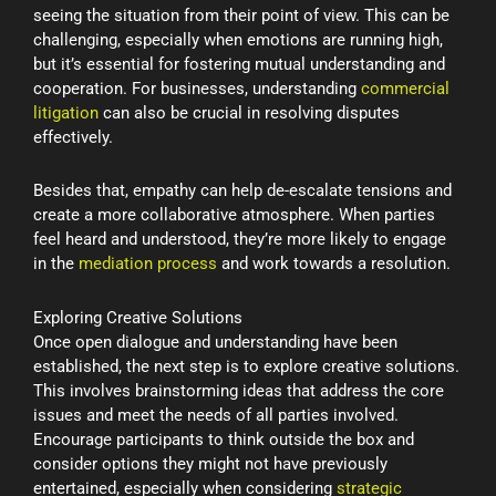
seeing the situation from their point of view. This can be
challenging, especially when emotions are running high,
but it’s essential for fostering mutual understanding and
cooperation. For businesses, understanding
commercial
litigation
can also be crucial in resolving disputes
effectively.
Besides that, empathy can help de-escalate tensions and
create a more collaborative atmosphere. When parties
feel heard and understood, they’re more likely to engage
in the
mediation process
and work towards a resolution.
Exploring Creative Solutions
Once open dialogue and understanding have been
established, the next step is to explore creative solutions.
This involves brainstorming ideas that address the core
issues and meet the needs of all parties involved.
Encourage participants to think outside the box and
consider options they might not have previously
entertained, especially when considering
strategic