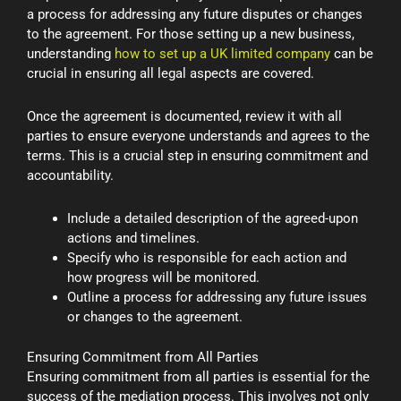
a process for addressing any future disputes or changes
to the agreement. For those setting up a new business,
understanding
how to set up a UK limited company
can be
crucial in ensuring all legal aspects are covered.
Once the agreement is documented, review it with all
parties to ensure everyone understands and agrees to the
terms. This is a crucial step in ensuring commitment and
accountability.
Include a detailed description of the agreed-upon
actions and timelines.
Specify who is responsible for each action and
how progress will be monitored.
Outline a process for addressing any future issues
or changes to the agreement.
Ensuring Commitment from All Parties
Ensuring commitment from all parties is essential for the
success of the mediation process. This involves not only