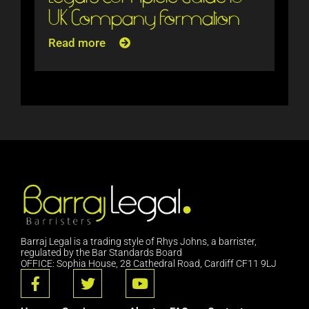
UK Company Formation
Read more
Barraj Legal is a trading style of Rhys Johns, a barrister,
regulated by the Bar Standards Board
OFFICE: Sophia House, 28 Cathedral Road, Cardiff CF11 9LJ
F
T
Y
a
w
o
c
i
u