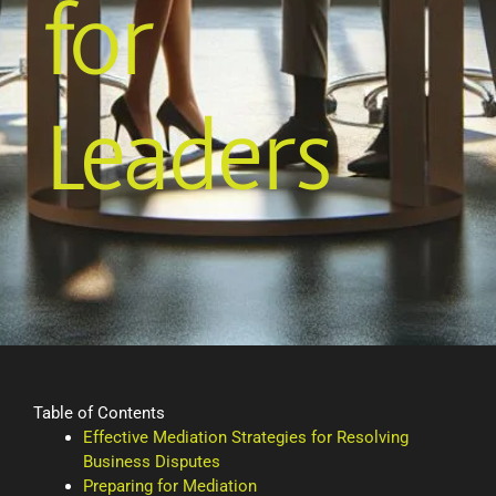
for
Leaders
Table of Contents
Effective Mediation Strategies for Resolving
Business Disputes
Preparing for Mediation