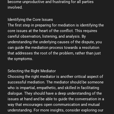
become unproductive and frustrating for all parties
involved.
Identifying the Core Issues
The first step in preparing for mediation is identifying the
core issues at the heart of the conflict. This requires
careful observation, listening, and analysis. By
understanding the underlying causes of the dispute, you
can guide the mediation process towards a resolution
that addresses the root of the problem, rather than just
the symptoms.
Selecting the Right Mediator
Choosing the right mediator is another critical aspect of
successful mediation. The mediator should be someone
who is impartial, empathetic, and skilled in facilitating
dialogue. They should have a deep understanding of the
issues at hand and be able to guide the conversation in a
way that encourages open communication and mutual
understanding. For more insights, consider exploring our