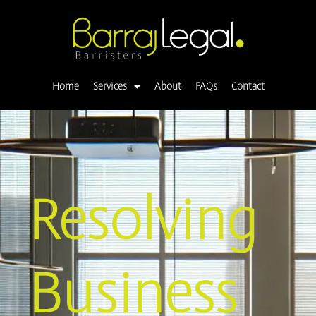
Skip
to
content
Home
Services
About
FAQs
Contact
Resolving
Business