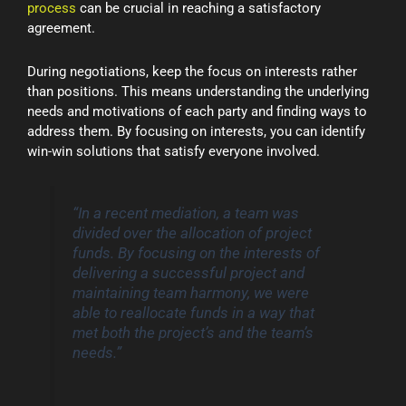
process
can be crucial in reaching a satisfactory
agreement.
During negotiations, keep the focus on interests rather
than positions. This means understanding the underlying
needs and motivations of each party and finding ways to
address them. By focusing on interests, you can identify
win-win solutions that satisfy everyone involved.
“In a recent mediation, a team was
divided over the allocation of project
funds. By focusing on the interests of
delivering a successful project and
maintaining team harmony, we were
able to reallocate funds in a way that
met both the project’s and the team’s
needs.”