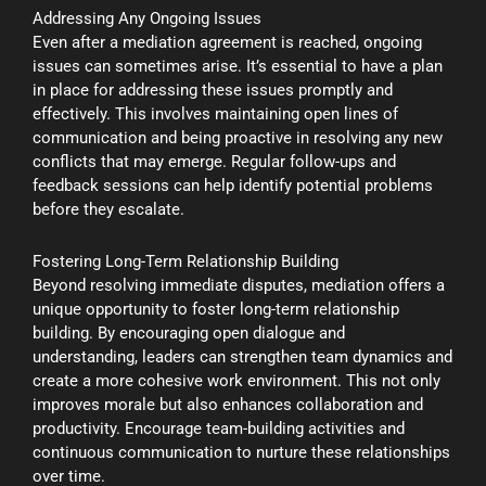
Addressing Any Ongoing Issues
Even after a mediation agreement is reached, ongoing
issues can sometimes arise. It’s essential to have a plan
in place for addressing these issues promptly and
effectively. This involves maintaining open lines of
communication and being proactive in resolving any new
conflicts that may emerge. Regular follow-ups and
feedback sessions can help identify potential problems
before they escalate.
Fostering Long-Term Relationship Building
Beyond resolving immediate disputes, mediation offers a
unique opportunity to foster long-term relationship
building. By encouraging open dialogue and
understanding, leaders can strengthen team dynamics and
create a more cohesive work environment. This not only
improves morale but also enhances collaboration and
productivity. Encourage team-building activities and
continuous communication to nurture these relationships
over time.