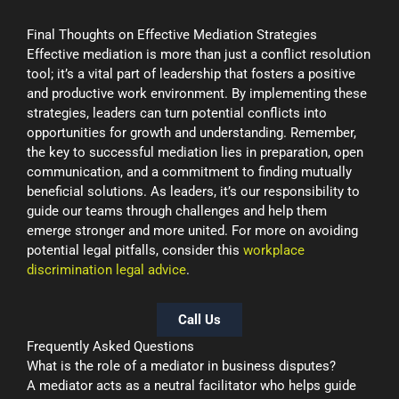
Final Thoughts on Effective Mediation Strategies
Effective mediation is more than just a conflict resolution
tool; it’s a vital part of leadership that fosters a positive
and productive work environment. By implementing these
strategies, leaders can turn potential conflicts into
opportunities for growth and understanding. Remember,
the key to successful mediation lies in preparation, open
communication, and a commitment to finding mutually
beneficial solutions. As leaders, it’s our responsibility to
guide our teams through challenges and help them
emerge stronger and more united. For more on avoiding
potential legal pitfalls, consider this
workplace
discrimination legal advice
.
Call Us
Frequently Asked Questions
What is the role of a mediator in business disputes?
A mediator acts as a neutral facilitator who helps guide