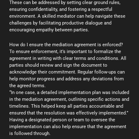
These can be addressed by setting clear ground rules,
ensuring confidentiality, and fostering a respectful
environment. A skilled mediator can help navigate these
challenges by facilitating productive dialogue and
encouraging empathy between parties.
How do I ensure the mediation agreement is enforced?
To ensure enforcement, it’s important to formalize the
agreement in writing with clear terms and conditions. All
parties should review and sign the document to
acknowledge their commitment. Regular follow-ups can
help monitor progress and address any deviations from
the agreed terms.
“In one case, a detailed implementation plan was included
in the mediation agreement, outlining specific actions and
timelines. This helped keep all parties accountable and
ensured that the resolution was effectively implemented.”
Having a designated person or team to oversee the
implementation can also help ensure that the agreement
is followed through.