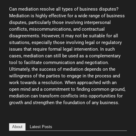
Can mediation resolve all types of business disputes?
Mediation is highly effective for a wide range of business
disputes, particularly those involving interpersonal
conflicts, miscommunications, and contractual
disagreements. However, it may not be suitable for all
situations, especially those involving legal or regulatory
issues that require formal legal intervention. In such
cases, mediation can still be used as a complementary
tool to facilitate communication and negotiation.
Ultimately, the success of mediation depends on the
willingness of the parties to engage in the process and
work towards a resolution. When approached with an
open mind and a commitment to finding common ground,
mediation can transform conflicts into opportunities for
growth and strengthen the foundation of any business.
About
Latest Posts