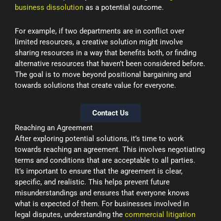
business dissolution
as a potential outcome.
For example, if two departments are in conflict over
limited resources, a creative solution might involve
sharing resources in a way that benefits both, or finding
alternative resources that haven’t been considered before.
The goal is to move beyond positional bargaining and
towards solutions that create value for everyone.
Contact Us
Reaching an Agreement
After exploring potential solutions, it’s time to work
towards reaching an agreement. This involves negotiating
terms and conditions that are acceptable to all parties.
It’s important to ensure that the agreement is clear,
specific, and realistic. This helps prevent future
misunderstandings and ensures that everyone knows
what is expected of them. For businesses involved in
legal disputes, understanding the
commercial litigation