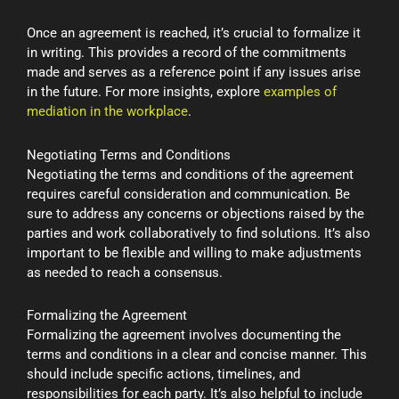
Once an agreement is reached, it’s crucial to formalize it
in writing. This provides a record of the commitments
made and serves as a reference point if any issues arise
in the future. For more insights, explore
examples of
mediation in the workplace
.
Negotiating Terms and Conditions
Negotiating the terms and conditions of the agreement
requires careful consideration and communication. Be
sure to address any concerns or objections raised by the
parties and work collaboratively to find solutions. It’s also
important to be flexible and willing to make adjustments
as needed to reach a consensus.
Formalizing the Agreement
Formalizing the agreement involves documenting the
terms and conditions in a clear and concise manner. This
should include specific actions, timelines, and
responsibilities for each party. It’s also helpful to include