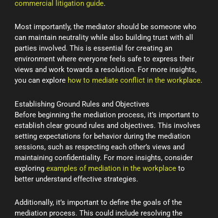
commercial litigation guide
.
Most importantly, the mediator should be someone who
can maintain neutrality while also building trust with all
parties involved. This is essential for creating an
environment where everyone feels safe to express their
views and work towards a resolution. For more insights,
you can explore
how to mediate conflict in the workplace
.
Establishing Ground Rules and Objectives
Before beginning the mediation process, it’s important to
establish clear ground rules and objectives. This involves
setting expectations for behavior during the mediation
sessions, such as respecting each other’s views and
maintaining confidentiality. For more insights, consider
exploring
examples of mediation in the workplace
to
better understand effective strategies.
Additionally, it’s important to define the goals of the
mediation process. This could include resolving the