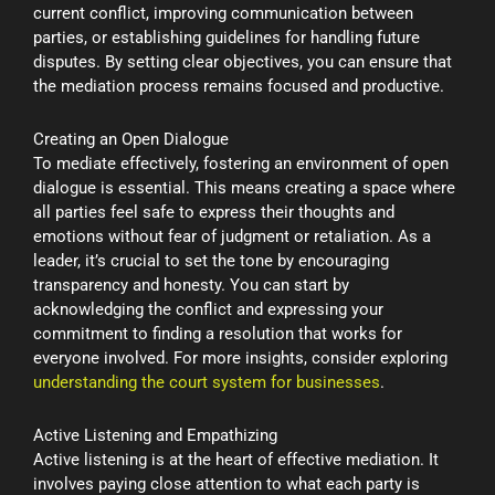
current conflict, improving communication between
parties, or establishing guidelines for handling future
disputes. By setting clear objectives, you can ensure that
the mediation process remains focused and productive.
Creating an Open Dialogue
To mediate effectively, fostering an environment of open
dialogue is essential. This means creating a space where
all parties feel safe to express their thoughts and
emotions without fear of judgment or retaliation. As a
leader, it’s crucial to set the tone by encouraging
transparency and honesty. You can start by
acknowledging the conflict and expressing your
commitment to finding a resolution that works for
everyone involved. For more insights, consider exploring
understanding the court system for businesses
.
Active Listening and Empathizing
Active listening is at the heart of effective mediation. It
involves paying close attention to what each party is