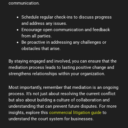
communication.
Schedule regular check-ins to discuss progress
and address any issues.
Encourage open communication and feedback
from all parties.
Be proactive in addressing any challenges or
obstacles that arise.
By staying engaged and involved, you can ensure that the
mediation process leads to lasting positive change and
strengthens relationships within your organization.
Most importantly, remember that mediation is an ongoing
process. It’s not just about resolving the current conflict
but also about building a culture of collaboration and
understanding that can prevent future disputes. For more
insights, explore this
commercial litigation guide
to
understand the court system for businesses.