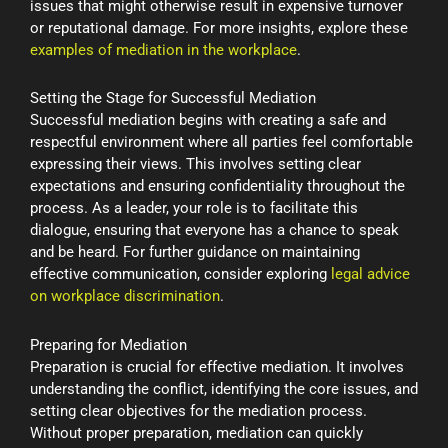
issues that might otherwise result in expensive turnover
or reputational damage. For more insights, explore these
examples of mediation in the workplace
.
Setting the Stage for Successful Mediation
Successful mediation begins with creating a safe and
respectful environment where all parties feel comfortable
expressing their views. This involves setting clear
expectations and ensuring confidentiality throughout the
process. As a leader, your role is to facilitate this
dialogue, ensuring that everyone has a chance to speak
and be heard. For further guidance on maintaining
effective communication, consider exploring
legal advice
on workplace discrimination
.
Preparing for Mediation
Preparation is crucial for effective mediation. It involves
understanding the conflict, identifying the core issues, and
setting clear objectives for the mediation process.
Without proper preparation, mediation can quickly