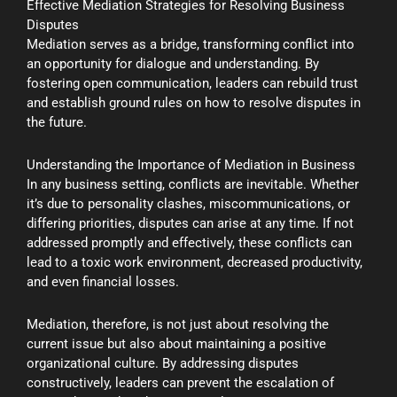
Effective Mediation Strategies for Resolving Business
Disputes
Mediation serves as a bridge, transforming conflict into
an opportunity for dialogue and understanding. By
fostering open communication, leaders can rebuild trust
and establish ground rules on how to resolve disputes in
the future.
Understanding the Importance of Mediation in Business
In any business setting, conflicts are inevitable. Whether
it’s due to personality clashes, miscommunications, or
differing priorities, disputes can arise at any time. If not
addressed promptly and effectively, these conflicts can
lead to a toxic work environment, decreased productivity,
and even financial losses.
Mediation, therefore, is not just about resolving the
current issue but also about maintaining a positive
organizational culture. By addressing disputes
constructively, leaders can prevent the escalation of