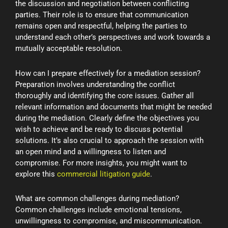
the discussion and negotiation between conflicting
parties. Their role is to ensure that communication
remains open and respectful, helping the parties to
understand each other’s perspectives and work towards a
mutually acceptable resolution.
How can I prepare effectively for a mediation session?
Preparation involves understanding the conflict
thoroughly and identifying the core issues. Gather all
relevant information and documents that might be needed
during the mediation. Clearly define the objectives you
wish to achieve and be ready to discuss potential
solutions. It’s also crucial to approach the session with
an open mind and a willingness to listen and
compromise. For more insights, you might want to
explore this
commercial litigation guide
.
What are common challenges during mediation?
Common challenges include emotional tensions,
unwillingness to compromise, and miscommunication.