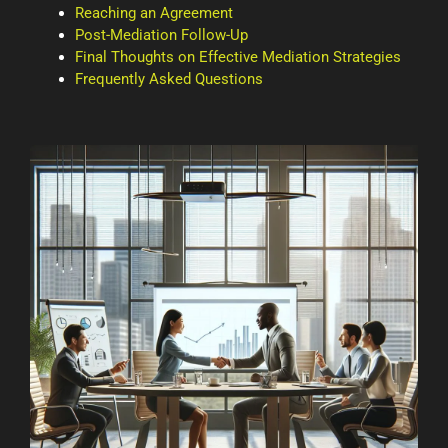
Reaching an Agreement
Post-Mediation Follow-Up
Final Thoughts on Effective Mediation Strategies
Frequently Asked Questions