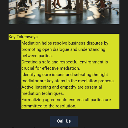
Key Takeaways
Mediation helps resolve business disputes by
promoting open dialogue and understanding
between parties.
Creating a safe and respectful environment is
crucial for effective mediation.
Identifying core issues and selecting the right
mediator are key steps in the mediation process.
Active listening and empathy are essential
mediation techniques.
Formalizing agreements ensures all parties are
committed to the resolution.
Call Us