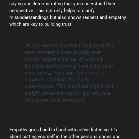
saying and demonstrating that you understand their
perspective. This not only helps to clarify
misunderstandings but also shows respect and empathy,
which are key to building trust.
“In a mediation session I facilitated, two
team members were at odds over
project responsibilities. By actively
listening and reflecting back what each
was saying, I was able to uncover a
misunderstanding about role
expectations. This small but significant
insight paved the way for a productive
discussion and resolution.”
Empathy goes hand in hand with active listening. It’s
about putting yourself in the other person’s shoes and