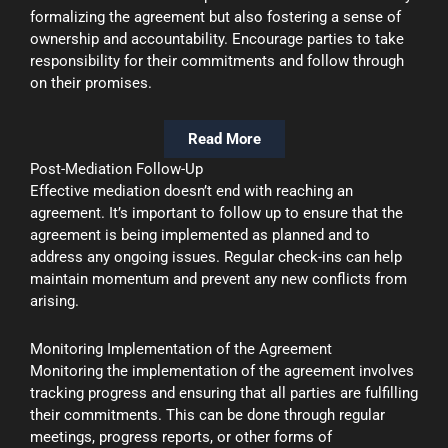
formalizing the agreement but also fostering a sense of
ownership and accountability. Encourage parties to take
responsibility for their commitments and follow through
on their promises.
Read More
Post-Mediation Follow-Up
Effective mediation doesn’t end with reaching an
agreement. It’s important to follow up to ensure that the
agreement is being implemented as planned and to
address any ongoing issues. Regular check-ins can help
maintain momentum and prevent any new conflicts from
arising.
Monitoring Implementation of the Agreement
Monitoring the implementation of the agreement involves
tracking progress and ensuring that all parties are fulfilling
their commitments. This can be done through regular
meetings, progress reports, or other forms of