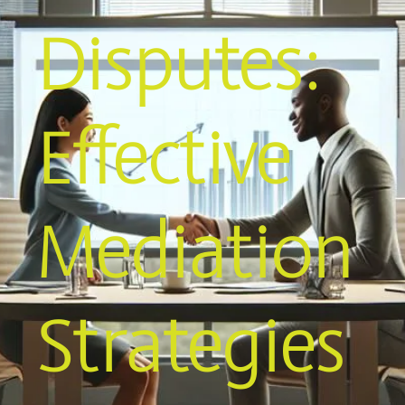
Disputes:
Effective
Mediation
Strategies