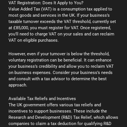
VAT Registration: Does It Apply to You?
Value Added Tax (VAT) is a consumption tax applied to
most goods and services in the UK. If your business’s
taxable turnover exceeds the VAT threshold, currently set
at £85,000, you must register for VAT. Once registered,
you’ll need to charge VAT on your sales and can reclaim
VAT on eligible purchases.
However, even if your turnover is below the threshold,
voluntary registration can be beneficial. It can enhance
your business’s credibility and allow you to reclaim VAT
on business expenses. Consider your business’s needs
and consult with a tax advisor to determine the best
approach.
Available Tax Reliefs and Incentives
The UK government offers various tax reliefs and
incentives to support businesses. These include the
Research and Development (R&D) Tax Relief, which allows
companies to claim a tax deduction for qualifying R&D