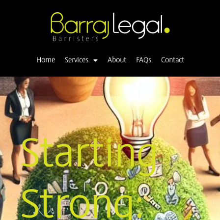
Skip
to
content
Home
Services
About
FAQs
Contact
Starting
Strong: