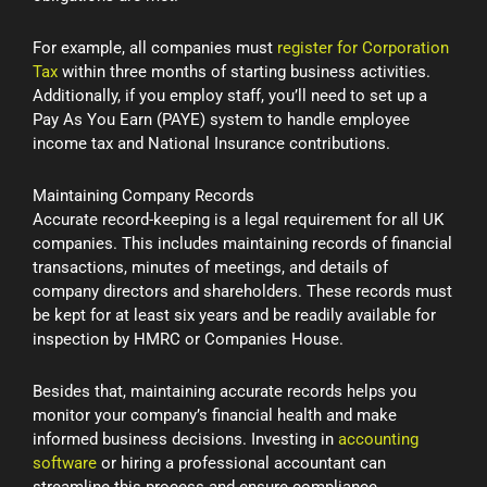
For example, all companies must
register for Corporation
Tax
within three months of starting business activities.
Additionally, if you employ staff, you’ll need to set up a
Pay As You Earn (PAYE) system to handle employee
income tax and National Insurance contributions.
Maintaining Company Records
Accurate record-keeping is a legal requirement for all UK
companies. This includes maintaining records of financial
transactions, minutes of meetings, and details of
company directors and shareholders. These records must
be kept for at least six years and be readily available for
inspection by HMRC or Companies House.
Besides that, maintaining accurate records helps you
monitor your company’s financial health and make
informed business decisions. Investing in
accounting
software
or hiring a professional accountant can