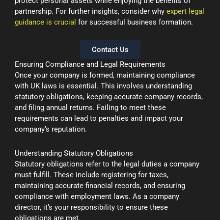
protect personal assets while enjoying the benefits of
partnership. For further insights, consider why
expert legal
guidance is crucial
for successful business formation.
Contact Us
Ensuring Compliance and Legal Requirements
Once your company is formed, maintaining compliance
with UK laws is essential. This involves understanding
statutory obligations, keeping accurate company records,
and filing annual returns. Failing to meet these
requirements can lead to penalties and impact your
company’s reputation.
Understanding Statutory Obligations
Statutory obligations refer to the legal duties a company
must fulfill. These include registering for taxes,
maintaining accurate financial records, and ensuring
compliance with employment laws. As a company
director, it’s your responsibility to ensure these
obligations are met.