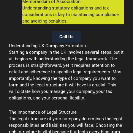
Memorandum of Association.
Understanding statutory obligations and tax
considerations is key to maintaining compliance
and avoiding penalties.
Call Us
Understanding UK Company Formation
Starting a company in the UK involves several steps, but it
all begins with understanding the legal framework. The
process is straightforward, yet it requires attention to
detail and adherence to specific legal requirements. Most
importantly, knowing the type of company you want to
form and the legal structure it will have is crucial. This
will dictate how you manage your company, your tax
obligations, and your personal liability.
The Importance of Legal Structure
The legal structure of your company determines the legal
responsibilities and liabilities you will face. Choosing the
right structure is vital because it affects everything from