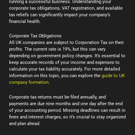
running a successful business. Understanding your
corporate tax obligations, VAT registration, and available
tax reliefs can significantly impact your company’s
financial health.
Corporate Tax Obligations
All UK companies are subject to Corporation Tax on their
profits. The current rate is 19%, but this can vary
depending on government policy changes. It’s essential to
keep accurate records of your income and expenses to
calculate your tax liability accurately. For more detailed
information on this topic, you can explore the
guide to UK
company formation
.
Corporate tax returns must be filed annually, and
payments are due nine months and one day after the end
of your accounting period. Missing deadlines can result in
fines and interest charges, so it’s crucial to stay organized
and plan ahead.