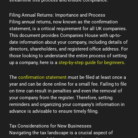
streamline this process and ensure compliance.
Filing Annual Returns: Importance and Process
Filing annual returns, now known as the confirmation
statement, is a critical requirement for all UK companies.
This document provides Companies House with up-to-
date information about your company, including details of
directors, shareholders, and registered office address. For
those looking to understand the entire process of setting
up a company, here is a
step-by-step guide for beginners
.
The
confirmation statement
must be filed at least once a
year and can be done online for a small fee. Failing to file
on time can result in penalties and even the removal of
your company from the register. Therefore, setting
reminders and organizing your company’s information in
advance is advisable to ensure timely filing.
Tax Considerations for New Businesses
Navigating the tax landscape is a crucial aspect of