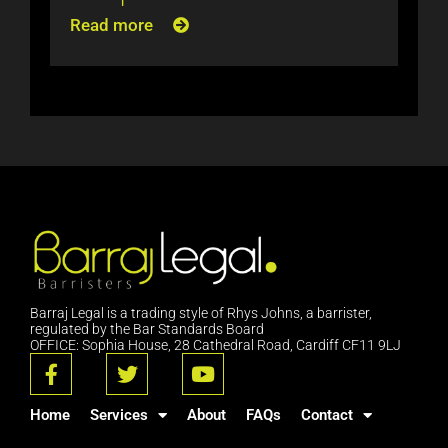
Read more
Barraj Legal is a trading style of Rhys Johns, a barrister,
regulated by the Bar Standards Board
OFFICE: Sophia House, 28 Cathedral Road, Cardiff CF11 9LJ
F
T
Y
a
w
o
c
i
u
Home
Services
About
FAQs
Contact
e
t
t
b
t
u