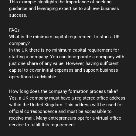
This example highlights the importance of seeking
guidance and leveraging expertise to achieve business
success.
FAQs
What is the minimum capital requirement to start a UK
company?
In the UK, there is no minimum capital requirement for
starting a company. You can incorporate a company with
just one share of any value. However, having sufficient
capital to cover initial expenses and support business
operations is advisable.
How long does the company formation process take?
Yes, a UK company must have a registered office address
within the United Kingdom. This address will be used for
official correspondence and must be accessible to
receive mail. Many entrepreneurs opt for a virtual office
service to fulfill this requirement.