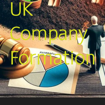
UK
Company
Formation