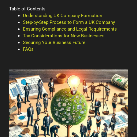
Table of Contents
Understanding UK Company Formation
Step-by-Step Process to Form a UK Company
Ensuring Compliance and Legal Requirements
Tax Considerations for New Businesses
Securing Your Business Future
FAQs