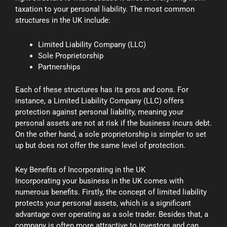
taxation to your personal liability. The most common
structures in the UK include:
Limited Liability Company (LLC)
Sole Proprietorship
Partnerships
Each of these structures has its pros and cons. For
instance, a Limited Liability Company (LLC) offers
protection against personal liability, meaning your
personal assets are not at risk if the business incurs debt.
On the other hand, a sole proprietorship is simpler to set
up but does not offer the same level of protection.
Key Benefits of Incorporating in the UK
Incorporating your business in the UK comes with
numerous benefits. Firstly, the concept of limited liability
protects your personal assets, which is a significant
advantage over operating as a sole trader. Besides that, a
company is often more attractive to investors and can