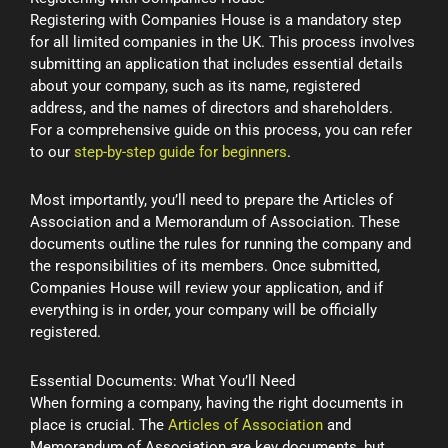
Registering with Companies House is a mandatory step
for all limited companies in the UK. This process involves
submitting an application that includes essential details
about your company, such as its name, registered
address, and the names of directors and shareholders.
For a comprehensive guide on this process, you can refer
to our
step-by-step guide for beginners
.
Most importantly, you’ll need to prepare the Articles of
Association and a Memorandum of Association. These
documents outline the rules for running the company and
the responsibilities of its members. Once submitted,
Companies House will review your application, and if
everything is in order, your company will be officially
registered.
Essential Documents: What You’ll Need
When forming a company, having the right documents in
place is crucial. The
Articles of Association
and
Memorandum of Association are key documents, but