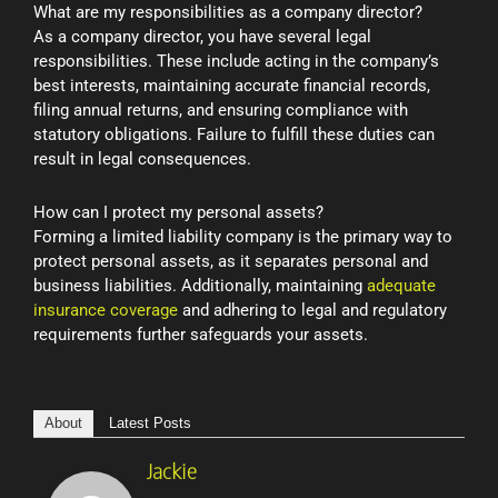
What are my responsibilities as a company director?
As a company director, you have several legal
responsibilities. These include acting in the company’s
best interests, maintaining accurate financial records,
filing annual returns, and ensuring compliance with
statutory obligations. Failure to fulfill these duties can
result in legal consequences.
How can I protect my personal assets?
Forming a limited liability company is the primary way to
protect personal assets, as it separates personal and
business liabilities. Additionally, maintaining
adequate
insurance coverage
and adhering to legal and regulatory
requirements further safeguards your assets.
About
Latest Posts
Jackie