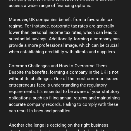
access a wider range of financing options.
Moreover, UK companies benefit from a favorable tax
regime. For instance, corporate tax rates are generally
lower than personal income tax rates, which can lead to
substantial savings. Additionally, forming a company can
provide a more professional image, which can be crucial
when establishing credibility with clients and suppliers.
Common Challenges and How to Overcome Them
Despite the benefits, forming a company in the UK is not
without its challenges. One of the most common issues
entrepreneurs face is understanding the regulatory
requirements. It’s essential to be aware of your statutory
obligations, such as filing annual returns and maintaining
accurate company records. Failing to comply with these
can result in fines and penalties.
Another challenge is deciding on the right business