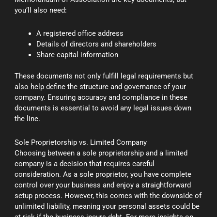
you’ll also need:
A registered office address
Details of directors and shareholders
Share capital information
These documents not only fulfill legal requirements but
also help define the structure and governance of your
company. Ensuring accuracy and compliance in these
documents is essential to avoid any legal issues down
the line.
Sole Proprietorship vs. Limited Company
Choosing between a sole proprietorship and a limited
company is a decision that requires careful
consideration. As a sole proprietor, you have complete
control over your business and enjoy a straightforward
setup process. However, this comes with the downside of
unlimited liability, meaning your personal assets could be
at risk if the business incurs debt. For more insights on