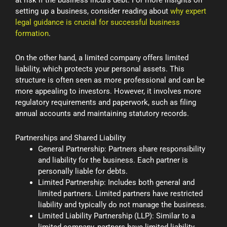
setting up a business, consider reading about
why expert
legal guidance is crucial for successful business
formation
.
On the other hand, a limited company offers limited
liability, which protects your personal assets. This
structure is often seen as more professional and can be
more appealing to investors. However, it involves more
regulatory requirements and paperwork, such as filing
annual accounts and maintaining statutory records.
Partnerships and Shared Liability
General Partnership: Partners share responsibility
and liability for the business. Each partner is
personally liable for debts.
Limited Partnership: Includes both general and
limited partners. Limited partners have restricted
liability and typically do not manage the business.
Limited Liability Partnership (LLP): Similar to a