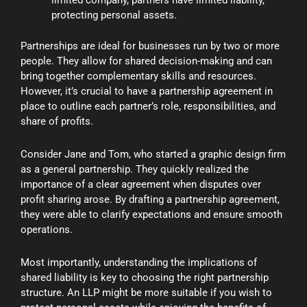
limited company, partners have limited liability,
protecting personal assets.
Partnerships are ideal for businesses run by two or more
people. They allow for shared decision-making and can
bring together complementary skills and resources.
However, it’s crucial to have a partnership agreement in
place to outline each partner’s role, responsibilities, and
share of profits.
Consider Jane and Tom, who started a graphic design firm
as a general partnership. They quickly realized the
importance of a clear agreement when disputes over
profit sharing arose. By drafting a partnership agreement,
they were able to clarify expectations and ensure smooth
operations.
Most importantly, understanding the implications of
shared liability is key to choosing the right partnership
structure. An LLP might be more suitable if you wish to