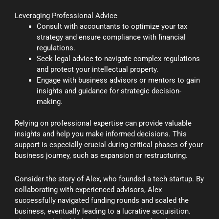
Leveraging Professional Advice
Consult with accountants to optimize your tax
strategy and ensure compliance with financial
regulations.
Seek legal advice to navigate complex regulations
and protect your intellectual property.
Engage with business advisors or mentors to gain
insights and guidance for strategic decision-
making.
Relying on professional expertise can provide valuable
insights and help you make informed decisions. This
support is especially crucial during critical phases of your
business journey, such as expansion or restructuring.
Consider the story of Alex, who founded a tech startup. By
collaborating with experienced advisors, Alex
successfully navigated funding rounds and scaled the
business, eventually leading to a lucrative acquisition.