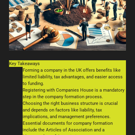
Key Takeaways
Forming a company in the UK offers benefits like
limited liability, tax advantages, and easier access
to funding.
Registering with Companies House is a mandatory
step in the company formation process.
Choosing the right business structure is crucial
and depends on factors like liability, tax
implications, and management preferences.
Essential documents for company formation
include the Articles of Association and a