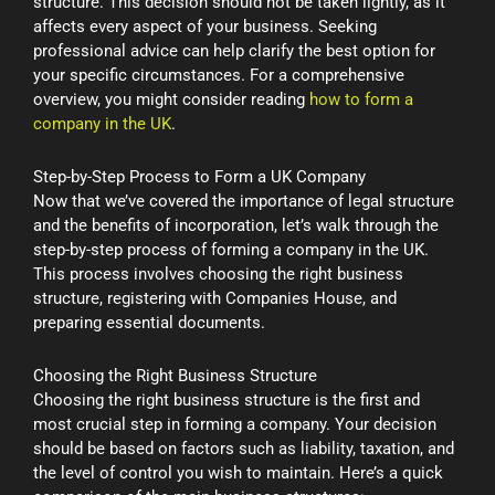
structure. This decision should not be taken lightly, as it
affects every aspect of your business. Seeking
professional advice can help clarify the best option for
your specific circumstances. For a comprehensive
overview, you might consider reading
how to form a
company in the UK
.
Step-by-Step Process to Form a UK Company
Now that we’ve covered the importance of legal structure
and the benefits of incorporation, let’s walk through the
step-by-step process of forming a company in the UK.
This process involves choosing the right business
structure, registering with Companies House, and
preparing essential documents.
Choosing the Right Business Structure
Choosing the right business structure is the first and
most crucial step in forming a company. Your decision
should be based on factors such as liability, taxation, and
the level of control you wish to maintain. Here’s a quick