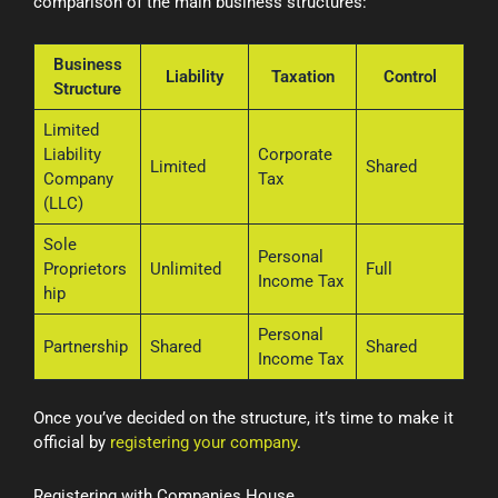
comparison of the main business structures:
Business
Liability
Taxation
Control
Structure
Limited
Liability
Corporate
Limited
Shared
Company
Tax
(LLC)
Sole
Personal
Proprietors
Unlimited
Full
Income Tax
hip
Personal
Partnership
Shared
Shared
Income Tax
Once you’ve decided on the structure, it’s time to make it
official by
registering your company
.
Registering with Companies House