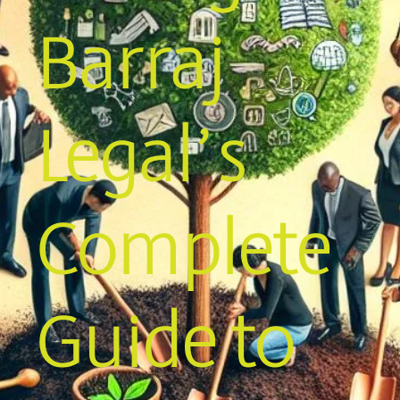
Barraj
Legal’s
Complete
Guide to