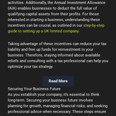
activities. Additionally, the Annual Investment Allowance
(AIA) enables businesses to deduct the full value of
qualifying capital assets from their profits. For those
interested in starting a business, understanding these
incentives can be crucial, as outlined in our
step-by-step
guide to setting up a UK limited company
.
Taking advantage of these incentives can reduce your tax
liability and free up funds for reinvestment in your
business. Therefore, staying informed about available
reliefs and consulting with a tax professional can help you
optimize your tax strategy.
Read More
Securing Your Business Future
As you establish your company, it’s essential to think
long-term. Securing your business future involves
planning for growth, managing financial risks, and seeking
professional advice when necessary. These steps ensure