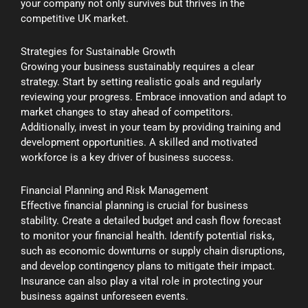
your company not only survives but thrives in the
competitive UK market.
Strategies for Sustainable Growth
Growing your business sustainably requires a clear
strategy. Start by setting realistic goals and regularly
reviewing your progress. Embrace innovation and adapt to
market changes to stay ahead of competitors.
Additionally, invest in your team by providing training and
development opportunities. A skilled and motivated
workforce is a key driver of business success.
Financial Planning and Risk Management
Effective financial planning is crucial for business
stability. Create a detailed budget and cash flow forecast
to monitor your financial health. Identify potential risks,
such as economic downturns or supply chain disruptions,
and develop contingency plans to mitigate their impact.
Insurance can also play a vital role in protecting your
business against unforeseen events.