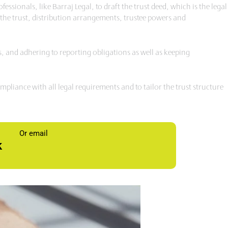
sionals, like Barraj Legal, to draft the trust deed, which is the legal
n the trust, distribution arrangements, trustee powers and
rns, and adhering to reporting obligations as well as keeping
liance with all legal requirements and to tailor the trust structure
Or email
k