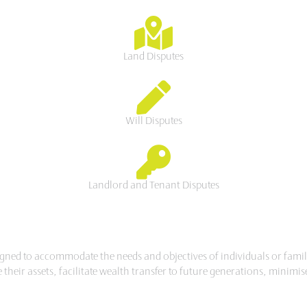
Land Disputes
Will Disputes
Landlord and Tenant Disputes
esigned to accommodate the needs and objectives of individuals or famil
r assets, facilitate wealth transfer to future generations, minimise ta