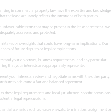
ialising in commercial property law have the expertise and knowledge
at the lease accurately reflects the intentions of both parties.
 or unfavourable terms that may be present in the lease agreement. We
 adequately addressed and protected.
y mistakes or oversights that could have long-term implications. Our
ances of future disputes or legal complications.
derstand your objectives, business requirements, and any particular
ring that your interests are appropriately represented.
sent your interests, review and negotiate terms with the other party,
ribute to achieving a fair and balanced agreement.
to these legal requirements and local jurisdiction-specific provisions.
otential legal repercussions.
otential scenarios such as lease renewals, termination, assignment or