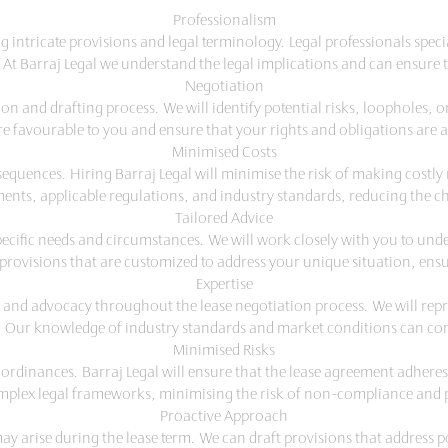
Professionalism
intricate provisions and legal terminology. Legal professionals spec
 At Barraj Legal we understand the legal implications and can ensure th
Negotiation
ion and drafting process. We will identify potential risks, loopholes,
 are favourable to you and ensure that your rights and obligations are
Minimised Costs
sequences. Hiring Barraj Legal will minimise the risk of making costl
ents, applicable regulations, and industry standards, reducing the ch
Tailored Advice
specific needs and circumstances. We will work closely with you to un
 provisions that are customized to address your unique situation, ensu
Expertise
s and advocacy throughout the lease negotiation process. We will repre
 Our knowledge of industry standards and market conditions can cont
Minimised Risks
ordinances. Barraj Legal will ensure that the lease agreement adheres 
mplex legal frameworks, minimising the risk of non-compliance and p
Proactive Approach
ay arise during the lease term. We can draft provisions that address p