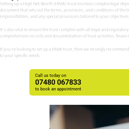
Setting up a High Net Worth (HNW) trust involves complex legal steps an
document that sets out the terms, provisions, and conditions of the tru
responsibilities, and any special provisions tailored to your objectives
It’s also vital to ensure the trust complies with all legal and regulato
comprehensive records and documentation of trust activities, financi
If you’re looking to set up a HNW trust, then we strongly recommend t
to your specific needs.
Call us today on
07480 067833
to book an appointment