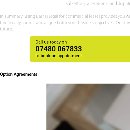
subletting, alterations, and dispu
In summary, using Barraj Legal for commercial leases provides you wit
fair, legally sound, and aligned with your business objectives. Our i
future.
Call us today on
07480 067833
to book an appointment
Option
Agreements
.