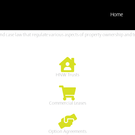
Home
and case law that regulate various aspects of property ownership and t
HNW Trusts
Commercial Leases
Option Agreements