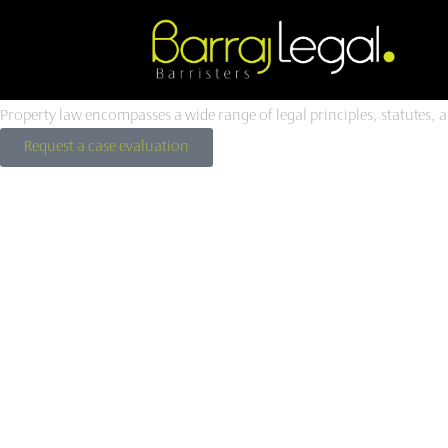
Skip
to
Property
Law
.
content
Property law encompasses a wide range of legal principles, statutes, 
Request a case evaluation