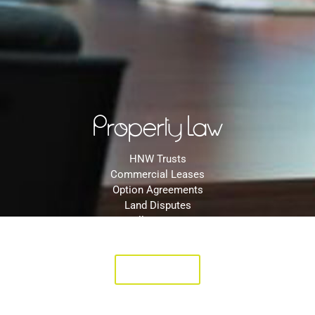
Property Law
HNW Trusts
Commercial Leases
Option Agreements
Land Disputes
Will Disputes
Landlord & Tenant Disputes
Click Here