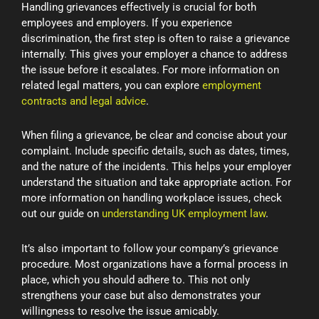
Handling grievances effectively is crucial for both
employees and employers. If you experience
discrimination, the first step is often to raise a grievance
internally. This gives your employer a chance to address
the issue before it escalates. For more information on
related legal matters, you can explore
employment
contracts and legal advice
.
When filing a grievance, be clear and concise about your
complaint. Include specific details, such as dates, times,
and the nature of the incidents. This helps your employer
understand the situation and take appropriate action. For
more information on handling workplace issues, check
out our guide on
understanding UK employment law
.
It’s also important to follow your company’s grievance
procedure. Most organizations have a formal process in
place, which you should adhere to. This not only
strengthens your case but also demonstrates your
willingness to resolve the issue amicably.