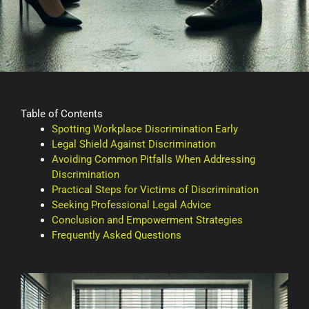
Table of Contents
Spotting Workplace Discrimination Early
Legal Shield Against Discrimination
Avoiding Common Pitfalls When Addressing
Discrimination
Practical Steps for Victims of Discrimination
Seeking Professional Legal Advice
Conclusion and Empowerment Strategies
Frequently Asked Questions