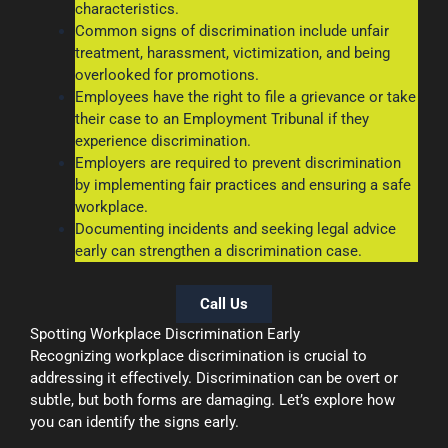
characteristics.
Common signs of discrimination include unfair
treatment, harassment, victimization, and being
overlooked for promotions.
Employees have the right to file a grievance or take
their case to an Employment Tribunal if they
experience discrimination.
Employers are required to prevent discrimination
by implementing fair practices and ensuring a safe
workplace.
Documenting incidents and seeking legal advice
early can strengthen a discrimination case.
Call Us
Spotting Workplace Discrimination Early
Recognizing workplace discrimination is crucial to
addressing it effectively. Discrimination can be overt or
subtle, but both forms are damaging. Let’s explore how
you can identify the signs early.