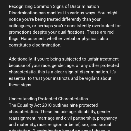
Recognizing Common Signs of Discrimination
Discrimination can manifest in various ways. You might
notice you’re being treated differently than your
colleagues, or perhaps you’re consistently overlooked for
promotions despite your qualifications. These are red
flags. Harassment, whether verbal or physical, also
constitutes discrimination.
Additionally, if you’re being subjected to unfair treatment
because of your race, gender, age, or any other protected
characteristic, this is a clear sign of discrimination. It’s
essential to trust your instincts and be vigilant about
these signs.
Understanding Protected Characteristics
The Equality Act 2010 outlines nine protected
characteristics. These include age, disability, gender
reassignment, marriage and civil partnership, pregnancy
and maternity, race, religion or belief, sex, and sexual