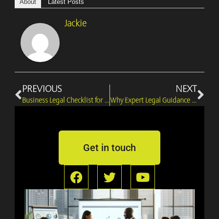
About
Latest Posts
Jackie
Prev
Ne
PREVIOUS
NEXT
Business Legal Checklist for Entrepreneurs & Must-Know Essentials
Why Expert Legal Guidance is Crucial for Successful Business Formation
Get in touch
F
T
Y
a
w
o
c
i
u
e
t
t