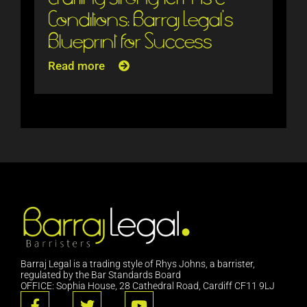
Conditions: Barraj Legal’s
Blueprint for Success
Read more
Barraj Legal is a trading style of Rhys Johns, a barrister,
regulated by the Bar Standards Board
OFFICE: Sophia House, 28 Cathedral Road, Cardiff CF11 9LJ
F
T
Y