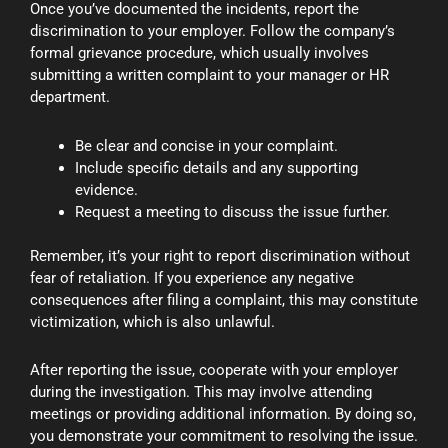
Once you’ve documented the incidents, report the
discrimination to your employer. Follow the company’s
formal grievance procedure, which usually involves
submitting a written complaint to your manager or HR
department.
Be clear and concise in your complaint.
Include specific details and any supporting
evidence.
Request a meeting to discuss the issue further.
Remember, it’s your right to report discrimination without
fear of retaliation. If you experience any negative
consequences after filing a complaint, this may constitute
victimization, which is also unlawful.
After reporting the issue, cooperate with your employer
during the investigation. This may involve attending
meetings or providing additional information. By doing so,
you demonstrate your commitment to resolving the issue.