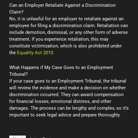
Can an Employer Retaliate Against a Discrimination
Claim?
No, it is unlawful for an employer to retaliate against an
employee for filing a discrimination claim. Retaliation can
include demotion, dismissal, or any other form of adverse
treatment. If you experience retaliation, this may
constitute victimization, which is also prohibited under
the
Equality Act 2010
.
What Happens if My Case Goes to an Employment
Tribunal?
If your case goes to an Employment Tribunal, the tribunal
will review the evidence and make a decision on whether
discrimination occurred. They can award compensation
for financial losses, emotional distress, and other
damages. The process can be lengthy and complex, so it’s
important to seek legal advice and prepare thoroughly.