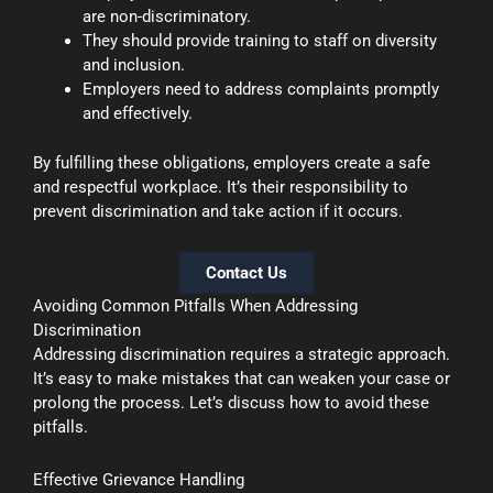
are non-discriminatory.
They should provide training to staff on diversity
and inclusion.
Employers need to address complaints promptly
and effectively.
By fulfilling these obligations, employers create a safe
and respectful workplace. It’s their responsibility to
prevent discrimination and take action if it occurs.
Contact Us
Avoiding Common Pitfalls When Addressing
Discrimination
Addressing discrimination requires a strategic approach.
It’s easy to make mistakes that can weaken your case or
prolong the process. Let’s discuss how to avoid these
pitfalls.
Effective Grievance Handling