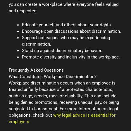
you can create a workplace where everyone feels valued
and respected.
Educate yourself and others about your rights.
Encourage open discussions about discrimination.
Support colleagues who may be experiencing
discrimination.
Stand up against discriminatory behavior.
Promote diversity and inclusivity in the workplace.
Frequently Asked Questions
What Constitutes Workplace Discrimination?
Workplace discrimination occurs when an employee is
treated unfairly because of a protected characteristic,
such as age, gender, race, or disability. This can include
being denied promotions, receiving unequal pay, or being
subjected to harassment. For more information on legal
obligations, check out
why legal advice is essential for
employers
.