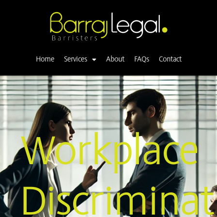
Skip
to
content
Home
Services
About
FAQs
Contact
Workplace
Discriminat