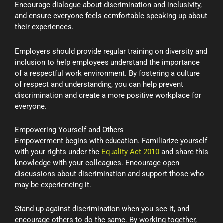
Encourage dialogue about discrimination and inclusivity,
and ensure everyone feels comfortable speaking up about
their experiences.
Employers should provide regular training on diversity and
inclusion to help employees understand the importance
of a respectful work environment. By fostering a culture
of respect and understanding, you can help prevent
discrimination and create a more positive workplace for
everyone.
Empowering Yourself and Others
Empowerment begins with education. Familiarize yourself
with your rights under the
Equality Act 2010
and share this
knowledge with your colleagues. Encourage open
discussions about discrimination and support those who
may be experiencing it.
Stand up against discrimination when you see it, and
encourage others to do the same. By working together,