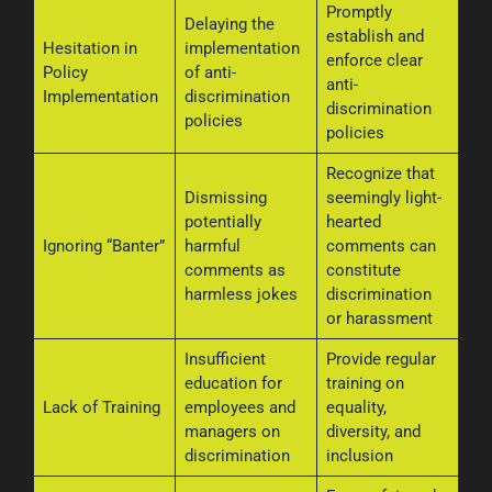
Promptly
Delaying the
establish and
Hesitation in
implementation
enforce clear
Policy
of anti-
anti-
Implementation
discrimination
discrimination
policies
policies
Recognize that
Dismissing
seemingly light-
potentially
hearted
Ignoring “Banter”
harmful
comments can
comments as
constitute
harmless jokes
discrimination
or harassment
Insufficient
Provide regular
education for
training on
Lack of Training
employees and
equality,
managers on
diversity, and
discrimination
inclusion