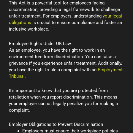
This Act is a powerful tool for employees facing
discrimination, providing a legal framework to challenge
unfair treatment. For employers, understanding
your legal
obligations
is crucial to ensure compliance and foster an
inclusive workplace.
Employee Rights Under UK Law
As an employee, you have the right to work in an
environment free from discrimination. You can raise a
grievance if you experience unfair treatment. Additionally,
you have the right to file a complaint with an
Employment
Tribunal
.
It’s important to know that you are protected from
retaliation when you report discrimination. This means
your employer cannot legally penalize you for making a
complaint.
Employer Obligations to Prevent Discrimination
Employers must ensure their workplace policies