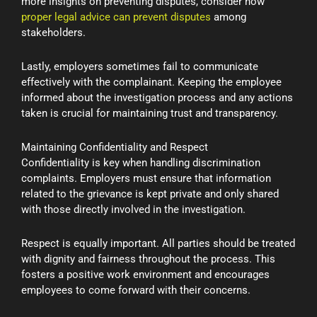
more insights on preventing disputes, consider how
proper legal advice can prevent disputes
among
stakeholders.
Lastly, employers sometimes fail to communicate
effectively with the complainant. Keeping the employee
informed about the investigation process and any actions
taken is crucial for maintaining trust and transparency.
Maintaining Confidentiality and Respect
Confidentiality is key when handling discrimination
complaints. Employers must ensure that information
related to the grievance is kept private and only shared
with those directly involved in the investigation.
Respect is equally important. All parties should be treated
with dignity and fairness throughout the process. This
fosters a positive work environment and encourages
employees to come forward with their concerns.