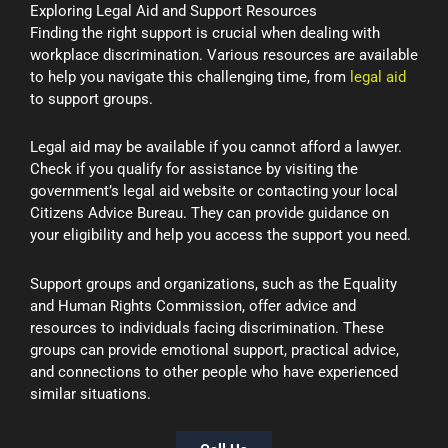
Exploring Legal Aid and Support Resources
Finding the right support is crucial when dealing with
workplace discrimination. Various resources are available
to help you navigate this challenging time, from
legal aid
to support groups.
Legal aid may be available if you cannot afford a lawyer.
Check if you qualify for assistance by visiting the
government’s legal aid website or contacting your local
Citizens Advice Bureau. They can provide guidance on
your eligibility and help you access the support you need.
Support groups and organizations, such as the Equality
and Human Rights Commission, offer advice and
resources to individuals facing discrimination. These
groups can provide emotional support, practical advice,
and connections to other people who have experienced
similar situations.