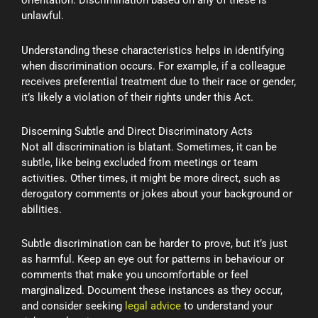
orientation. Discrimination based on any of these is
unlawful.
Understanding these characteristics helps in identifying
when discrimination occurs. For example, if a colleague
receives preferential treatment due to their race or gender,
it’s likely a violation of their rights under this Act.
Discerning Subtle and Direct Discriminatory Acts
Not all discrimination is blatant. Sometimes, it can be
subtle, like being excluded from meetings or team
activities. Other times, it might be more direct, such as
derogatory comments or jokes about your background or
abilities.
Subtle discrimination can be harder to prove, but it’s just
as harmful. Keep an eye out for patterns in behaviour or
comments that make you uncomfortable or feel
marginalized. Document these instances as they occur,
and consider seeking
legal advice
to understand your