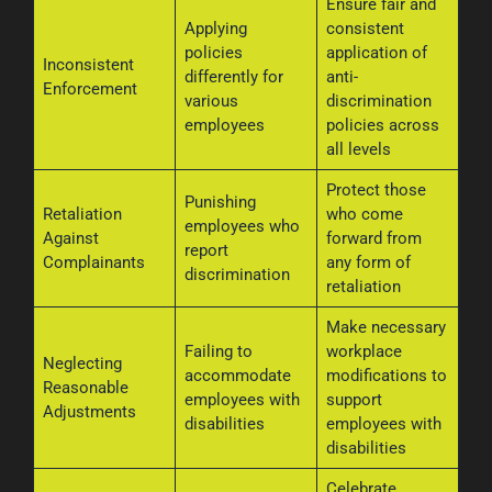
Ensure fair and
Applying
consistent
policies
application of
Inconsistent
differently for
anti-
Enforcement
various
discrimination
employees
policies across
all levels
Protect those
Punishing
Retaliation
who come
employees who
Against
forward from
report
Complainants
any form of
discrimination
retaliation
Make necessary
Failing to
workplace
Neglecting
accommodate
modifications to
Reasonable
employees with
support
Adjustments
disabilities
employees with
disabilities
Celebrate