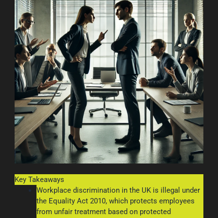
Key Takeaways
Workplace discrimination in the UK is illegal under
the Equality Act 2010, which protects employees
from unfair treatment based on protected