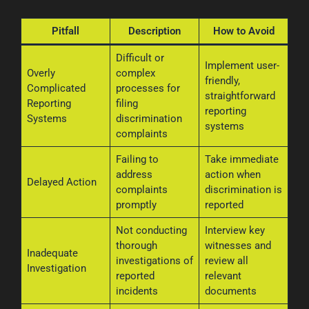
Pitfall
Description
How to Avoid
Difficult or
Implement user-
Overly
complex
friendly,
Complicated
processes for
straightforward
Reporting
filing
reporting
Systems
discrimination
systems
complaints
Failing to
Take immediate
address
action when
Delayed Action
complaints
discrimination is
promptly
reported
Not conducting
Interview key
thorough
witnesses and
Inadequate
investigations of
review all
Investigation
reported
relevant
incidents
documents