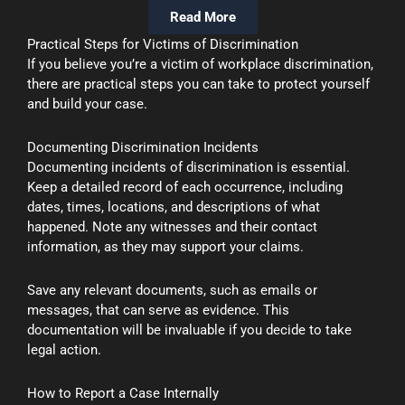
Read More
Practical Steps for Victims of Discrimination
If you believe you’re a victim of workplace discrimination,
there are practical steps you can take to protect yourself
and build your case.
Documenting Discrimination Incidents
Documenting incidents of discrimination is essential.
Keep a detailed record of each occurrence, including
dates, times, locations, and descriptions of what
happened. Note any witnesses and their contact
information, as they may support your claims.
Save any relevant documents, such as emails or
messages, that can serve as evidence. This
documentation will be invaluable if you decide to take
legal action.
How to Report a Case Internally