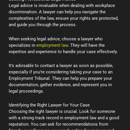
Legal advice is invaluable when dealing with workplace
discrimination. A lawyer can help you navigate the
complexities of the law, ensure your rights are protected,
and guide you through the process.
When seeking legal advice, choose a lawyer who
specializes in
employment law
. They will have the
expertise and experience to handle your case effectively.
It’s advisable to contact a lawyer as soon as possible,
especially if you’re considering taking your case to an
Employment Tribunal. They can help you prepare your
documentation, gather evidence, and represent you in
legal proceedings.
Identifying the Right Lawyer for Your Case
Choosing the right lawyer is crucial. Look for someone
with a strong track record in employment law and a good
reputation. You can ask for recommendations from