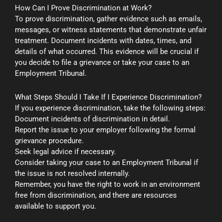
How Can I Prove Discrimination at Work?
To prove discrimination, gather evidence such as emails,
messages, or witness statements that demonstrate unfair
treatment. Document incidents with dates, times, and
details of what occurred. This evidence will be crucial if
you decide to file a grievance or take your case to an
Employment Tribunal.
What Steps Should I Take If I Experience Discrimination?
If you experience discrimination, take the following steps:
Document incidents of discrimination in detail.
Report the issue to your employer following the formal
grievance procedure.
Seek legal advice if necessary.
Consider taking your case to an Employment Tribunal if
the issue is not resolved internally.
Remember, you have the right to work in an environment
free from discrimination, and there are resources
available to support you.