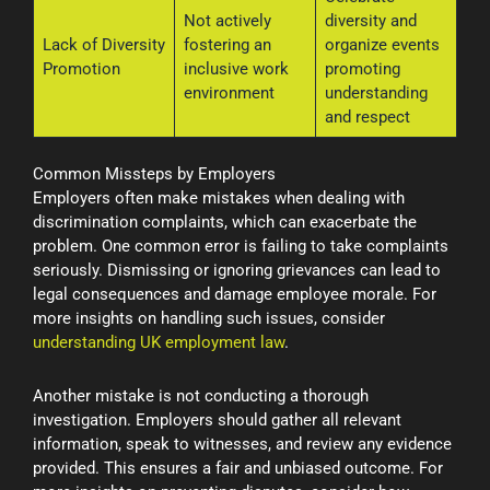
Not actively
diversity and
Lack of Diversity
fostering an
organize events
Promotion
inclusive work
promoting
environment
understanding
and respect
Common Missteps by Employers
Employers often make mistakes when dealing with
discrimination complaints, which can exacerbate the
problem. One common error is failing to take complaints
seriously. Dismissing or ignoring grievances can lead to
legal consequences and damage employee morale. For
more insights on handling such issues, consider
understanding UK employment law
.
Another mistake is not conducting a thorough
investigation. Employers should gather all relevant
information, speak to witnesses, and review any evidence
provided. This ensures a fair and unbiased outcome. For