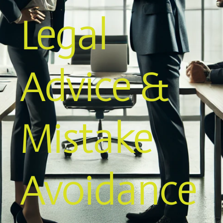
Legal
Advice &
Mistake
Avoidance