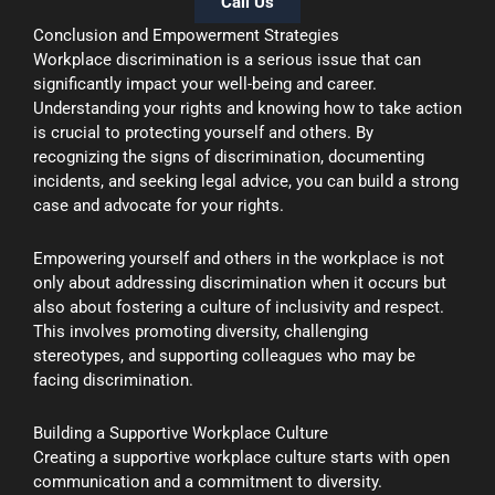
Call Us
Conclusion and Empowerment Strategies
Workplace discrimination is a serious issue that can
significantly impact your well-being and career.
Understanding your rights and knowing how to take action
is crucial to protecting yourself and others. By
recognizing the signs of discrimination, documenting
incidents, and seeking legal advice, you can build a strong
case and advocate for your rights.
Empowering yourself and others in the workplace is not
only about addressing discrimination when it occurs but
also about fostering a culture of inclusivity and respect.
This involves promoting diversity, challenging
stereotypes, and supporting colleagues who may be
facing discrimination.
Building a Supportive Workplace Culture
Creating a supportive workplace culture starts with open
communication and a commitment to diversity.