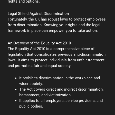
rights and options.
Legal Shield Against Discrimination
Fortunately, the UK has robust laws to protect employees
from discrimination. Knowing your rights and the legal
framework in place can empower you to take action.
An Overview of the Equality Act 2010
The Equality Act 2010 is a comprehensive piece of
legislation that consolidates previous anti-discrimination
laws. It aims to protect individuals from unfair treatment
and promote a fair and equal society.
It prohibits discrimination in the workplace and
wider society.
The Act covers direct and indirect discrimination,
harassment, and victimization.
It applies to all employers, service providers, and
public bodies.