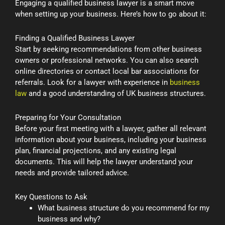
Engaging a qualified business lawyer is a smart move
when setting up your business. Here’s how to go about it:
Finding a Qualified Business Lawyer
Start by seeking recommendations from other business
owners or professional networks. You can also search
online directories or contact local bar associations for
referrals. Look for a lawyer with experience in
business
law
and a good understanding of UK business structures.
Preparing for Your Consultation
Before your first meeting with a lawyer, gather all relevant
information about your business, including your business
plan, financial projections, and any existing legal
documents. This will help the lawyer understand your
needs and provide tailored advice.
Key Questions to Ask
What business structure do you recommend for my
business and why?