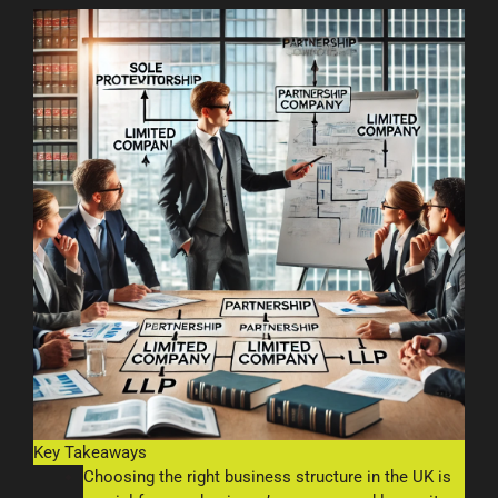
Key Takeaways
Choosing the right business structure in the UK is