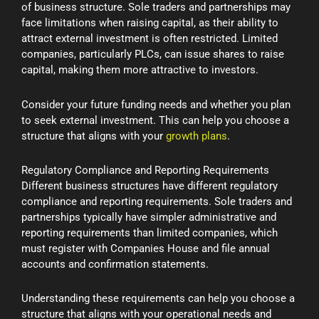
of business structure. Sole traders and partnerships may
face limitations when raising capital, as their ability to
attract external investment is often restricted. Limited
companies, particularly PLCs, can issue shares to raise
capital, making them more attractive to investors.
Consider your future funding needs and whether you plan
to seek external investment. This can help you choose a
structure that aligns with your
growth plans
.
Regulatory Compliance and Reporting Requirements
Different business structures have different regulatory
compliance and reporting requirements. Sole traders and
partnerships typically have simpler administrative and
reporting requirements than limited companies, which
must register with Companies House and file annual
accounts and confirmation statements.
Understanding these requirements can help you choose a
structure that aligns with your operational needs and