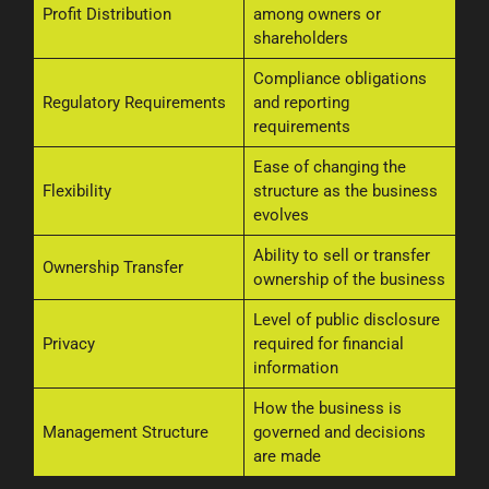
Profit Distribution
among owners or
shareholders
Compliance obligations
Regulatory Requirements
and reporting
requirements
Ease of changing the
Flexibility
structure as the business
evolves
Ability to sell or transfer
Ownership Transfer
ownership of the business
Level of public disclosure
Privacy
required for financial
information
How the business is
Management Structure
governed and decisions
are made