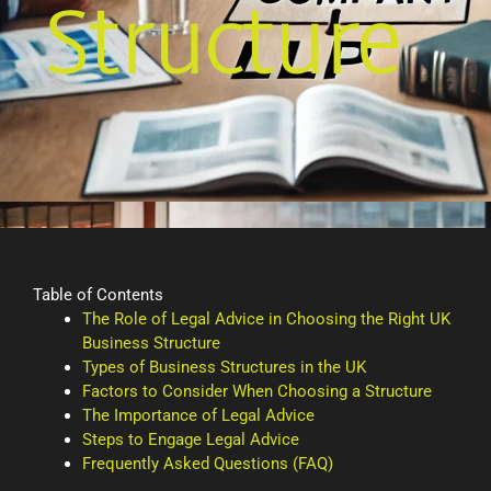
Structure
Table of Contents
The Role of Legal Advice in Choosing the Right UK
Business Structure
Types of Business Structures in the UK
Factors to Consider When Choosing a Structure
The Importance of Legal Advice
Steps to Engage Legal Advice
Frequently Asked Questions (FAQ)