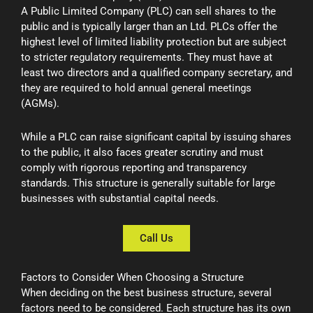
A Public Limited Company (PLC) can sell shares to the
public and is typically larger than an Ltd. PLCs offer the
highest level of limited liability protection but are subject
to stricter regulatory requirements. They must have at
least two directors and a qualified company secretary, and
they are required to hold annual general meetings
(AGMs).
While a PLC can raise significant capital by issuing shares
to the public, it also faces greater scrutiny and must
comply with rigorous reporting and transparency
standards. This structure is generally suitable for large
businesses with substantial capital needs.
Call Us
Factors to Consider When Choosing a Structure
When deciding on the best business structure, several
factors need to be considered. Each structure has its own