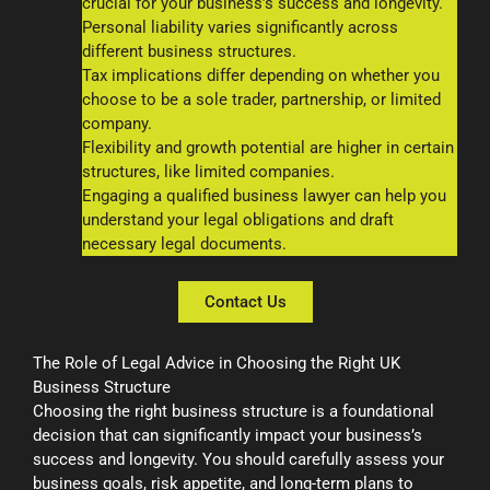
crucial for your business’s success and longevity.
Personal liability varies significantly across
different business structures.
Tax implications differ depending on whether you
choose to be a sole trader, partnership, or limited
company.
Flexibility and growth potential are higher in certain
structures, like limited companies.
Engaging a qualified business lawyer can help you
understand your legal obligations and draft
necessary legal documents.
Contact Us
The Role of Legal Advice in Choosing the Right UK
Business Structure
Choosing the right business structure is a foundational
decision that can significantly impact your business’s
success and longevity. You should carefully assess your
business goals, risk appetite, and long-term plans to