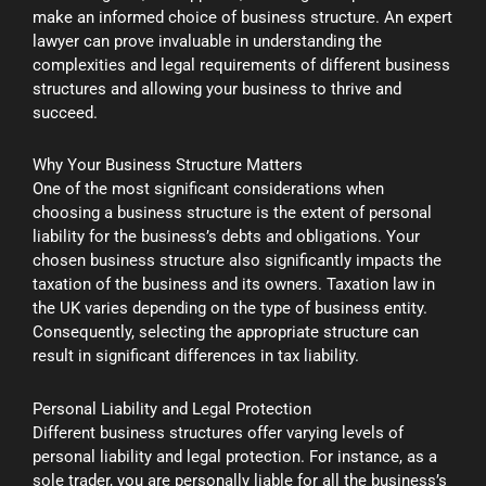
make an informed choice of business structure. An expert
lawyer can prove invaluable in understanding the
complexities and legal requirements of different business
structures and allowing your business to thrive and
succeed.
Why Your Business Structure Matters
One of the most significant considerations when
choosing a business structure is the extent of personal
liability for the business’s debts and obligations. Your
chosen business structure also significantly impacts the
taxation of the business and its owners. Taxation law in
the UK varies depending on the type of business entity.
Consequently, selecting the appropriate structure can
result in significant differences in tax liability.
Personal Liability and Legal Protection
Different business structures offer varying levels of
personal liability and legal protection. For instance, as a
sole trader, you are personally liable for all the business’s