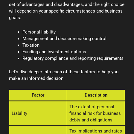
set of advantages and disadvantages, and the right choice
will depend on your specific circumstances and business
goals.
Personal liability
Management and decision-making control
Taxation
Funding and investment options
Regulatory compliance and reporting requirements
Let’s dive deeper into each of these factors to help you
make an informed decision.
Factor
Description
The extent of personal
Liability
financial risk for business
debts and obligations
Tax implications and rates