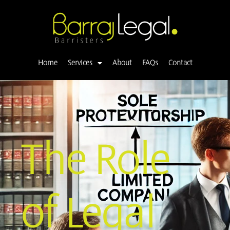
Skip
to
content
Home
Services
About
FAQs
Contact
The Role
of Legal