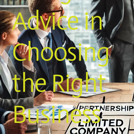
Advice in
Choosing
the Right
Business