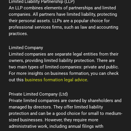
Limited Liability Partnership (LLP)
An LLP combines elements of partnerships and limited
companies. All partners have limited liability, protecting
their personal assets. LLPs are a popular choice for
professional services firms, such as law and accounting
practices.
Limited Company
Limited companies are separate legal entities from their
owners, providing limited liability protection. There are
two main types of limited companies: private and public.
For more insights on business formation, you can check
out this
business formation legal advice
.
Private Limited Company (Ltd)
Private limited companies are owned by shareholders and
managed by directors. They offer limited liability
protection and can be a good choice for small to medium-
sized businesses. However, they require more
administrative work, including annual filings with