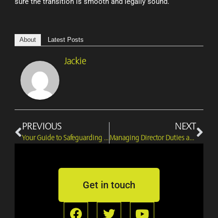
sure the transition is smooth and legally sound.
About
Latest Posts
Jackie
Prev
Ne
PREVIOUS
NEXT
Your Guide to Safeguarding Rights in Director Disputes
Managing Director Duties and Disputes in Tough Times
Get in touch
F
T
Y