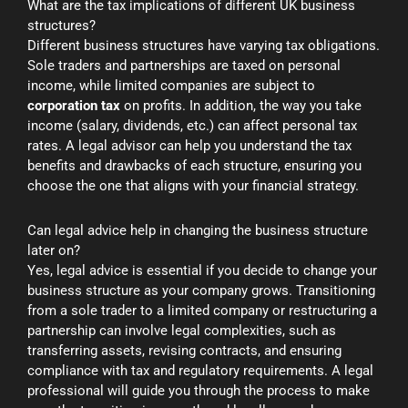
What are the tax implications of different UK business
structures?
Different business structures have varying tax obligations.
Sole traders and partnerships are taxed on personal
income, while limited companies are subject to
corporation tax
on profits. In addition, the way you take
income (salary, dividends, etc.) can affect personal tax
rates. A legal advisor can help you understand the tax
benefits and drawbacks of each structure, ensuring you
choose the one that aligns with your financial strategy.
Can legal advice help in changing the business structure
later on?
Yes, legal advice is essential if you decide to change your
business structure as your company grows. Transitioning
from a sole trader to a limited company or restructuring a
partnership can involve legal complexities, such as
transferring assets, revising contracts, and ensuring
compliance with tax and regulatory requirements. A legal
professional will guide you through the process to make