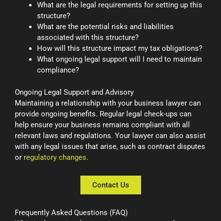
What are the legal requirements for setting up this
structure?
What are the potential risks and liabilities
associated with this structure?
How will this structure impact my tax obligations?
What ongoing legal support will I need to maintain
compliance?
Ongoing Legal Support and Advisory
Maintaining a relationship with your business lawyer can
provide ongoing benefits. Regular legal check-ups can
help ensure your business remains compliant with all
relevant laws and regulations. Your lawyer can also assist
with any legal issues that arise, such as contract disputes
or
regulatory changes
.
Contact Us
Frequently Asked Questions (FAQ)