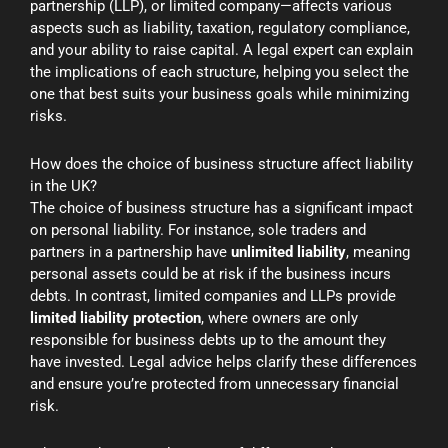
partnership (LLP), or limited company—affects various
aspects such as liability, taxation, regulatory compliance,
and your ability to raise capital. A legal expert can explain
the implications of each structure, helping you select the
one that best suits your business goals while minimizing
risks.
How does the choice of business structure affect liability
in the UK?
The choice of business structure has a significant impact
on personal liability. For instance, sole traders and
partners in a partnership have
unlimited liability
, meaning
personal assets could be at risk if the business incurs
debts. In contrast, limited companies and LLPs provide
limited liability protection
, where owners are only
responsible for business debts up to the amount they
have invested. Legal advice helps clarify these differences
and ensure you’re protected from unnecessary financial
risk.