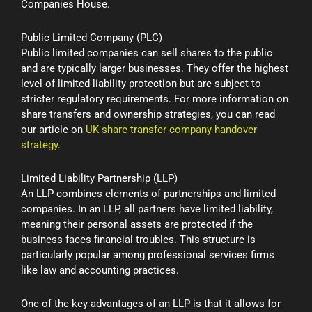
Companies House.
Public Limited Company (PLC)
Public limited companies can sell shares to the public
and are typically larger businesses. They offer the highest
level of limited liability protection but are subject to
stricter regulatory requirements. For more information on
share transfers and ownership strategies, you can read
our article on
UK share transfer company handover
strategy
.
Limited Liability Partnership (LLP)
An LLP combines elements of partnerships and limited
companies. In an LLP, all partners have limited liability,
meaning their personal assets are protected if the
business faces financial troubles. This structure is
particularly popular among professional services firms
like law and accounting practices.
One of the key advantages of an LLP is that it allows for