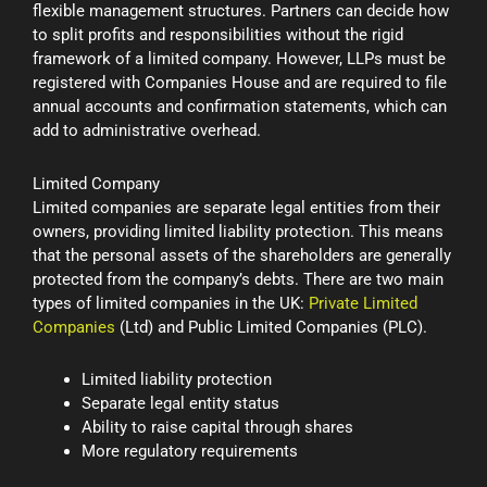
flexible management structures. Partners can decide how
to split profits and responsibilities without the rigid
framework of a limited company. However, LLPs must be
registered with Companies House and are required to file
annual accounts and confirmation statements, which can
add to administrative overhead.
Limited Company
Limited companies are separate legal entities from their
owners, providing limited liability protection. This means
that the personal assets of the shareholders are generally
protected from the company’s debts. There are two main
types of limited companies in the UK:
Private Limited
Companies
(Ltd) and Public Limited Companies (PLC).
Limited liability protection
Separate legal entity status
Ability to raise capital through shares
More regulatory requirements