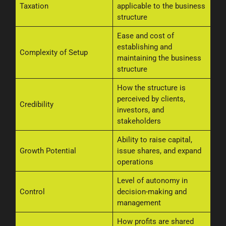
Taxation
applicable to the business
structure
Ease and cost of
establishing and
Complexity of Setup
maintaining the business
structure
How the structure is
perceived by clients,
Credibility
investors, and
stakeholders
Ability to raise capital,
Growth Potential
issue shares, and expand
operations
Level of autonomy in
Control
decision-making and
management
How profits are shared