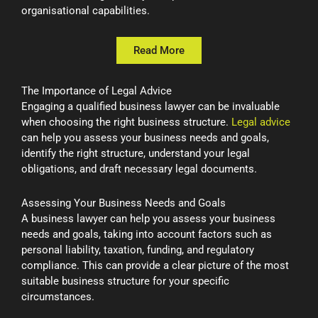
organisational capabilities.
Read More
The Importance of Legal Advice
Engaging a qualified business lawyer can be invaluable
when choosing the right business structure.
Legal advice
can help you assess your business needs and goals,
identify the right structure, understand your legal
obligations, and draft necessary legal documents.
Assessing Your Business Needs and Goals
A business lawyer can help you assess your business
needs and goals, taking into account factors such as
personal liability, taxation, funding, and regulatory
compliance. This can provide a clear picture of the most
suitable business structure for your specific
circumstances.