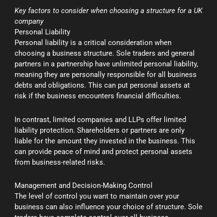
Key factors to consider when choosing a structure for a UK
company
Personal Liability
Personal liability is a critical consideration when
choosing a business structure. Sole traders and general
partners in a partnership have unlimited personal liability,
meaning they are personally responsible for all business
debts and obligations. This can put personal assets at
risk if the business encounters financial difficulties.
In contrast, limited companies and LLPs offer limited
liability protection. Shareholders or partners are only
liable for the amount they invested in the business. This
can provide peace of mind and protect personal assets
from business-related risks.
Management and Decision-Making Control
The level of control you want to maintain over your
business can also influence your choice of structure. Sole