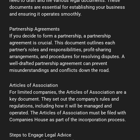
need to draft and file various legal documents. These
documents are essential for establishing your business
and ensuring it operates smoothly.
Partnership Agreements
If you decide to form a partnership, a partnership
agreement is crucial. This document outlines each
partner’s roles and responsibilities, profit-sharing
arrangements, and procedures for resolving disputes. A
well-drafted partnership agreement can prevent
misunderstandings and conflicts down the road.
Articles of Association
For limited companies, the Articles of Association are a
key document. They set out the company’s rules and
regulations, including how it will be managed and
operated. The Articles of Association must be filed with
Companies House as part of the incorporation process.
Steps to Engage Legal Advice