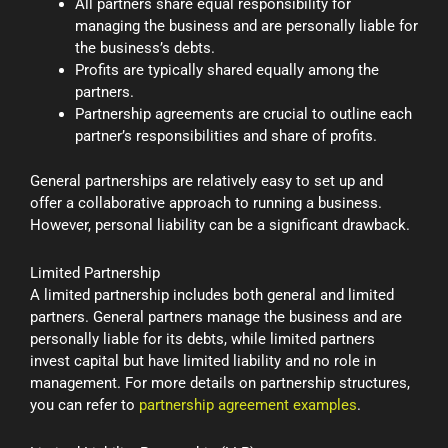
All partners share equal responsibility for
managing the business and are personally liable for
the business’s debts.
Profits are typically shared equally among the
partners.
Partnership agreements are crucial to outline each
partner’s responsibilities and share of profits.
General partnerships are relatively easy to set up and
offer a collaborative approach to running a business.
However, personal liability can be a significant drawback.
Limited Partnership
A limited partnership includes both general and limited
partners. General partners manage the business and are
personally liable for its debts, while limited partners
invest capital but have limited liability and no role in
management. For more details on partnership structures,
you can refer to
partnership agreement examples
.