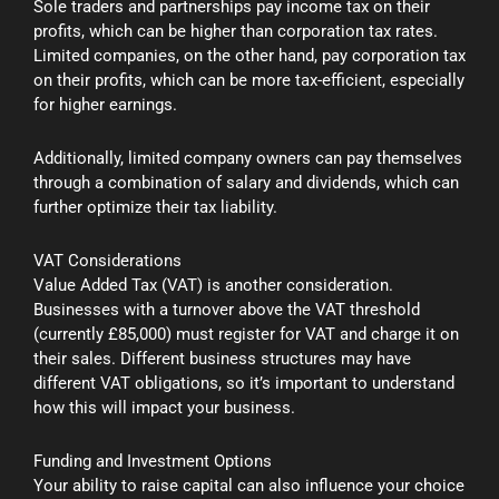
Sole traders and partnerships pay income tax on their
profits, which can be higher than corporation tax rates.
Limited companies, on the other hand, pay corporation tax
on their profits, which can be more tax-efficient, especially
for higher earnings.
Additionally, limited company owners can pay themselves
through a combination of salary and dividends, which can
further optimize their tax liability.
VAT Considerations
Value Added Tax (VAT) is another consideration.
Businesses with a turnover above the VAT threshold
(currently £85,000) must register for VAT and charge it on
their sales. Different business structures may have
different VAT obligations, so it’s important to understand
how this will impact your business.
Funding and Investment Options
Your ability to raise capital can also influence your choice