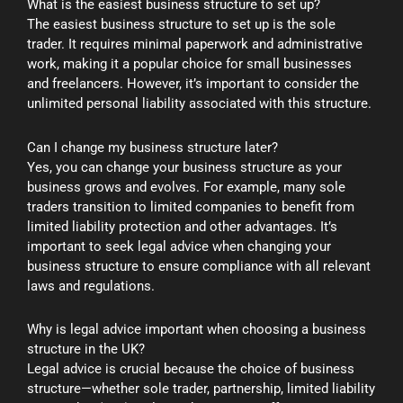
What is the easiest business structure to set up?
The easiest business structure to set up is the sole
trader. It requires minimal paperwork and administrative
work, making it a popular choice for small businesses
and freelancers. However, it’s important to consider the
unlimited personal liability associated with this structure.
Can I change my business structure later?
Yes, you can change your business structure as your
business grows and evolves. For example, many sole
traders transition to limited companies to benefit from
limited liability protection and other advantages. It’s
important to seek legal advice when changing your
business structure to ensure compliance with all relevant
laws and regulations.
Why is legal advice important when choosing a business
structure in the UK?
Legal advice is crucial because the choice of business
structure—whether sole trader, partnership, limited liability