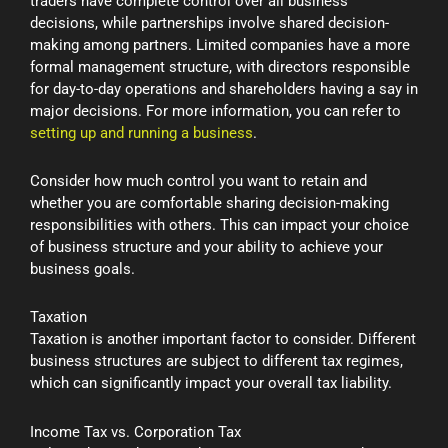
traders have complete control over all business
decisions, while partnerships involve shared decision-
making among partners. Limited companies have a more
formal management structure, with directors responsible
for day-to-day operations and shareholders having a say in
major decisions. For more information, you can refer to
setting up and running a business
.
Consider how much control you want to retain and
whether you are comfortable sharing decision-making
responsibilities with others. This can impact your choice
of business structure and your ability to achieve your
business goals.
Taxation
Taxation is another important factor to consider. Different
business structures are subject to different tax regimes,
which can significantly impact your overall tax liability.
Income Tax vs. Corporation Tax