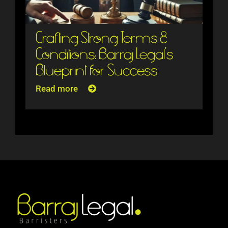
Crafting Strong Terms &
Conditions: Barraj Legal’s
Blueprint for Success
Read more