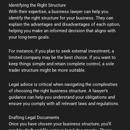
Identifying the Right Structure
With their expertise, a business lawyer can help you
identify the right structure for your business. They can
explain the advantages and disadvantages of each option,
helping you make an informed decision that aligns with
your long-term goals.
For instance, if you plan to seek external investment, a
limited company may be the best choice. If you want to
keep things simple and retain complete control, a sole
trader structure might be more suitable.
Legal advice is critical when navigating the complexities
of choosing the right business structure. A lawyer’s
guidance can help you understand your obligations and
ensure you comply with all relevant laws and regulations.
Drafting Legal Documents
Once you have chosen your business structure, you’ll