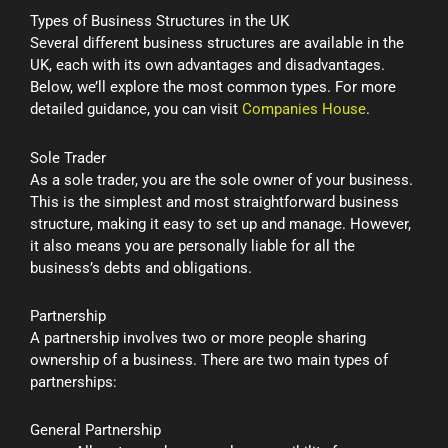
Types of Business Structures in the UK
Several different business structures are available in the
UK, each with its own advantages and disadvantages.
Below, we’ll explore the most common types. For more
detailed guidance, you can visit
Companies House
.
Sole Trader
As a sole trader, you are the sole owner of your business.
This is the simplest and most straightforward business
structure, making it easy to set up and manage. However,
it also means you are personally liable for all the
business’s debts and obligations.
Partnership
A partnership involves two or more people sharing
ownership of a business. There are two main types of
partnerships:
General Partnership