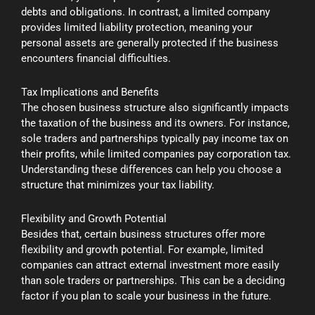
debts and obligations. In contrast, a limited company
provides limited liability protection, meaning your
personal assets are generally protected if the business
encounters financial difficulties.
Tax Implications and Benefits
The chosen business structure also significantly impacts
the taxation of the business and its owners. For instance,
sole traders and partnerships typically pay income tax on
their profits, while limited companies pay corporation tax.
Understanding these differences can help you choose a
structure that minimizes your tax liability.
Flexibility and Growth Potential
Besides that, certain business structures offer more
flexibility and growth potential. For example, limited
companies can attract external investment more easily
than sole traders or partnerships. This can be a deciding
factor if you plan to scale your business in the future.