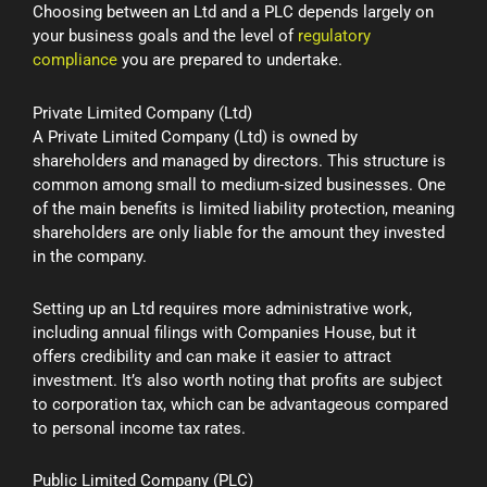
Choosing between an Ltd and a PLC depends largely on
your business goals and the level of
regulatory
compliance
you are prepared to undertake.
Private Limited Company (Ltd)
A Private Limited Company (Ltd) is owned by
shareholders and managed by directors. This structure is
common among small to medium-sized businesses. One
of the main benefits is limited liability protection, meaning
shareholders are only liable for the amount they invested
in the company.
Setting up an Ltd requires more administrative work,
including annual filings with Companies House, but it
offers credibility and can make it easier to attract
investment. It’s also worth noting that profits are subject
to corporation tax, which can be advantageous compared
to personal income tax rates.
Public Limited Company (PLC)