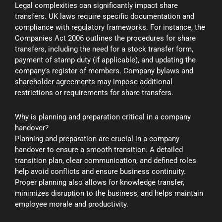
Legal complexities can significantly impact share
transfers. UK laws require specific documentation and
compliance with regulatory frameworks. For instance, the
Companies Act 2006 outlines the procedures for share
transfers, including the need for a stock transfer form,
payment of stamp duty (if applicable), and updating the
company’s register of members. Company bylaws and
shareholder agreements may impose additional
restrictions or requirements for share transfers.
Why is planning and preparation critical in a company
handover?
Planning and preparation are crucial in a company
handover to ensure a smooth transition. A detailed
transition plan, clear communication, and defined roles
help avoid conflicts and ensure business continuity.
Proper planning also allows for knowledge transfer,
minimizes disruption to the business, and helps maintain
employee morale and productivity.