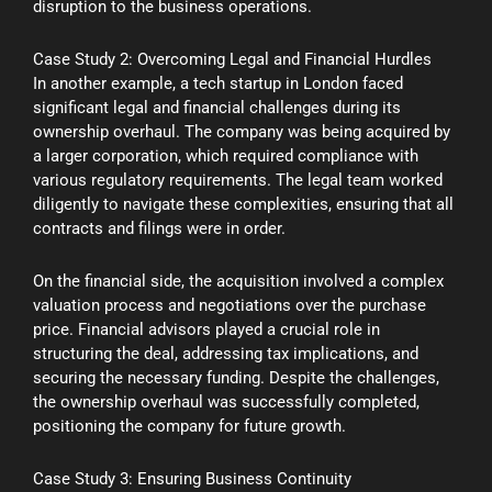
disruption to the business operations.
Case Study 2: Overcoming Legal and Financial Hurdles
In another example, a tech startup in London faced
significant legal and financial challenges during its
ownership overhaul. The company was being acquired by
a larger corporation, which required compliance with
various regulatory requirements. The legal team worked
diligently to navigate these complexities, ensuring that all
contracts and filings were in order.
On the financial side, the acquisition involved a complex
valuation process and negotiations over the purchase
price. Financial advisors played a crucial role in
structuring the deal, addressing tax implications, and
securing the necessary funding. Despite the challenges,
the ownership overhaul was successfully completed,
positioning the company for future growth.
Case Study 3: Ensuring Business Continuity