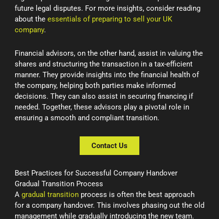
future legal disputes. For more insights, consider reading
about the
essentials of preparing to sell your UK
company
.
Financial advisors, on the other hand, assist in valuing the
shares and structuring the transaction in a tax-efficient
manner. They provide insights into the financial health of
the company, helping both parties make informed
decisions. They can also assist in securing financing if
needed. Together, these advisors play a pivotal role in
ensuring a smooth and compliant transition.
Contact Us
Best Practices for Successful Company Handover
Gradual Transition Process
A
gradual transition
process is often the best approach
for a company handover. This involves phasing out the old
management while gradually introducing the new team.