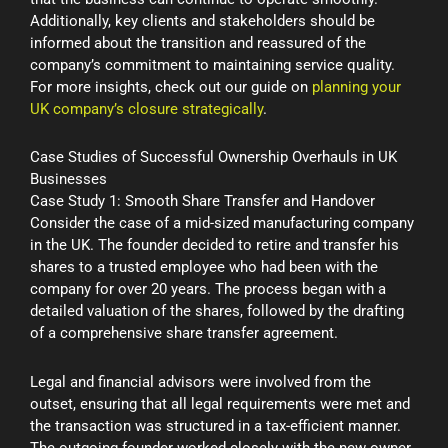
Additionally, key clients and stakeholders should be
informed about the transition and reassured of the
company’s commitment to maintaining service quality.
For more insights, check out our guide on
planning your
UK company’s closure strategically
.
Case Studies of Successful Ownership Overhauls in UK
Businesses
Case Study 1: Smooth Share Transfer and Handover
Consider the case of a mid-sized manufacturing company
in the UK. The founder decided to retire and transfer his
shares to a trusted employee who had been with the
company for over 20 years. The process began with a
detailed valuation of the shares, followed by the drafting
of a comprehensive share transfer agreement.
Legal and financial advisors were involved from the
outset, ensuring that all legal requirements were met and
the transaction was structured in a tax-efficient manner.
The outgoing founder worked closely with the new owner