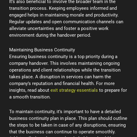
It’s also beneficial to involve the broader team in the
transition process. Keeping employees informed and
engaged helps in maintaining morale and productivity.
Regular updates and open communication channels can
alleviate uncertainties and foster a positive work
environment during the handover period.
Maintaining Business Continuity
Ensuring business continuity is a top priority during a
company handover. This involves maintaining ongoing
operations and client relationships while the transition
takes place. A disruption in services can harm the
company’s reputation and financial health. For more
insights, read about
exit strategy essentials
to prepare for
a smooth transition.
To maintain continuity, it’s important to have a detailed
business continuity plan in place. This plan should outline
the steps to be taken in case of any disruptions, ensuring
that the business can continue to operate smoothly.