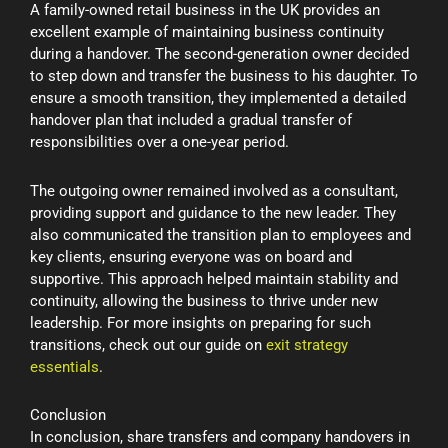
A family-owned retail business in the UK provides an
excellent example of maintaining business continuity
during a handover. The second-generation owner decided
to step down and transfer the business to his daughter. To
ensure a smooth transition, they implemented a detailed
handover plan that included a gradual transfer of
responsibilities over a one-year period.
The outgoing owner remained involved as a consultant,
providing support and guidance to the new leader. They
also communicated the transition plan to employees and
key clients, ensuring everyone was on board and
supportive. This approach helped maintain stability and
continuity, allowing the business to thrive under new
leadership. For more insights on preparing for such
transitions, check out our guide on
exit strategy
essentials
.
Conclusion
In conclusion, share transfers and company handovers in