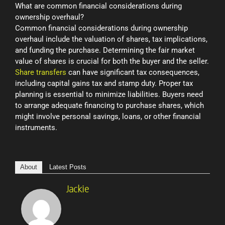
What are common financial considerations during
ownership overhaul?
Common financial considerations during ownership
overhaul include the valuation of shares, tax implications,
and funding the purchase. Determining the fair market
value of shares is crucial for both the buyer and the seller.
Share transfers
can have significant tax consequences,
including capital gains tax and stamp duty. Proper tax
planning is essential to minimize liabilities. Buyers need
to arrange adequate financing to purchase shares, which
might involve personal savings, loans, or other financial
instruments.
About
Latest Posts
Jackie