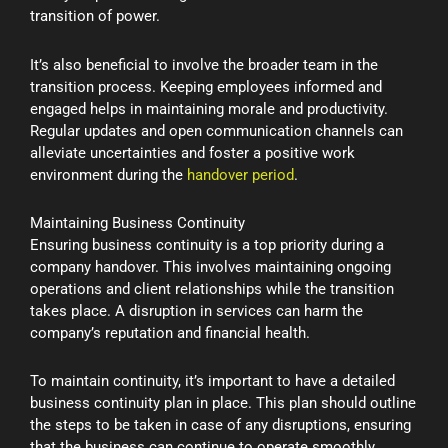
transition of power.
It’s also beneficial to involve the broader team in the
transition process. Keeping employees informed and
engaged helps in maintaining morale and productivity.
Regular updates and open communication channels can
alleviate uncertainties and foster a positive work
environment during the
handover period
.
Maintaining Business Continuity
Ensuring business continuity is a top priority during a
company handover. This involves maintaining ongoing
operations and client relationships while the transition
takes place. A disruption in services can harm the
company’s reputation and financial health.
To maintain continuity, it’s important to have a detailed
business continuity plan in place. This plan should outline
the steps to be taken in case of any disruptions, ensuring
that the business can continue to operate smoothly.