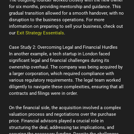
for six months, providing mentorship and guidance. This
gradual transition allowed for a smooth handover, with no
disruption to the business operations. For more
information on preparing to sell your business, check out
our
Exit Strategy Essentials
.
Case Study 2: Overcoming Legal and Financial Hurdles
In another example, a tech startup in London faced
significant legal and financial challenges during its
ownership overhaul. The company was being acquired by
a larger corporation, which required compliance with
various regulatory requirements. The legal team worked
diligently to navigate these complexities, ensuring that all
contracts and filings were in order.
On the financial side, the acquisition involved a complex
valuation process and negotiations over the purchase
price. Financial advisors played a crucial role in
structuring the deal, addressing tax implications, and