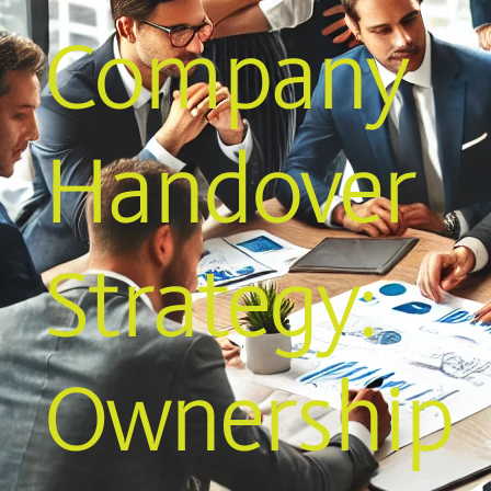
Company
Handover
Strategy:
Ownership