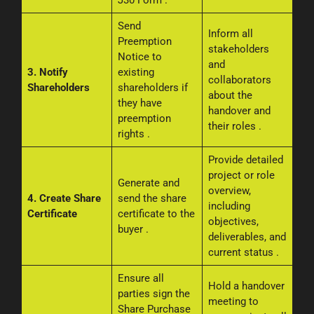
J30 Form
.
Send
Inform all
Preemption
stakeholders
Notice to
and
3. Notify
existing
collaborators
Shareholders
shareholders if
about the
they have
handover and
preemption
their roles
.
rights
.
Provide detailed
project or role
Generate and
overview,
4. Create Share
send the share
including
Certificate
certificate to the
objectives,
buyer
.
deliverables, and
current status
.
Ensure all
Hold a handover
parties sign the
meeting to
Share Purchase