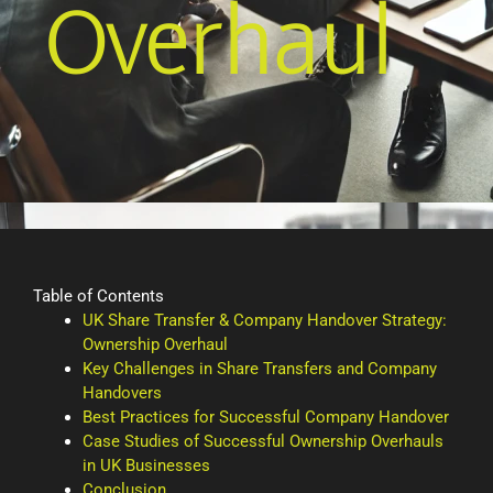
Overhaul
Table of Contents
UK Share Transfer & Company Handover Strategy:
Ownership Overhaul
Key Challenges in Share Transfers and Company
Handovers
Best Practices for Successful Company Handover
Case Studies of Successful Ownership Overhauls
in UK Businesses
Conclusion