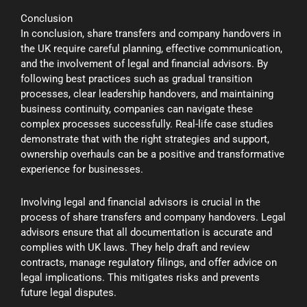
Conclusion
In conclusion, share transfers and company handovers in
the UK require careful planning, effective communication,
and the involvement of legal and financial advisors. By
following best practices such as gradual transition
processes, clear leadership handovers, and maintaining
business continuity, companies can navigate these
complex processes successfully. Real-life case studies
demonstrate that with the right strategies and support,
ownership overhauls can be a positive and transformative
experience for businesses.
Involving legal and financial advisors is crucial in the
process of share transfers and company handovers. Legal
advisors ensure that all documentation is accurate and
complies with UK laws. They help draft and review
contracts, manage regulatory filings, and offer advice on
legal implications. This mitigates risks and prevents
future legal disputes.