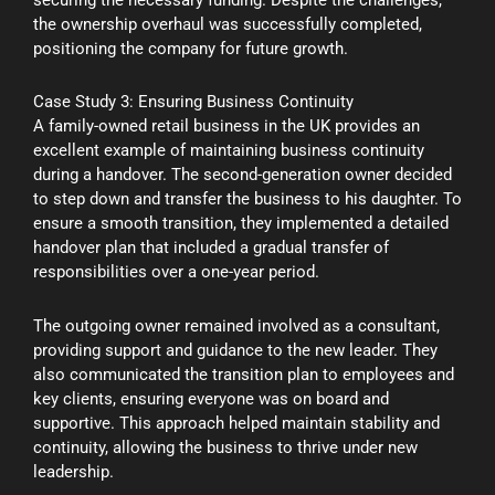
securing the necessary funding. Despite the challenges,
the ownership overhaul was successfully completed,
positioning the company for future growth.
Case Study 3: Ensuring Business Continuity
A family-owned retail business in the UK provides an
excellent example of maintaining business continuity
during a handover. The second-generation owner decided
to step down and transfer the business to his daughter. To
ensure a smooth transition, they implemented a detailed
handover plan that included a gradual transfer of
responsibilities over a one-year period.
The outgoing owner remained involved as a consultant,
providing support and guidance to the new leader. They
also communicated the transition plan to employees and
key clients, ensuring everyone was on board and
supportive. This approach helped maintain stability and
continuity, allowing the business to thrive under new
leadership.