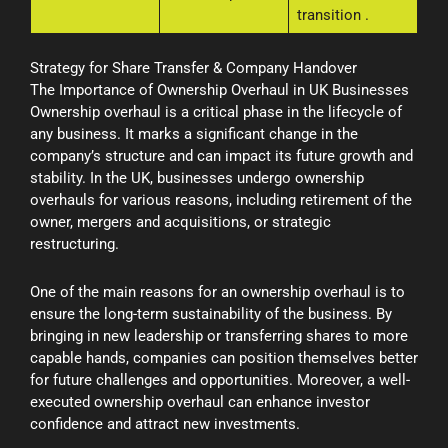
transition
.
Strategy for Share Transfer & Company Handover
The Importance of Ownership Overhaul in UK Businesses
Ownership overhaul is a critical phase in the lifecycle of
any business. It marks a significant change in the
company’s structure and can impact its future growth and
stability. In the UK, businesses undergo ownership
overhauls for various reasons, including retirement of the
owner, mergers and acquisitions, or strategic
restructuring.
One of the main reasons for an ownership overhaul is to
ensure the long-term sustainability of the business. By
bringing in new leadership or transferring shares to more
capable hands, companies can position themselves better
for future challenges and opportunities. Moreover, a well-
executed ownership overhaul can enhance investor
confidence and attract new investments.