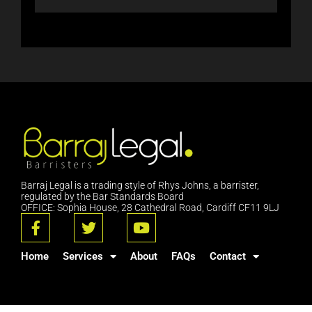
Barraj Legal is a trading style of Rhys Johns, a barrister,
regulated by the Bar Standards Board
OFFICE: Sophia House, 28 Cathedral Road, Cardiff CF11 9LJ
F
T
Y
a
w
o
c
i
u
Home
Services
About
FAQs
Contact
e
t
t
b
t
u
o
e
b
o
r
e