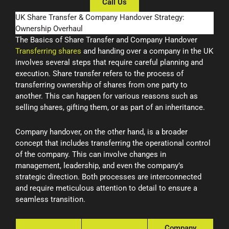
Call Us
UK Share Transfer & Company Handover Strategy:
Ownership Overhaul
The Basics of Share Transfer and Company Handover
Transferring shares
and handing over a company in the UK
involves several steps that require careful planning and
execution. Share transfer refers to the process of
transferring ownership of shares from one party to
another. This can happen for various reasons such as
selling shares, gifting them, or as part of an inheritance.
Company handover, on the other hand, is a broader
concept that includes transferring the operational control
of the company. This can involve changes in
management, leadership, and even the company’s
strategic direction. Both processes are interconnected
and require meticulous attention to detail to ensure a
seamless transition.
Company