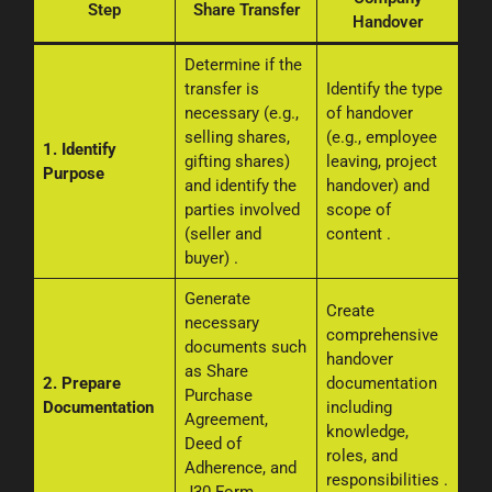
Step
Share Transfer
Handover
Determine if the
transfer is
Identify the type
necessary (e.g.,
of handover
selling shares,
(e.g., employee
1. Identify
gifting shares)
leaving, project
Purpose
and identify the
handover) and
parties involved
scope of
(seller and
content
.
buyer)
.
Generate
Create
necessary
comprehensive
documents such
handover
as Share
2. Prepare
documentation
Purchase
Documentation
including
Agreement,
knowledge,
Deed of
roles, and
Adherence, and
responsibilities
.