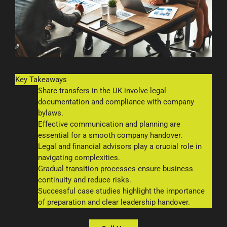
Key Takeaways
Share transfers in the UK involve legal
documentation and compliance with company
bylaws.
Effective communication and planning are
essential for a smooth company handover.
Legal and financial advisors play a crucial role in
navigating complexities.
Gradual transition processes ensure business
continuity and reduce risks.
Successful case studies highlight the importance
of preparation and clear leadership handover.