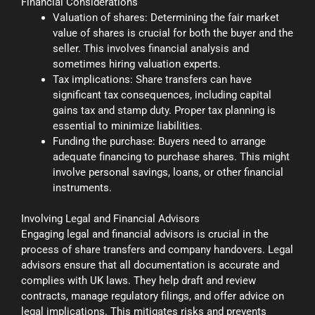
Financial Considerations
Valuation of shares: Determining the fair market
value of shares is crucial for both the buyer and the
seller. This involves financial analysis and
sometimes hiring valuation experts.
Tax implications: Share transfers can have
significant tax consequences, including capital
gains tax and stamp duty. Proper tax planning is
essential to minimize liabilities.
Funding the purchase: Buyers need to arrange
adequate financing to purchase shares. This might
involve personal savings, loans, or other financial
instruments.
Involving Legal and Financial Advisors
Engaging legal and financial advisors is crucial in the
process of share transfers and company handovers. Legal
advisors ensure that all documentation is accurate and
complies with UK laws. They help draft and review
contracts, manage regulatory filings, and offer advice on
legal implications. This mitigates risks and prevents