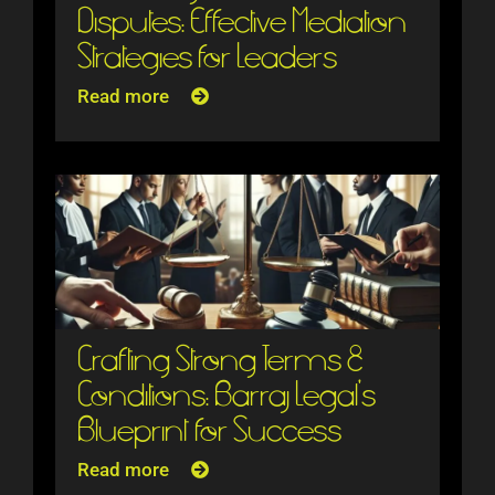
Disputes: Effective Mediation
Strategies for Leaders
Read more
Crafting Strong Terms &
Conditions: Barraj Legal’s
Blueprint for Success
Read more