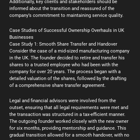
Additionally, key clients and stakeholders should be
informed about the transition and reassured of the
company’s commitment to maintaining service quality.
Case Studies of Successful Ownership Overhauls in UK
Businesses
Case Study 1: Smooth Share Transfer and Handover
Consider the case of a mid-sized manufacturing company
in the UK. The founder decided to retire and transfer his
shares to a trusted employee who had been with the
company for over 20 years. The process began with a
detailed valuation of the shares, followed by the drafting
of a comprehensive share transfer agreement.
Legal and financial advisors were involved from the
outset, ensuring that all legal requirements were met and
the transaction was structured in a tax-efficient manner.
The outgoing founder worked closely with the new owner
for six months, providing mentorship and guidance. This
gradual transition allowed for a smooth handover, with no