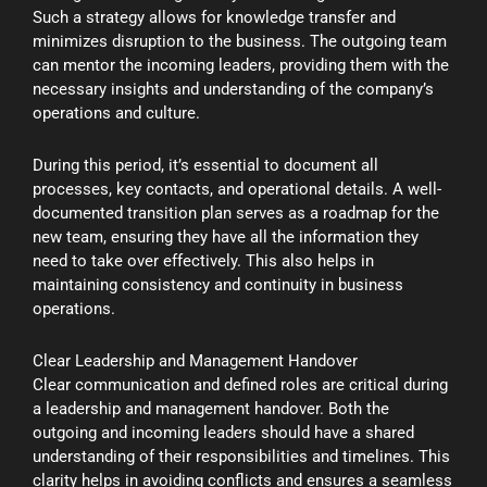
Such a strategy allows for knowledge transfer and
minimizes disruption to the business. The outgoing team
can mentor the incoming leaders, providing them with the
necessary insights and understanding of the company’s
operations and culture.
During this period, it’s essential to document all
processes, key contacts, and operational details. A well-
documented transition plan serves as a roadmap for the
new team, ensuring they have all the information they
need to take over effectively. This also helps in
maintaining consistency and continuity in business
operations.
Clear Leadership and Management Handover
Clear communication and defined roles are critical during
a leadership and management handover. Both the
outgoing and incoming leaders should have a shared
understanding of their responsibilities and timelines. This
clarity helps in avoiding conflicts and ensures a seamless