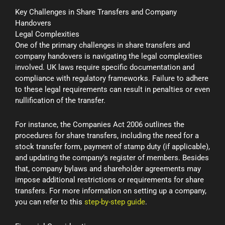
Key Challenges in Share Transfers and Company
Handovers
Legal Complexities
One of the primary challenges in share transfers and
company handovers is navigating the legal complexities
involved. UK laws require specific documentation and
compliance with regulatory frameworks. Failure to adhere
to these legal requirements can result in penalties or even
nullification of the transfer.
For instance, the Companies Act 2006 outlines the
procedures for share transfers, including the need for a
stock transfer form, payment of stamp duty (if applicable),
and updating the company’s register of members. Besides
that, company bylaws and shareholder agreements may
impose additional restrictions or requirements for share
transfers. For more information on setting up a company,
you can refer to this
step-by-step guide
.