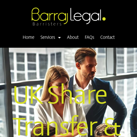
Skip
to
content
Home
Services
About
FAQs
Contact
UK Share
Transfer &