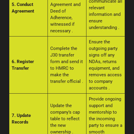
communicate all
5. Conduct
Agreement and
relevant
Agreement
Deed of
information and
Adherence,
ensure
witnessed if
understanding
.
necessary
.
Ensure the
Complete the
outgoing party
J30 transfer
signs off any
6. Register
form and send it
NDAs, returns
Transfer
to HMRC to
equipment, and
make the
removes access
transfer official
.
to company
accounts
.
Provide ongoing
Update the
support and
company’s cap
mentorship to
7. Update
table to reflect
the incoming
Records
the new
party to ensure a
ownership
.
smooth