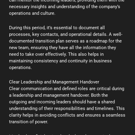
necessary insights and understanding of the company’s
operations and culture.
During this period, it’s essential to document all
processes, key contacts, and operational details. A well-
documented transition plan serves as a roadmap for the
new team, ensuring they have all the information they
need to take over effectively. This also helps in
maintaining consistency and continuity in business
operations.
Clear Leadership and Management Handover
Clear communication and defined roles are critical during
a leadership and management handover. Both the
outgoing and incoming leaders should have a shared
understanding of their responsibilities and timelines. This
clarity helps in avoiding conflicts and ensures a seamless
transition of power.