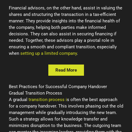
Financial advisors, on the other hand, assist in valuing the
shares and structuring the transaction in a tax-efficient
manner. They provide insights into the financial health of
the company, helping both parties make informed
decisions. They can also assist in securing financing if
needed. Together, these advisors play a pivotal role in
ensuring a smooth and compliant transition, especially
when
setting up a limited company
.
Read More
Best Practices for Successful Company Handover
Gradual Transition Process
A gradual
transition process i
s often the best approach
for a company handover. This involves phasing out the old
management while gradually introducing the new team.
Such a strategy allows for knowledge transfer and
minimizes disruption to the business. The outgoing team
can mentor the incoming leaders, providing them with the