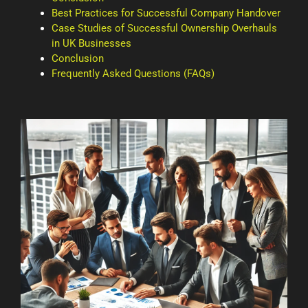
Best Practices for Successful Company Handover
Case Studies of Successful Ownership Overhauls
in UK Businesses
Conclusion
Frequently Asked Questions (FAQs)