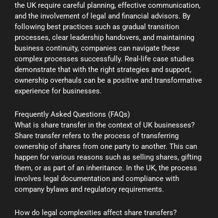
the UK require careful planning, effective communication,
and the involvement of legal and financial advisors. By
following best practices such as gradual transition
processes, clear leadership handovers, and maintaining
business continuity, companies can navigate these
complex processes successfully. Real-life case studies
demonstrate that with the right strategies and support,
ownership overhauls can be a positive and transformative
experience for businesses.
Frequently Asked Questions (FAQs)
What is share transfer in the context of UK businesses?
Share transfer refers to the process of transferring
ownership of shares from one party to another. This can
happen for various reasons such as selling shares, gifting
them, or as part of an inheritance. In the UK, the process
involves legal documentation and compliance with
company bylaws and regulatory requirements.
How do legal complexities affect share transfers?