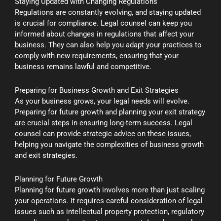
Staying Updated with Changing Regulations
Regulations are constantly evolving, and staying updated
is crucial for compliance. Legal counsel can keep you
informed about changes in regulations that affect your
business. They can also help you adapt your practices to
comply with new requirements, ensuring that your
business remains lawful and competitive.
Preparing for Business Growth and Exit Strategies
As your business grows, your legal needs will evolve.
Preparing for future growth and planning your exit strategy
are crucial steps in ensuring long-term success. Legal
counsel can provide strategic advice on these issues,
helping you navigate the complexities of business growth
and exit strategies.
Planning for Future Growth
Planning for future growth involves more than just scaling
your operations. It requires careful consideration of legal
issues such as intellectual property protection, regulatory