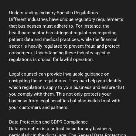
Understanding Industry-Specific Regulations
Different industries have unique regulatory requirements
that businesses must adhere to. For instance, the
healthcare sector has stringent regulations regarding
patient data and medical practices, while the financial
sector is heavily regulated to prevent fraud and protect
consumers. Understanding these industry-specific
regulations is crucial for lawful operation.
Legal counsel can provide invaluable guidance on
navigating these regulations. They can help you identify
which regulations apply to your business and ensure that
you comply with them. This not only protects your
business from legal penalties but also builds trust with
your customers and partners.
Data Protection and GDPR Compliance
Data protection is a critical issue for any business,
particularly in the digital age. The General Data Protection