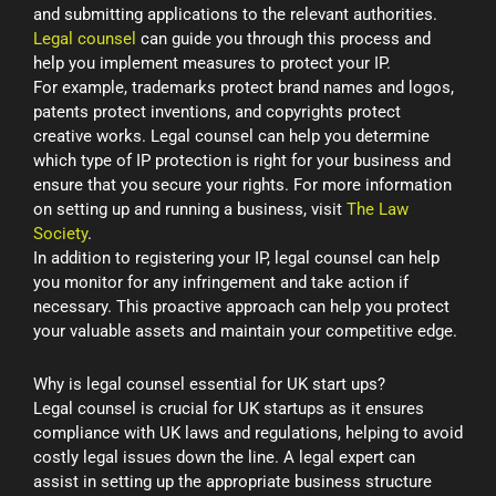
and submitting applications to the relevant authorities.
Legal counsel
can guide you through this process and
help you implement measures to protect your IP.
For example, trademarks protect brand names and logos,
patents protect inventions, and copyrights protect
creative works. Legal counsel can help you determine
which type of IP protection is right for your business and
ensure that you secure your rights. For more information
on setting up and running a business, visit
The Law
Society
.
In addition to registering your IP, legal counsel can help
you monitor for any infringement and take action if
necessary. This proactive approach can help you protect
your valuable assets and maintain your competitive edge.
Why is legal counsel essential for UK start ups?
Legal counsel is crucial for UK startups as it ensures
compliance with UK laws and regulations, helping to avoid
costly legal issues down the line. A legal expert can
assist in setting up the appropriate business structure