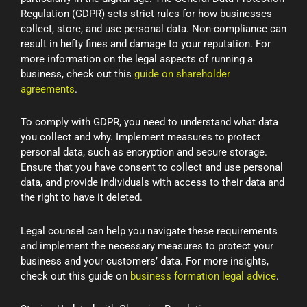
Regulation (GDPR) sets strict rules for how businesses
collect, store, and use personal data. Non-compliance can
result in hefty fines and damage to your reputation. For
more information on the legal aspects of running a
business, check out this
guide on shareholder
agreements
.
To comply with GDPR, you need to understand what data
you collect and why. Implement measures to protect
personal data, such as encryption and secure storage.
Ensure that you have consent to collect and use personal
data, and provide individuals with access to their data and
the right to have it deleted.
Legal counsel can help you navigate these requirements
and implement the necessary measures to protect your
business and your customers’ data. For more insights,
check out this guide on
business formation legal advice
.