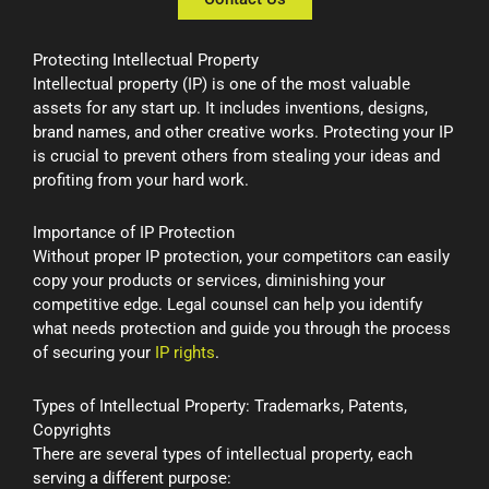
Protecting Intellectual Property
Intellectual property (IP) is one of the most valuable
assets for any start up. It includes inventions, designs,
brand names, and other creative works. Protecting your IP
is crucial to prevent others from stealing your ideas and
profiting from your hard work.
Importance of IP Protection
Without proper IP protection, your competitors can easily
copy your products or services, diminishing your
competitive edge. Legal counsel can help you identify
what needs protection and guide you through the process
of securing your
IP rights
.
Types of Intellectual Property: Trademarks, Patents,
Copyrights
There are several types of intellectual property, each
serving a different purpose: