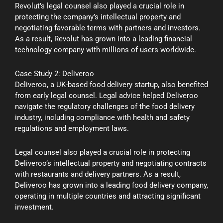
Revolut’s legal counsel also played a crucial role in
protecting the company’s intellectual property and
negotiating favorable terms with partners and investors.
As a result, Revolut has grown into a leading financial
technology company with millions of users worldwide.
Case Study 2: Deliveroo
Deliveroo, a UK-based food delivery startup, also benefited
from early legal counsel. Legal advice helped Deliveroo
navigate the regulatory challenges of the food delivery
industry, including compliance with health and safety
regulations and employment laws.
Legal counsel also played a crucial role in protecting
Deliveroo’s intellectual property and negotiating contracts
with restaurants and delivery partners. As a result,
Deliveroo has grown into a leading food delivery company,
operating in multiple countries and attracting significant
investment.