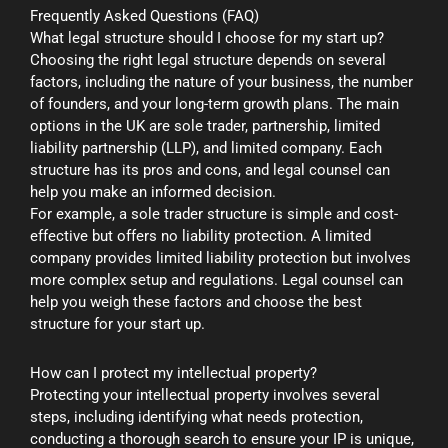
Frequently Asked Questions (FAQ)
What legal structure should I choose for my start up?
Choosing the right legal structure depends on several
factors, including the nature of your business, the number
of founders, and your long-term growth plans. The main
options in the UK are sole trader, partnership, limited
liability partnership (LLP), and limited company. Each
structure has its pros and cons, and legal counsel can
help you make an informed decision.
For example, a sole trader structure is simple and cost-
effective but offers no liability protection. A limited
company provides limited liability protection but involves
more complex setup and regulations. Legal counsel can
help you weigh these factors and choose the best
structure for your start up.
How can I protect my intellectual property?
Protecting your intellectual property involves several
steps, including identifying what needs protection,
conducting a thorough search to ensure your IP is unique,