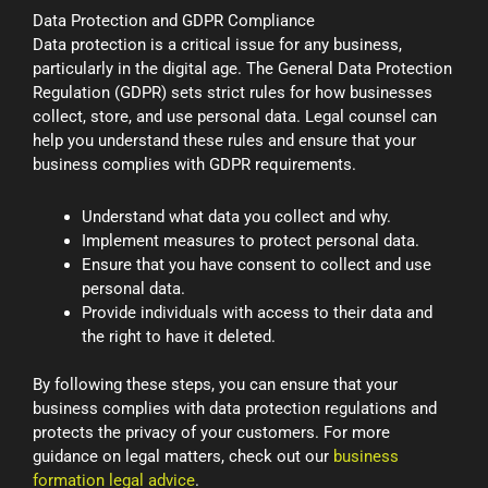
Data Protection and GDPR Compliance
Data protection is a critical issue for any business,
particularly in the digital age. The General Data Protection
Regulation (GDPR) sets strict rules for how businesses
collect, store, and use personal data. Legal counsel can
help you understand these rules and ensure that your
business complies with GDPR requirements.
Understand what data you collect and why.
Implement measures to protect personal data.
Ensure that you have consent to collect and use
personal data.
Provide individuals with access to their data and
the right to have it deleted.
By following these steps, you can ensure that your
business complies with data protection regulations and
protects the privacy of your customers. For more
guidance on legal matters, check out our
business
formation legal advice
.