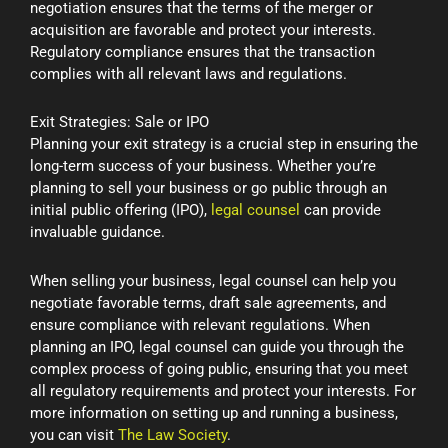
negotiation ensures that the terms of the merger or
acquisition are favorable and protect your interests.
Regulatory compliance ensures that the transaction
complies with all relevant laws and regulations.
Exit Strategies: Sale or IPO
Planning your exit strategy is a crucial step in ensuring the
long-term success of your business. Whether you’re
planning to sell your business or go public through an
initial public offering (IPO),
legal counsel
can provide
invaluable guidance.
When selling your business, legal counsel can help you
negotiate favorable terms, draft sale agreements, and
ensure compliance with relevant regulations. When
planning an IPO, legal counsel can guide you through the
complex process of going public, ensuring that you meet
all regulatory requirements and protect your interests. For
more information on setting up and running a business,
you can visit
The Law Society
.