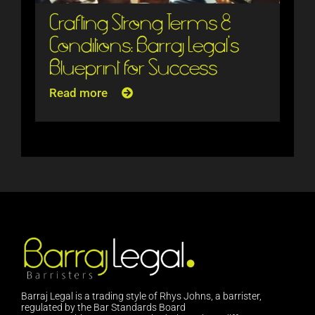
Crafting Strong Terms &
Conditions: Barraj Legal’s
Blueprint for Success
Read more
Barraj Legal is a trading style of Rhys Johns, a barrister,
regulated by the Bar Standards Board