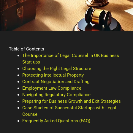
Table of Contents
The Importance of Legal Counsel in UK Business
Start ups
Choosing the Right Legal Structure
Protecting Intellectual Property
Contract Negotiation and Drafting
Employment Law Compliance
Navigating Regulatory Compliance
Preparing for Business Growth and Exit Strategies
Case Studies of Successful Startups with Legal
Counsel
Frequently Asked Questions (FAQ)