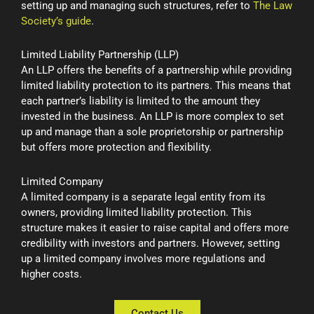
setting up and managing such structures, refer to
The Law
Society’s guide
.
Limited Liability Partnership (LLP)
An LLP offers the benefits of a partnership while providing
limited liability protection to its partners. This means that
each partner’s liability is limited to the amount they
invested in the business. An LLP is more complex to set
up and manage than a sole proprietorship or partnership
but offers more protection and flexibility.
Limited Company
A limited company is a separate legal entity from its
owners, providing limited liability protection. This
structure makes it easier to raise capital and offers more
credibility with investors and partners. However, setting
up a limited company involves more regulations and
higher costs.
Contact Us