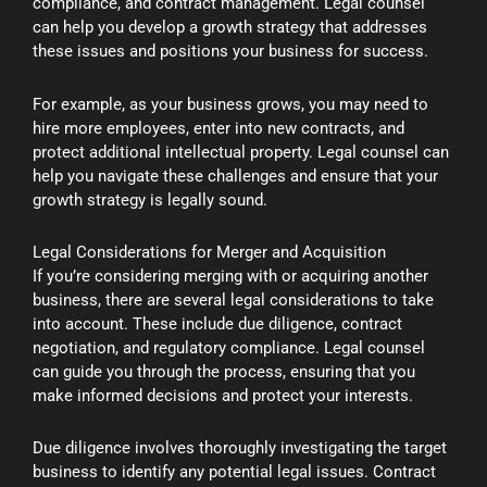
compliance, and contract management. Legal counsel
can help you develop a growth strategy that addresses
these issues and positions your business for success.
For example, as your business grows, you may need to
hire more employees, enter into new contracts, and
protect additional intellectual property. Legal counsel can
help you navigate these challenges and ensure that your
growth strategy is legally sound.
Legal Considerations for Merger and Acquisition
If you’re considering merging with or acquiring another
business, there are several legal considerations to take
into account. These include due diligence, contract
negotiation, and regulatory compliance. Legal counsel
can guide you through the process, ensuring that you
make informed decisions and protect your interests.
Due diligence involves thoroughly investigating the target
business to identify any potential legal issues. Contract