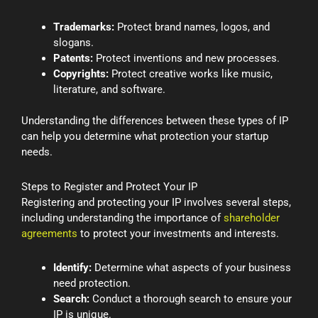
Trademarks:
Protect brand names, logos, and
slogans.
Patents:
Protect inventions and new processes.
Copyrights:
Protect creative works like music,
literature, and software.
Understanding the differences between these types of IP
can help you determine what protection your startup
needs.
Steps to Register and Protect Your IP
Registering and protecting your IP involves several steps,
including understanding the importance of
shareholder
agreements
to protect your investments and interests.
Identify:
Determine what aspects of your business
need protection.
Search:
Conduct a thorough search to ensure your
IP is unique.