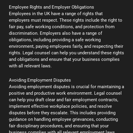
Employee Rights and Employer Obligations
Employees in the UK have a range of rights that
employers must respect. These rights include the right to
fair pay, safe working conditions, and protection from
discrimination. Employers also have a range of
obligations, including providing a safe working
environment, paying employees fairly, and respecting their
rights. Legal counsel can help you understand these rights
and obligations and ensure that your business complies
with all relevant laws.
Avoiding Employment Disputes
Avoiding employment disputes is crucial for maintaining a
positive and productive work environment. Legal counsel
can help you draft clear and fair employment contracts,
implement effective workplace policies, and resolve
disputes before they escalate. This includes providing
guidance on handling employee grievances, conducting
fair disciplinary procedures, and ensuring that your
business complies with all relevant employment laws.