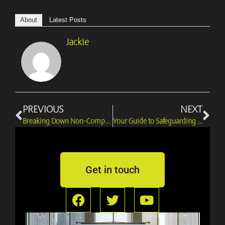
About
Latest Posts
Jackie
Prev
Ne
PREVIOUS
NEXT
Breaking Down Non-Compete Agreements with Barraj Legal’s Advice
Your Guide to Safeguarding Rights in Director Disputes
Get in touch
F
T
Y
a
w
o
c
i
u