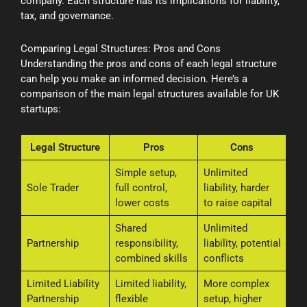
company. Each structure has its implications for liability,
tax, and governance.
Comparing Legal Structures: Pros and Cons
Understanding the pros and cons of each legal structure
can help you make an informed decision. Here’s a
comparison of the main legal structures available for UK
startups:
Legal Structure
Pros
Cons
Simple setup,
Unlimited
Sole Trader
full control,
liability, harder
lower costs
to raise capital
Shared
Unlimited
Partnership
responsibility,
liability, potential
combined skills
conflicts
Limited Liability
Limited liability,
More complex
Partnership
flexible
setup, higher