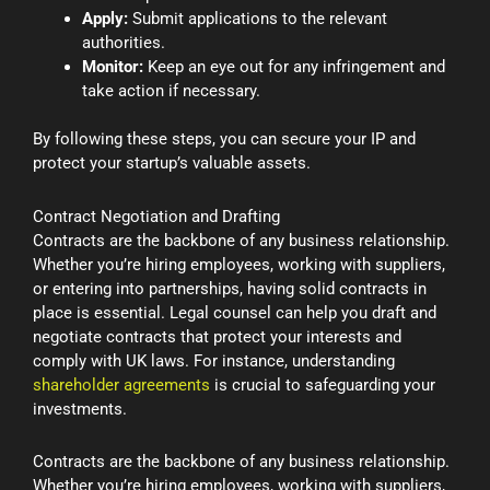
Apply:
Submit applications to the relevant
authorities.
Monitor:
Keep an eye out for any infringement and
take action if necessary.
By following these steps, you can secure your IP and
protect your startup’s valuable assets.
Contract Negotiation and Drafting
Contracts are the backbone of any business relationship.
Whether you’re hiring employees, working with suppliers,
or entering into partnerships, having solid contracts in
place is essential. Legal counsel can help you draft and
negotiate contracts that protect your interests and
comply with UK laws. For instance, understanding
shareholder agreements
is crucial to safeguarding your
investments.
Contracts are the backbone of any business relationship.
Whether you’re hiring employees, working with suppliers,