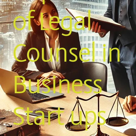
of Legal
Counsel in
Business
Start ups