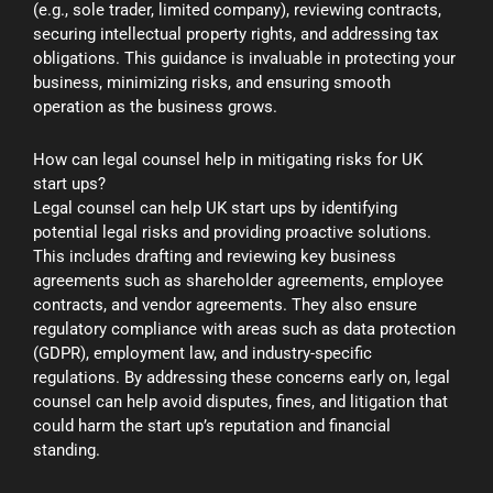
(e.g., sole trader, limited company), reviewing contracts,
securing intellectual property rights, and addressing tax
obligations. This guidance is invaluable in protecting your
business, minimizing risks, and ensuring smooth
operation as the business grows.
How can legal counsel help in mitigating risks for UK
start ups?
Legal counsel can help UK start ups by identifying
potential legal risks and providing proactive solutions.
This includes drafting and reviewing key business
agreements such as shareholder agreements, employee
contracts, and vendor agreements. They also ensure
regulatory compliance with areas such as data protection
(GDPR), employment law, and industry-specific
regulations. By addressing these concerns early on, legal
counsel can help avoid disputes, fines, and litigation that
could harm the start up’s reputation and financial
standing.