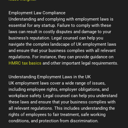
Employment Law Compliance
Understanding and complying with employment laws is
essential for any startup. Failure to comply with these
laws can result in costly disputes and damage to your
business’s reputation. Legal counsel can help you
navigate the complex landscape of UK employment laws
and ensure that your business complies with all relevant
regulations. For instance, they can provide guidance on
HMRC tax basics
and other important legal requirements.
Understanding Employment Laws in the UK
UK employment laws cover a wide range of issues,
including employee rights, employer obligations, and
workplace safety. Legal counsel can help you understand
these laws and ensure that your business complies with
all relevant regulations. This includes understanding the
rights of employees to fair treatment, safe working
conditions, and protection from discrimination.