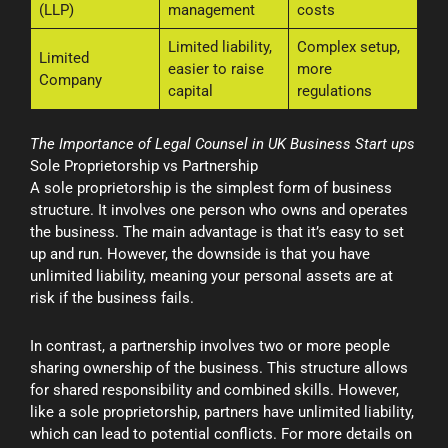
(LLP)
management
costs
Limited liability,
Complex setup,
Limited
easier to raise
more
Company
capital
regulations
The Importance of Legal Counsel in UK Business Start ups
Sole Proprietorship vs Partnership
A sole proprietorship is the simplest form of business
structure. It involves one person who owns and operates
the business. The main advantage is that it’s easy to set
up and run. However, the downside is that you have
unlimited liability, meaning your personal assets are at
risk if the business fails.
In contrast, a partnership involves two or more people
sharing ownership of the business. This structure allows
for shared responsibility and combined skills. However,
like a sole proprietorship, partners have unlimited liability,
which can lead to potential conflicts. For more details on