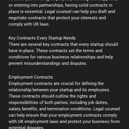
or entering into partnerships, having solid contracts in
place is essential. Legal counsel can help you draft and
negotiate contracts that protect your interests and
comply with UK laws.
Key Contracts Every Startup Needs
There are several key contracts that every startup should
have in place. These contracts set the terms and
conditions for various business relationships and help
prevent misunderstandings and disputes.
Employment Contracts
Employment contracts are crucial for defining the
relationship between your startup and its employees.
These contracts should outline the rights and
responsibilities of both parties, including job duties,
salary, benefits, and termination conditions. Legal counsel
can help ensure that your employment contracts comply
with UK employment laws and protect your business from
potential disputes.