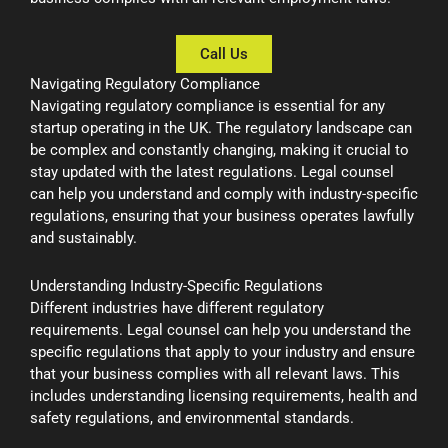
Call Us
Navigating Regulatory Compliance
Navigating regulatory compliance is essential for any
startup operating in the UK. The regulatory landscape can
be complex and constantly changing, making it crucial to
stay updated with the latest regulations. Legal counsel
can help you understand and comply with industry-specific
regulations, ensuring that your business operates lawfully
and sustainably.
Understanding Industry-Specific Regulations
Different industries have different regulatory
requirements. Legal counsel can help you understand the
specific regulations that apply to your industry and ensure
that your business complies with all relevant laws. This
includes understanding licensing requirements, health and
safety regulations, and environmental standards.