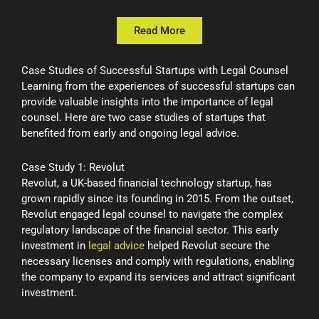
Read More
Case Studies of Successful Startups with Legal Counsel
Learning from the experiences of successful startups can
provide valuable insights into the importance of legal
counsel. Here are two case studies of startups that
benefited from early and ongoing legal advice.
Case Study 1: Revolut
Revolut, a UK-based financial technology startup, has
grown rapidly since its founding in 2015. From the outset,
Revolut engaged legal counsel to navigate the complex
regulatory landscape of the financial sector. This early
investment in
legal advice
helped Revolut secure the
necessary licenses and comply with regulations, enabling
the company to expand its services and attract significant
investment.