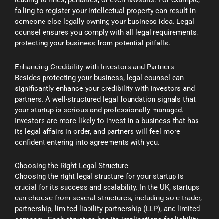
leading to fines, penalties, or even lawsuits. For example,
failing to register your intellectual property can result in
someone else legally owning your business idea. Legal
counsel ensures you comply with all legal requirements,
protecting your business from potential pitfalls.
Enhancing Credibility with Investors and Partners
Besides protecting your business, legal counsel can
significantly enhance your credibility with investors and
partners. A well-structured legal foundation signals that
your startup is serious and professionally managed.
Investors are more likely to invest in a business that has
its legal affairs in order, and partners will feel more
confident entering into agreements with you.
Choosing the Right Legal Structure
Choosing the right legal structure for your startup is
crucial for its success and scalability. In the UK, startups
can choose from several structures, including sole trader,
partnership, limited liability partnership (LLP), and limited