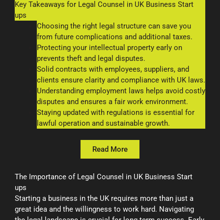
Key Takeaways for Legal Counsel in UK Business Start
ups
Choosing the right legal structure can save you
from future complications and additional taxes.
Protecting your intellectual property early on
prevents theft and legal disputes.
Solid contracts with employees, suppliers, and
clients ensure clarity and compliance with UK laws.
Understanding employment laws helps avoid costly
disputes and ensures a fair work environment.
Staying updated with regulations is essential for
lawful operation and sustainable growth.
Read More
The Importance of Legal Counsel in UK Business Start
ups
Starting a business in the UK requires more than just a
great idea and the willingness to work hard. Navigating
the legal landscape is crucial for long-term success. Early