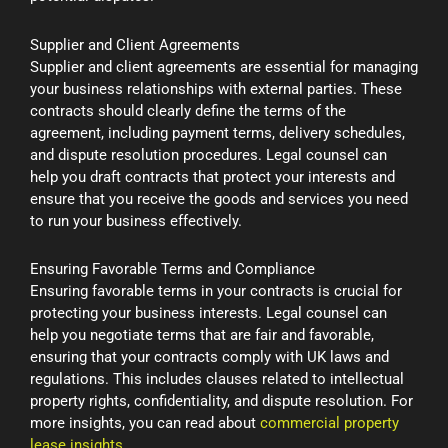
Supplier and Client Agreements
Supplier and client agreements are essential for managing
your business relationships with external parties. These
contracts should clearly define the terms of the
agreement, including payment terms, delivery schedules,
and dispute resolution procedures. Legal counsel can
help you draft contracts that protect your interests and
ensure that you receive the goods and services you need
to run your business effectively.
Ensuring Favorable Terms and Compliance
Ensuring favorable terms in your contracts is crucial for
protecting your business interests. Legal counsel can
help you negotiate terms that are fair and favorable,
ensuring that your contracts comply with UK laws and
regulations. This includes clauses related to intellectual
property rights, confidentiality, and dispute resolution. For
more insights, you can read about
commercial property
lease insights
.