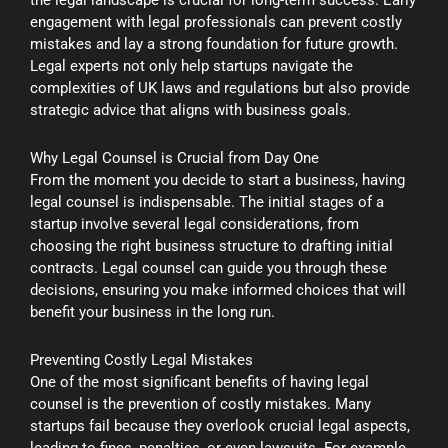
engagement with legal professionals can prevent costly
mistakes and lay a strong foundation for future growth.
Legal experts not only help startups navigate the
complexities of UK laws and regulations but also provide
strategic advice that aligns with business goals.
Why Legal Counsel is Crucial from Day One
From the moment you decide to start a business, having
legal counsel is indispensable. The initial stages of a
startup involve several legal considerations, from
choosing the right business structure to drafting initial
contracts. Legal counsel can guide you through these
decisions, ensuring you make informed choices that will
benefit your business in the long run.
Preventing Costly Legal Mistakes
One of the most significant benefits of having legal
counsel is the prevention of costly mistakes. Many
startups fail because they overlook crucial legal aspects,