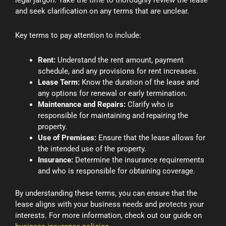
legal jargon. Take the time to thoroughly review the lease
and seek clarification on any terms that are unclear.
Key terms to pay attention to include:
Rent:
Understand the rent amount, payment
schedule, and any provisions for rent increases.
Lease Term:
Know the duration of the lease and
any options for renewal or early termination.
Maintenance and Repairs:
Clarify who is
responsible for maintaining and repairing the
property.
Use of Premises:
Ensure that the lease allows for
the intended use of the property.
Insurance:
Determine the insurance requirements
and who is responsible for obtaining coverage.
By understanding these terms, you can ensure that the
lease aligns with your business needs and protects your
interests. For more information, check out our guide on