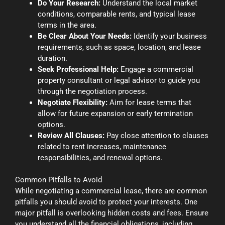
Do Your Research:
Understand the local market
conditions, comparable rents, and typical lease
terms in the area.
Be Clear About Your Needs:
Identify your business
requirements, such as space, location, and lease
duration.
Seek Professional Help:
Engage a commercial
property consultant or legal advisor to guide you
through the negotiation process.
Negotiate Flexibility:
Aim for lease terms that
allow for future expansion or early termination
options.
Review All Clauses:
Pay close attention to clauses
related to rent increases, maintenance
responsibilities, and renewal options.
Common Pitfalls to Avoid
While negotiating a commercial lease, there are common
pitfalls you should avoid to protect your interests. One
major pitfall is overlooking hidden costs and fees. Ensure
you understand all the financial obligations, including