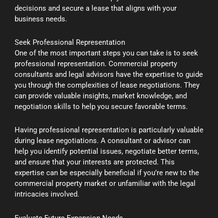
decisions and secure a lease that aligns with your
business needs.
Seek Professional Representation
One of the most important steps you can take is to seek
professional representation. Commercial property
consultants and legal advisors have the expertise to guide
you through the complexities of lease negotiations. They
can provide valuable insights, market knowledge, and
negotiation skills to help you secure favorable terms.
Having professional representation is particularly valuable
during lease negotiations. A consultant or advisor can
help you identify potential issues, negotiate better terms,
and ensure that your interests are protected. This
expertise can be especially beneficial if you’re new to the
commercial property market or unfamiliar with the legal
intricacies involved.
Evaluate Future Expansion Needs