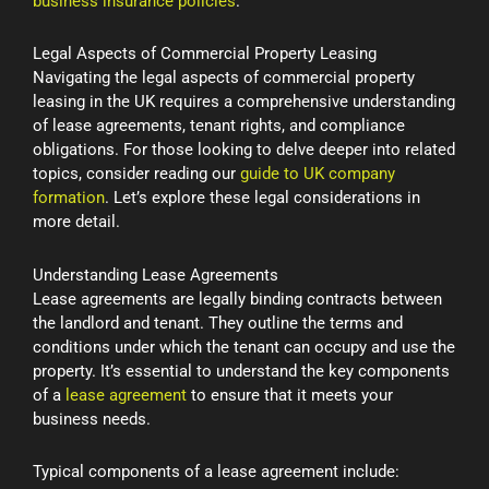
business insurance policies
.
Legal Aspects of Commercial Property Leasing
Navigating the legal aspects of commercial property
leasing in the UK requires a comprehensive understanding
of lease agreements, tenant rights, and compliance
obligations. For those looking to delve deeper into related
topics, consider reading our
guide to UK company
formation
. Let’s explore these legal considerations in
more detail.
Understanding Lease Agreements
Lease agreements are legally binding contracts between
the landlord and tenant. They outline the terms and
conditions under which the tenant can occupy and use the
property. It’s essential to understand the key components
of a
lease agreement
to ensure that it meets your
business needs.
Typical components of a lease agreement include: