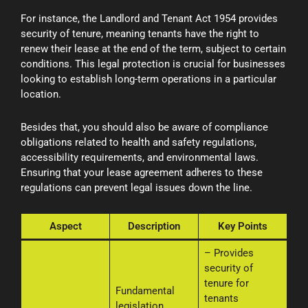
For instance, the Landlord and Tenant Act 1954 provides
security of tenure, meaning tenants have the right to
renew their lease at the end of the term, subject to certain
conditions. This legal protection is crucial for businesses
looking to establish long-term operations in a particular
location.
Besides that, you should also be aware of compliance
obligations related to health and safety regulations,
accessibility requirements, and environmental laws.
Ensuring that your lease agreement adheres to these
regulations can prevent legal issues down the line.
Aspect
Description
Key Points
– Provides
security of
tenure for
Fundamental
tenants
legislation