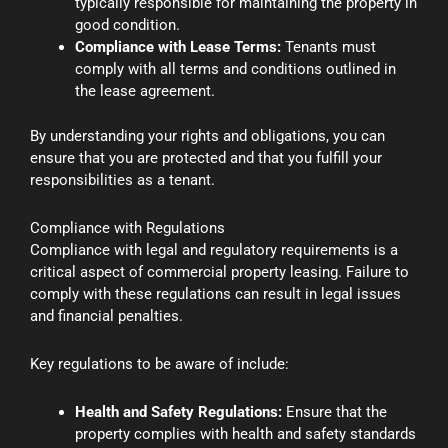
typically responsible for maintaining the property in
good condition.
Compliance with Lease Terms:
Tenants must
comply with all terms and conditions outlined in
the lease agreement.
By understanding your rights and obligations, you can
ensure that you are protected and that you fulfill your
responsibilities as a tenant.
Compliance with Regulations
Compliance with legal and regulatory requirements is a
critical aspect of commercial property leasing. Failure to
comply with these regulations can result in legal issues
and financial penalties.
Key regulations to be aware of include:
Health and Safety Regulations:
Ensure that the
property complies with health and safety standards