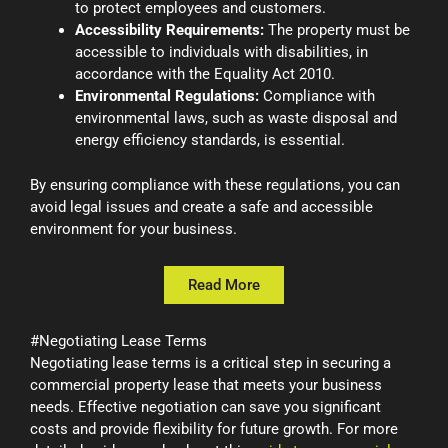
to protect employees and customers.
Accessibility Requirements:
The property must be
accessible to individuals with disabilities, in
accordance with the Equality Act 2010.
Environmental Regulations:
Compliance with
environmental laws, such as waste disposal and
energy efficiency standards, is essential.
By ensuring compliance with these regulations, you can
avoid legal issues and create a safe and accessible
environment for your business.
Read More
#Negotiating Lease Terms
Negotiating lease terms is a critical step in securing a
commercial property lease that meets your business
needs. Effective negotiation can save you significant
costs and provide flexibility for future growth. For more