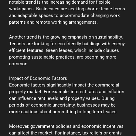
notable trend is the increasing demand for flexible
workspaces. Businesses are seeking shorter lease terms
and adaptable spaces to accommodate changing work
patterns and remote working arrangements.
Another trend is the growing emphasis on sustainability.
Tenants are looking for eco-friendly buildings with energy-
efficient features. Green leases, which include clauses
promoting sustainable practices, are becoming more
common.
Impact of Economic Factors
Economic factors significantly impact the commercial
property market. For example, interest rates and inflation
can influence rent levels and property values. During
periods of economic uncertainty, businesses may be
more cautious about committing to long-term leases.
Moreover, government policies and economic incentives
can affect the market. For instance, tax reliefs or grants