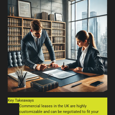
Key Takeaways
Commercial leases in the UK are highly
customizable and can be negotiated to fit your