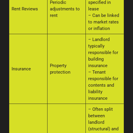
Periodic
specified in
Rent Reviews
adjustments to
lease
rent
– Can be linked
to market rates
or inflation
– Landlord
typically
responsible for
building
Property
insurance
Insurance
protection
– Tenant
responsible for
contents and
liability
insurance
– Often split
between
landlord
(structural) and