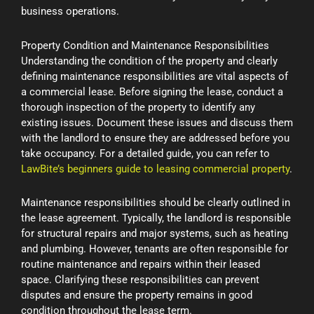
business operations.
Property Condition and Maintenance Responsibilities
Understanding the condition of the property and clearly
defining maintenance responsibilities are vital aspects of
a commercial lease. Before signing the lease, conduct a
thorough inspection of the property to identify any
existing issues. Document these issues and discuss them
with the landlord to ensure they are addressed before you
take occupancy. For a detailed guide, you can refer to
LawBite’s beginners guide to leasing commercial property
.
Maintenance responsibilities should be clearly outlined in
the lease agreement. Typically, the landlord is responsible
for structural repairs and major systems, such as heating
and plumbing. However, tenants are often responsible for
routine maintenance and repairs within their leased
space. Clarifying these responsibilities can prevent
disputes and ensure the property remains in good
condition throughout the lease term.