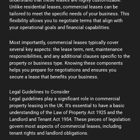
Unlike residential leases, commercial leases can be
tailored to meet the specific needs of your business. This
flexibility allows you to negotiate terms that align with
your operational goals and financial capabilities.
Most importantly, commercial leases typically cover
several key aspects: the lease term, rent, maintenance
responsibilities, and any additional clauses specific to the
property or business type. Knowing these components
helps you prepare for negotiations and ensures you
secure a lease that benefits your business.
Legal Guidelines to Consider
Legal guidelines play a significant role in commercial
property leasing in the UK. It’s essential to have a basic
understanding of the Law of Property Act 1925 and the
Landlord and Tenant Act 1954. These pieces of legislation
govern most aspects of commercial leases, including
tenant rights and landlord obligations.