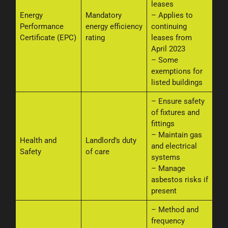
leases
Energy
Mandatory
– Applies to
Performance
energy efficiency
continuing
Certificate (EPC)
rating
leases from
April 2023
– Some
exemptions for
listed buildings
– Ensure safety
of fixtures and
fittings
– Maintain gas
Health and
Landlord’s duty
and electrical
Safety
of care
systems
– Manage
asbestos risks if
present
– Method and
frequency