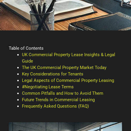
Table of Contents
UK Commercial Property Lease Insights & Legal
Guide
The UK Commercial Property Market Today
Key Considerations for Tenants
Legal Aspects of Commercial Property Leasing
#Negotiating Lease Terms
Common Pitfalls and How to Avoid Them
Future Trends in Commercial Leasing
Frequently Asked Questions (FAQ)