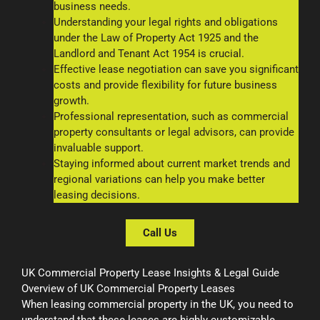
business needs.
Understanding your legal rights and obligations
under the Law of Property Act 1925 and the
Landlord and Tenant Act 1954 is crucial.
Effective lease negotiation can save you significant
costs and provide flexibility for future business
growth.
Professional representation, such as commercial
property consultants or legal advisors, can provide
invaluable support.
Staying informed about current market trends and
regional variations can help you make better
leasing decisions.
Call Us
UK Commercial Property Lease Insights & Legal Guide
Overview of UK Commercial Property Leases
When leasing commercial property in the UK, you need to
understand that these leases are highly customizable.