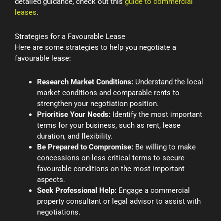
detailed guidance, check out this
guide to commercial
leases
.
Strategies for a Favourable Lease
Here are some strategies to help you negotiate a
favourable lease:
Research Market Conditions:
Understand the local
market conditions and comparable rents to
strengthen your negotiation position.
Prioritise Your Needs:
Identify the most important
terms for your business, such as rent, lease
duration, and flexibility.
Be Prepared to Compromise:
Be willing to make
concessions on less critical terms to secure
favourable conditions on the most important
aspects.
Seek Professional Help:
Engage a commercial
property consultant or legal advisor to assist with
negotiations.