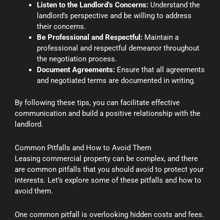
Listen to the Landlord’s Concerns:
Understand the
landlord’s perspective and be willing to address
their concerns.
Be Professional and Respectful:
Maintain a
professional and respectful demeanor throughout
the negotiation process.
Document Agreements:
Ensure that all agreements
and negotiated terms are documented in writing.
By following these tips, you can facilitate effective
communication and build a positive relationship with the
landlord.
Common Pitfalls and How to Avoid Them
Leasing commercial property can be complex, and there
are common pitfalls that you should avoid to protect your
interests. Let’s explore some of these pitfalls and how to
avoid them.
One common pitfall is overlooking hidden costs and fees.