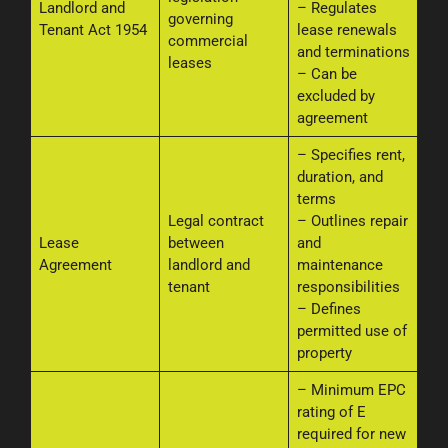
Landlord and
– Regulates
governing
Tenant Act 1954
lease renewals
commercial
and terminations
leases
– Can be
excluded by
agreement
– Specifies rent,
duration, and
terms
Legal contract
– Outlines repair
Lease
between
and
Agreement
landlord and
maintenance
tenant
responsibilities
– Defines
permitted use of
property
– Minimum EPC
rating of E
required for new