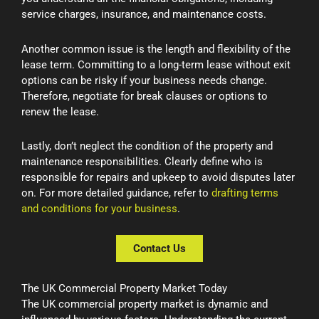
service charges, insurance, and maintenance costs.
Another common issue is the length and flexibility of the
lease term. Committing to a long-term lease without exit
options can be risky if your business needs change.
Therefore, negotiate for break clauses or options to
renew the lease.
Lastly, don’t neglect the condition of the property and
maintenance responsibilities. Clearly define who is
responsible for repairs and upkeep to avoid disputes later
on. For more detailed guidance, refer to
drafting terms
and conditions for your business
.
Contact Us
The UK Commercial Property Market Today
The UK commercial property market is dynamic and