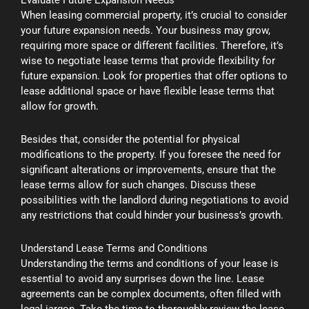
When leasing commercial property, it’s crucial to consider
your future expansion needs. Your business may grow,
requiring more space or different facilities. Therefore, it’s
wise to negotiate lease terms that provide flexibility for
future expansion. Look for properties that offer options to
lease additional space or have flexible lease terms that
allow for growth.
Besides that, consider the potential for physical
modifications to the property. If you foresee the need for
significant alterations or improvements, ensure that the
lease terms allow for such changes. Discuss these
possibilities with the landlord during negotiations to avoid
any restrictions that could hinder your business’s growth.
Understand Lease Terms and Conditions
Understanding the terms and conditions of your lease is
essential to avoid any surprises down the line. Lease
agreements can be complex documents, often filled with