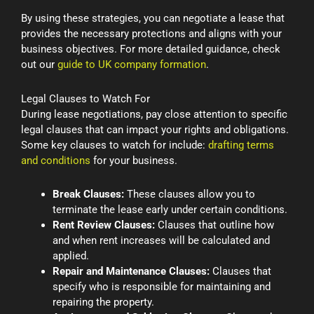
By using these strategies, you can negotiate a lease that
provides the necessary protections and aligns with your
business objectives. For more detailed guidance, check
out our
guide to UK company formation
.
Legal Clauses to Watch For
During lease negotiations, pay close attention to specific
legal clauses that can impact your rights and obligations.
Some key clauses to watch for include:
drafting terms
and conditions
for your business.
Break Clauses:
These clauses allow you to
terminate the lease early under certain conditions.
Rent Review Clauses:
Clauses that outline how
and when rent increases will be calculated and
applied.
Repair and Maintenance Clauses:
Clauses that
specify who is responsible for maintaining and
repairing the property.