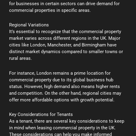
for businesses in certain sectors can drive demand for
commercial properties in specific areas.
Regional Variations
It’s essential to recognize that the commercial property
market varies across different regions in the UK. Major
cities like London, Manchester, and Birmingham have
distinct market dynamics compared to smaller towns or
rural areas.
For instance, London remains a prime location for
commercial property due to its global business hub
status. However, high demand also means higher rents
and competition. On the other hand, regional cities may
offer more affordable options with growth potential.
Key Considerations for Tenants
As a tenant, there are several key considerations to keep
in mind when leasing commercial property in the UK.
These considerations can help you make informed