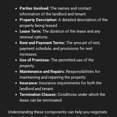
Parties Involved:
The names and contact
information of the landlord and tenant.
Property Description:
A detailed description of the
property being leased.
Lease Term:
The duration of the lease and any
renewal options.
Rent and Payment Terms:
The amount of rent,
payment schedule, and provisions for rent
increases.
Use of Premises:
The permitted use of the
property.
Maintenance and Repairs:
Responsibilities for
maintaining and repairing the property.
Insurance:
Insurance requirements for both the
landlord and tenant.
Termination Clauses:
Conditions under which the
lease can be terminated.
Understanding these components can help you negotiate