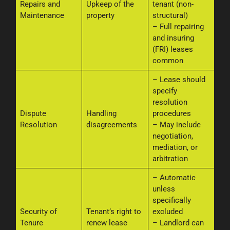
Repairs and
Upkeep of the
tenant (non-
Maintenance
property
structural)
– Full repairing
and insuring
(FRI) leases
common
– Lease should
specify
resolution
Dispute
Handling
procedures
Resolution
disagreements
– May include
negotiation,
mediation, or
arbitration
– Automatic
unless
specifically
Security of
Tenant’s right to
excluded
Tenure
renew lease
– Landlord can