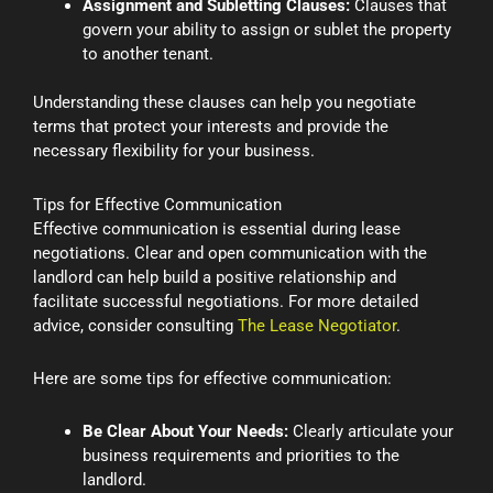
Assignment and Subletting Clauses:
Clauses that
govern your ability to assign or sublet the property
to another tenant.
Understanding these clauses can help you negotiate
terms that protect your interests and provide the
necessary flexibility for your business.
Tips for Effective Communication
Effective communication is essential during lease
negotiations. Clear and open communication with the
landlord can help build a positive relationship and
facilitate successful negotiations. For more detailed
advice, consider consulting
The Lease Negotiator
.
Here are some tips for effective communication:
Be Clear About Your Needs:
Clearly articulate your
business requirements and priorities to the
landlord.