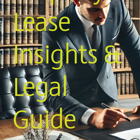
Lease
Insights &
Legal
Guide