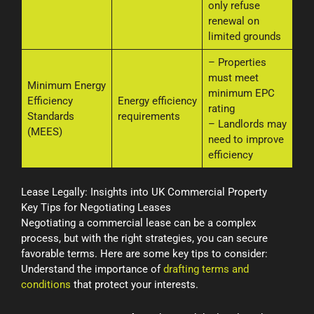
only refuse
renewal on
limited grounds
– Properties
must meet
Minimum Energy
minimum EPC
Efficiency
Energy efficiency
rating
Standards
requirements
– Landlords may
(MEES)
need to improve
efficiency
Lease Legally: Insights into UK Commercial Property
Key Tips for Negotiating Leases
Negotiating a commercial lease can be a complex
process, but with the right strategies, you can secure
favorable terms. Here are some key tips to consider:
Understand the importance of
drafting terms and
conditions
that protect your interests.