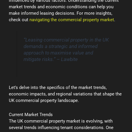
influenced by various factors. Understanding the current
market trends and economic conditions can help you
make informed leasing decisions. For more insights,
check out
navigating the commercial property market
.
“Leasing commercial property in the UK
demands a strategic and informed
approach to maximise value and
mitigate risks.” – Lawbite
Let’s delve into the specifics of the market trends,
economic impacts, and regional variations that shape the
UK commercial property landscape.
Current Market Trends
The UK commercial property market is evolving, with
several trends influencing tenant considerations. One