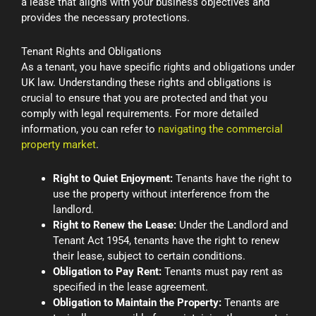
a lease that aligns with your business objectives and
provides the necessary protections.
Tenant Rights and Obligations
As a tenant, you have specific rights and obligations under
UK law. Understanding these rights and obligations is
crucial to ensure that you are protected and that you
comply with legal requirements. For more detailed
information, you can refer to
navigating the commercial
property market
.
Right to Quiet Enjoyment:
Tenants have the right to
use the property without interference from the
landlord.
Right to Renew the Lease:
Under the Landlord and
Tenant Act 1954, tenants have the right to renew
their lease, subject to certain conditions.
Obligation to Pay Rent:
Tenants must pay rent as
specified in the lease agreement.
Obligation to Maintain the Property:
Tenants are