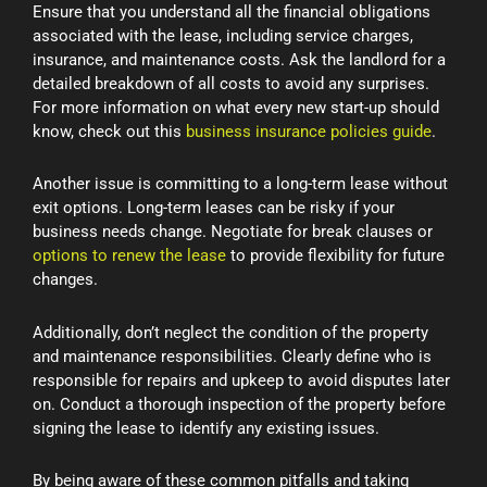
Ensure that you understand all the financial obligations
associated with the lease, including service charges,
insurance, and maintenance costs. Ask the landlord for a
detailed breakdown of all costs to avoid any surprises.
For more information on what every new start-up should
know, check out this
business insurance policies guide
.
Another issue is committing to a long-term lease without
exit options. Long-term leases can be risky if your
business needs change. Negotiate for break clauses or
options to renew the lease
to provide flexibility for future
changes.
Additionally, don’t neglect the condition of the property
and maintenance responsibilities. Clearly define who is
responsible for repairs and upkeep to avoid disputes later
on. Conduct a thorough inspection of the property before
signing the lease to identify any existing issues.
By being aware of these common pitfalls and taking