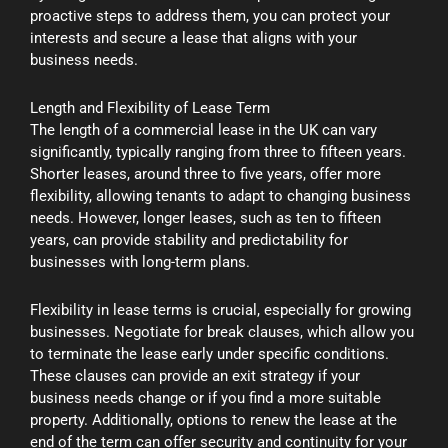
proactive steps to address them, you can protect your
interests and secure a lease that aligns with your
business needs.
Length and Flexibility of Lease Term
The length of a commercial lease in the UK can vary
significantly, typically ranging from three to fifteen years.
Shorter leases, around three to five years, offer more
flexibility, allowing tenants to adapt to changing business
needs. However, longer leases, such as ten to fifteen
years, can provide stability and predictability for
businesses with long-term plans.
Flexibility in lease terms is crucial, especially for growing
businesses. Negotiate for break clauses, which allow you
to terminate the lease early under specific conditions.
These clauses can provide an exit strategy if your
business needs change or if you find a more suitable
property. Additionally, options to renew the lease at the
end of the term can offer security and continuity for your