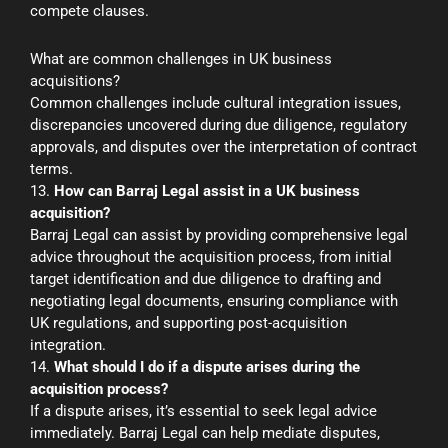
compete clauses.
What are common challenges in UK business
acquisitions?
Common challenges include cultural integration issues,
discrepancies uncovered during due diligence, regulatory
approvals, and disputes over the interpretation of contract
terms.
13.
How can Barraj Legal assist in a UK business
acquisition?
Barraj Legal can assist by providing comprehensive legal
advice throughout the acquisition process, from initial
target identification and due diligence to drafting and
negotiating legal documents, ensuring compliance with
UK regulations, and supporting post-acquisition
integration.
14.
What should I do if a dispute arises during the
acquisition process?
If a dispute arises, it’s essential to seek legal advice
immediately. Barraj Legal can help mediate disputes,