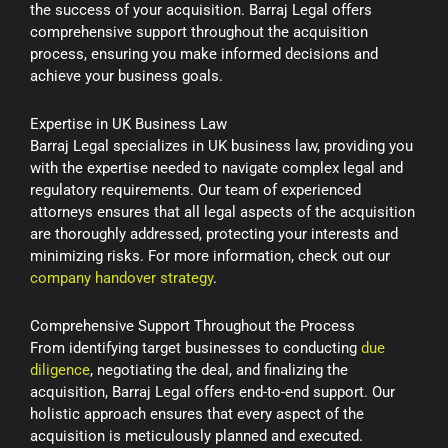
the success of your acquisition. Barraj Legal offers
comprehensive support throughout the acquisition
process, ensuring you make informed decisions and
achieve your business goals.
Expertise in UK Business Law
Barraj Legal specializes in UK business law, providing you
with the expertise needed to navigate complex legal and
regulatory requirements. Our team of experienced
attorneys ensures that all legal aspects of the acquisition
are thoroughly addressed, protecting your interests and
minimizing risks. For more information, check out our
company handover strategy
.
Comprehensive Support Throughout the Process
From identifying target businesses to conducting
due
diligence
, negotiating the deal, and finalizing the
acquisition, Barraj Legal offers end-to-end support. Our
holistic approach ensures that every aspect of the
acquisition is meticulously planned and executed.