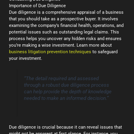
Importance of Due Diligence
Due diligence is a comprehensive appraisal of a business
that you should take as a prospective buyer. It involves
examining the company’s financial health, operations, and
potential issues such as outstanding legal claims. This
process helps you uncover any hidden risks and ensures
you’re making a wise investment. Learn more about
business litigation prevention techniques
to safeguard
your investment.
“The detail required and assessed
through a robust due diligence process
can help provide the depth of knowledge
needed to make an informed decision.”
Due diligence is crucial because it can reveal issues that
might not be apparent at first glance. For instance, you