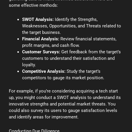
some effective methods:
SWOT Analysis:
Identify the Strengths,
Weaknesses, Opportunities, and Threats related to
the target business.
Financial Analysis:
Review financial statements,
profit margins, and cash flow.
Customer Surveys:
Get feedback from the target’s
customers to understand their satisfaction and
loyalty.
Competitive Analysis:
Study the target’s
competitors to gauge its market position.
For example, if you’re considering acquiring a tech start
up, you might conduct a SWOT analysis to understand its
innovative strengths and potential market threats. You
could also survey its users to gauge satisfaction levels
and identify areas for improvement.
Conducting Due Diligence