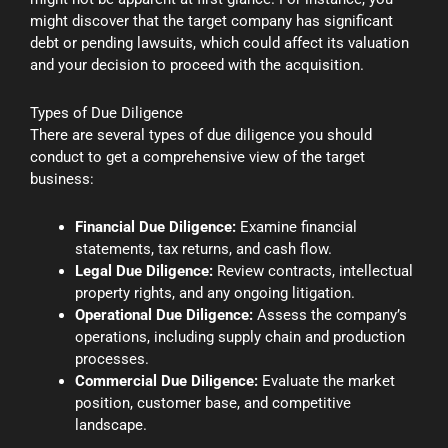
might discover that the target company has significant
debt or pending lawsuits, which could affect its valuation
and your decision to proceed with the acquisition.
Types of Due Diligence
There are several types of due diligence you should
conduct to get a comprehensive view of the target
business:
Financial Due Diligence:
Examine financial
statements, tax returns, and cash flow.
Legal Due Diligence:
Review contracts, intellectual
property rights, and any ongoing litigation.
Operational Due Diligence:
Assess the company’s
operations, including supply chain and production
processes.
Commercial Due Diligence:
Evaluate the market
position, customer base, and competitive
landscape.