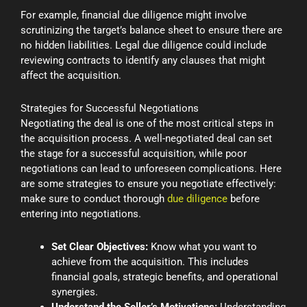
For example, financial due diligence might involve
scrutinizing the target’s balance sheet to ensure there are
no hidden liabilities. Legal due diligence could include
reviewing contracts to identify any clauses that might
affect the acquisition.
Strategies for Successful Negotiations
Negotiating the deal is one of the most critical steps in
the acquisition process. A well-negotiated deal can set
the stage for a successful acquisition, while poor
negotiations can lead to unforeseen complications. Here
are some strategies to ensure you negotiate effectively:
make sure to conduct thorough
due diligence
before
entering into negotiations.
Set Clear Objectives:
Know what you want to
achieve from the acquisition. This includes
financial goals, strategic benefits, and operational
synergies.