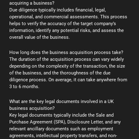
acquiring a business?
Due diligence typically includes financial, legal,
operational, and commercial assessments. This process
helps to verify the accuracy of the target company’s
information, identify any potential risks, and assess the
overall value of the business.
How long does the business acquisition process take?
The duration of the acquisition process can vary widely
depending on the complexity of the transaction, the size
of the business, and the thoroughness of the due
diligence process. On average, it can take anywhere from
3 to 6 months.
What are the key legal documents involved in a UK
business acquisition?
Key legal documents typically include the Sale and
Purchase Agreement (SPA), Disclosure Letter, and any
relevant ancillary documents such as employment
agreements, intellectual property transfers, and non-