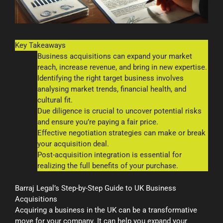
Key Takeaways
Business acquisitions can expand your market
reach, increase revenue, and bring in new expertise.
Identifying the right target business involves
analysing market trends, financial health, and
cultural fit.
Due diligence is crucial to uncover potential risks
and ensure you’re paying a fair price.
Effective negotiation strategies can make or break
your acquisition deal.
Post-acquisition integration is essential for
realizing the full benefits of your purchase.
Barraj Legal’s Step-by-Step Guide to UK Business
Acquisitions
Acquiring a business in the UK can be a transformative
move for your company. It can help you expand your