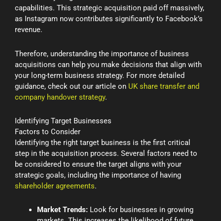
capabilities. This strategic acquisition paid off massively,
as Instagram now contributes significantly to Facebook’s
revenue.
Therefore, understanding the importance of business
acquisitions can help you make decisions that align with
your long-term business strategy. For more detailed
guidance, check out our article on
UK share transfer and
company handover strategy
.
Identifying Target Businesses
Factors to Consider
Identifying the right target business is the first critical
step in the acquisition process. Several factors need to
be considered to ensure the target aligns with your
strategic goals, including the importance of having
shareholder agreements
.
Market Trends:
Look for businesses in growing
markets. This increases the likelihood of future