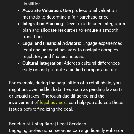
liabilities.
Accurate Valuation:
Use professional valuation
methods to determine a fair purchase price.
Integration Planning:
Develop a detailed integration
plan and allocate resources to ensure a smooth
transition.
Legal and Financial Advisors:
Engage experienced
legal and financial advisors to navigate complex
regulatory and financial issues.
Cultural Integration:
Address cultural differences
early on and promote a unified company culture.
For example, during the acquisition of a retail chain, you
might uncover hidden liabilities such as pending lawsuits
or unpaid taxes. Thorough due diligence and the
involvement of
legal advisors
can help you address these
issues before finalizing the deal.
Benefits of Using Barraj Legal Services
Engaging professional services can significantly enhance