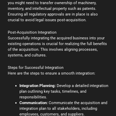
you might need to transfer ownership of machinery,
inventory, and intellectual property such as patents.
Ensuring all regulatory approvals are in place is also
crucial to avoid legal issues post-acquisition.
Post-Acquisition Integration
Successfully integrating the acquired business into your
existing operations is crucial for realizing the full benefits
of the acquisition. This involves aligning processes,
systems, and cultures.
Steps for Successful Integration
Here are the steps to ensure a smooth integration:
Integration Planning:
Develop a detailed integration
plan outlining key tasks, timelines, and
responsibilities.
Communication:
Communicate the acquisition and
integration plan to all stakeholders, including
employees, customers, and suppliers.