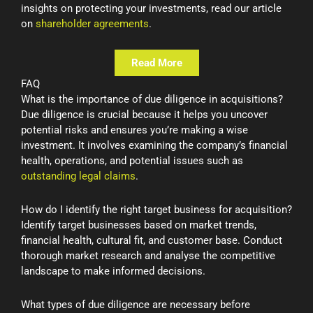
insights on protecting your investments, read our article
on
shareholder agreements
.
Read More
FAQ
What is the importance of due diligence in acquisitions?
Due diligence is crucial because it helps you uncover
potential risks and ensures you’re making a wise
investment. It involves examining the company’s financial
health, operations, and potential issues such as
outstanding legal claims
.
How do I identify the right target business for acquisition?
Identify target businesses based on market trends,
financial health, cultural fit, and customer base. Conduct
thorough market research and analyse the competitive
landscape to make informed decisions.
What types of due diligence are necessary before