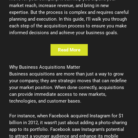
market reach, increase revenue, and bring in new
expertise. But the process is complex and requires careful
planning and execution. In this guide, I’ll walk you through
each step of the acquisition process to ensure you make
informed decisions and achieve your business goals.
Read More
Why Business Acquisitions Matter
Business acquisitions are more than just a way to grow
your company; they are strategic moves that can redefine
your market position. When done correctly, acquisitions
can provide immediate access to new markets,
technologies, and customer bases.
For instance, when Facebook acquired Instagram for $1
billion in 2012, it wasn’t just about adding a photo-sharing
app to its portfolio. Facebook saw Instagram’s potential
to attract a younger audience and enhance its mobile