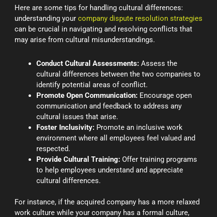
Here are some tips for handling cultural differences:
understanding your
company dispute resolution strategies
can be crucial in navigating and resolving conflicts that
may arise from cultural misunderstandings.
Conduct Cultural Assessments:
Assess the
cultural differences between the two companies to
identify potential areas of conflict.
Promote Open Communication:
Encourage open
communication and feedback to address any
cultural issues that arise.
Foster Inclusivity:
Promote an inclusive work
environment where all employees feel valued and
respected.
Provide Cultural Training:
Offer training programs
to help employees understand and appreciate
cultural differences.
For instance, if the acquired company has a more relaxed
work culture while your company has a formal culture,