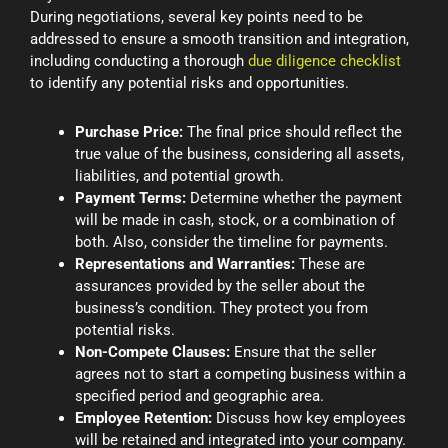
During negotiations, several key points need to be
addressed to ensure a smooth transition and integration,
including conducting a thorough
due diligence checklist
to identify any potential risks and opportunities.
Purchase Price:
The final price should reflect the
true value of the business, considering all assets,
liabilities, and potential growth.
Payment Terms:
Determine whether the payment
will be made in cash, stock, or a combination of
both. Also, consider the timeline for payments.
Representations and Warranties:
These are
assurances provided by the seller about the
business’s condition. They protect you from
potential risks.
Non-Compete Clauses:
Ensure that the seller
agrees not to start a competing business within a
specified period and geographic area.
Employee Retention:
Discuss how key employees
will be retained and integrated into your company.