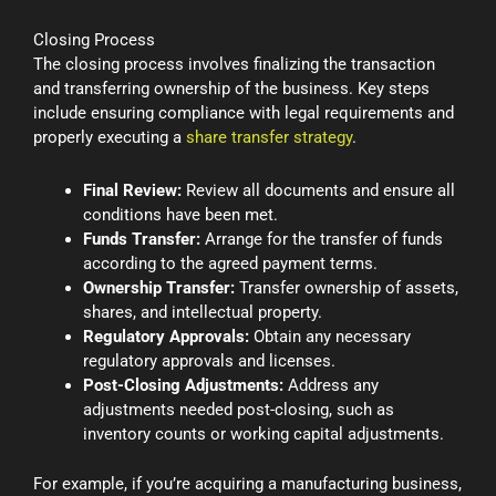
Closing Process
The closing process involves finalizing the transaction
and transferring ownership of the business. Key steps
include ensuring compliance with legal requirements and
properly executing a
share transfer strategy
.
Final Review:
Review all documents and ensure all
conditions have been met.
Funds Transfer:
Arrange for the transfer of funds
according to the agreed payment terms.
Ownership Transfer:
Transfer ownership of assets,
shares, and intellectual property.
Regulatory Approvals:
Obtain any necessary
regulatory approvals and licenses.
Post-Closing Adjustments:
Address any
adjustments needed post-closing, such as
inventory counts or working capital adjustments.
For example, if you’re acquiring a manufacturing business,