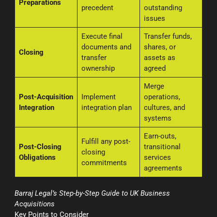
Preparations
precedent
outstanding
issues
Execute final
Transfer funds,
documents and
shares, or
Closing
transfer
assets as
ownership
agreed
Merge
Post-Acquisition
Implement
operations,
Integration
integration plan
cultures, and
systems
Earn-outs,
Fulfill any post-
Post-Closing
transitional
closing
Obligations
services
commitments
agreements
Barraj Legal’s Step-by-Step Guide to UK Business
Acquisitions
Key Points to Consider