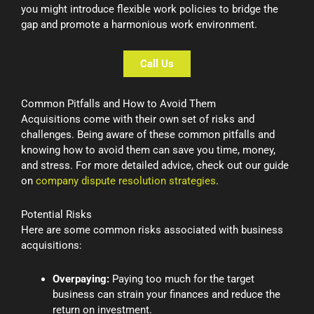
you might introduce flexible work policies to bridge the
gap and promote a harmonious work environment.
Call Us
Common Pitfalls and How to Avoid Them
Acquisitions come with their own set of risks and
challenges. Being aware of these common pitfalls and
knowing how to avoid them can save you time, money,
and stress. For more detailed advice, check out our guide
on
company dispute resolution strategies
.
Potential Risks
Here are some common risks associated with business
acquisitions:
Overpaying:
Paying too much for the target
business can strain your finances and reduce the
return on investment.