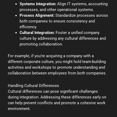
Systems Integration:
Align IT systems, accounting
processes, and other operational systems.
Process Alignment:
Standardize processes across
both companies to ensure consistency and
efficiency.
Cultural Integration:
Foster a unified company
culture by addressing any cultural differences and
promoting collaboration.
For example, if you’re acquiring a company with a
different corporate culture, you might hold team-building
activities and workshops to promote understanding and
collaboration between employees from both companies.
Handling Cultural Differences
Cultural differences can pose significant challenges
during integration. Addressing these differences early on
can help prevent conflicts and promote a cohesive work
environment.