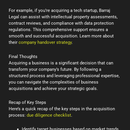
For example, if you’re acquiring a tech startup, Barraj
Legal can assist with intellectual property assessments,
contract reviews, and compliance with data protection
regulations. This comprehensive support ensures a
smooth and successful acquisition. Learn more about
their
company handover strategy
.
Final Thoughts
Acquiring a business is a significant decision that can
transform your company’s future. By following a
structured process and leveraging professional expertise,
you can navigate the complexities of business
acquisitions and achieve your strategic goals.
Recap of Key Steps
Here’s a quick recap of the key steps in the acquisition
process:
due diligence checklist
.
Identify target businesses based on market trends,