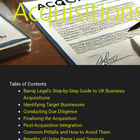
Acquisition
Table of Contents
Barraj Legal’s Step-by-Step Guide to UK Business
Acquisitions
Identifying Target Businesses
Conducting Due Diligence
Finalising the Acquisition
Post-Acquisition Integration
Common Pitfalls and How to Avoid Them
Benefits of Using Barraj Legal Services