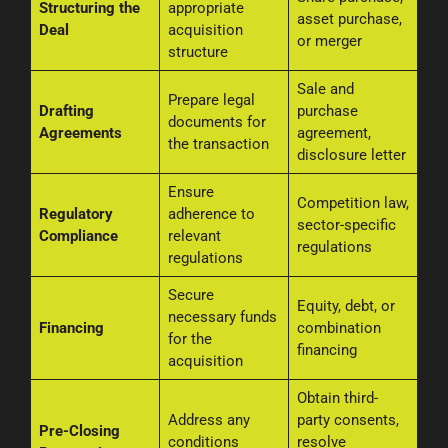
Structuring the
appropriate
asset purchase,
Deal
acquisition
or merger
structure
Sale and
Prepare legal
Drafting
purchase
documents for
Agreements
agreement,
the transaction
disclosure letter
Ensure
Competition law,
Regulatory
adherence to
sector-specific
Compliance
relevant
regulations
regulations
Secure
Equity, debt, or
necessary funds
Financing
combination
for the
financing
acquisition
Obtain third-
Address any
party consents,
Pre-Closing
conditions
resolve