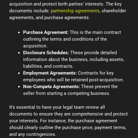
acquisition and protect both parties’ interests. The key
documents include:
partnership agreements
, shareholder
agreements, and purchase agreements.
Purchase Agreement:
This is the main contract
outlining the terms and conditions of the
acquisition.
Disclosure Schedules:
These provide detailed
information about the business, including assets,
liabilities, and contracts.
Employment Agreements:
Contracts for key
employees who will be retained post-acquisition.
Non-Compete Agreements:
These prevent the
seller from starting a competing business.
It’s essential to have your legal team review all
documents to ensure they are comprehensive and protect
your interests. For instance, the purchase agreement
should clearly outline the purchase price, payment terms,
and any contingencies.