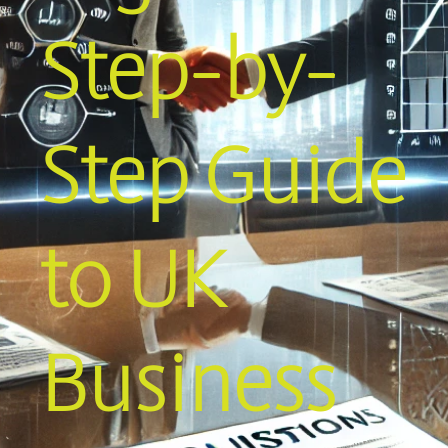
Step-by-
Step Guide
to UK
Business