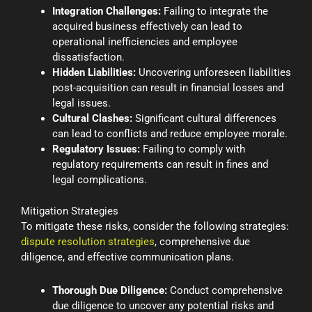
Integration Challenges:
Failing to integrate the
acquired business effectively can lead to
operational inefficiencies and employee
dissatisfaction.
Hidden Liabilities:
Uncovering unforeseen liabilities
post-acquisition can result in financial losses and
legal issues.
Cultural Clashes:
Significant cultural differences
can lead to conflicts and reduce employee morale.
Regulatory Issues:
Failing to comply with
regulatory requirements can result in fines and
legal complications.
Mitigation Strategies
To mitigate these risks, consider the following strategies:
dispute resolution strategies
, comprehensive due
diligence, and effective communication plans.
Thorough Due Diligence:
Conduct comprehensive
due diligence to uncover any potential risks and