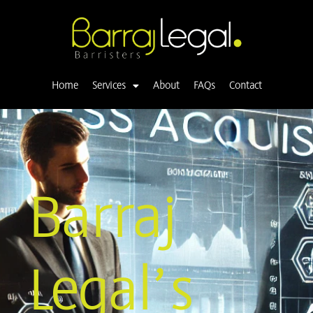
Skip
to
content
Home
Services
About
FAQs
Contact
Barraj
Legal’s