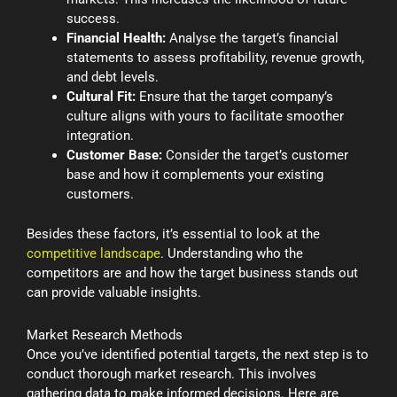
success.
Financial Health:
Analyse the target’s financial
statements to assess profitability, revenue growth,
and debt levels.
Cultural Fit:
Ensure that the target company’s
culture aligns with yours to facilitate smoother
integration.
Customer Base:
Consider the target’s customer
base and how it complements your existing
customers.
Besides these factors, it’s essential to look at the
competitive landscape
. Understanding who the
competitors are and how the target business stands out
can provide valuable insights.
Market Research Methods
Once you’ve identified potential targets, the next step is to
conduct thorough market research. This involves
gathering data to make informed decisions. Here are