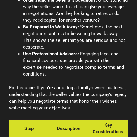
Understand the Seller’s Motivations:
Understanding
why the seller wants to sell can give you leverage
in negotiations. Are they looking to retire, or do
they need capital for another venture?
Be Prepared to Walk Away:
Sometimes, the best
negotiation tactic is to be willing to walk away.
This shows the seller that you are serious and not
desperate.
Use Professional Advisors:
Engaging legal and
financial advisors can provide you with the
expertise needed to negotiate complex terms and
conditions.
For instance, if you’re acquiring a family-owned business,
understanding that the seller values the company’s legacy
can help you negotiate terms that honor their wishes
while meeting your objectives.
Key
Step
Description
Considerations