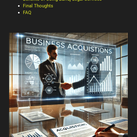
Final Thoughts
FAQ