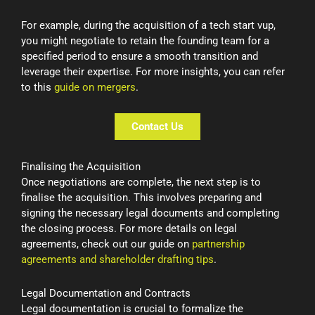
For example, during the acquisition of a tech start vup,
you might negotiate to retain the founding team for a
specified period to ensure a smooth transition and
leverage their expertise. For more insights, you can refer
to this
guide on mergers
.
Contact Us
Finalising the Acquisition
Once negotiations are complete, the next step is to
finalise the acquisition. This involves preparing and
signing the necessary legal documents and completing
the closing process. For more details on legal
agreements, check out our guide on
partnership
agreements and shareholder drafting tips
.
Legal Documentation and Contracts
Legal documentation is crucial to formalize the