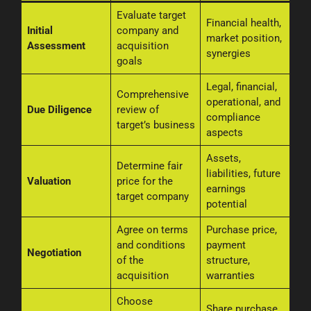
Evaluate target
Financial health,
Initial
company and
market position,
Assessment
acquisition
synergies
goals
Legal, financial,
Comprehensive
operational, and
Due Diligence
review of
compliance
target’s business
aspects
Assets,
Determine fair
liabilities, future
Valuation
price for the
earnings
target company
potential
Agree on terms
Purchase price,
and conditions
payment
Negotiation
of the
structure,
acquisition
warranties
Choose
Share purchase,