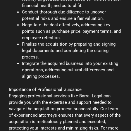
financial health, and cultural fit.
Conduct thorough due diligence to uncover
potential risks and ensure a fair valuation.
Negotiate the deal effectively, addressing key
points such as purchase price, payment terms, and
employee retention.
Finalize the acquisition by preparing and signing
legal documents and completing the closing
process.
Integrate the acquired business into your existing
operations, addressing cultural differences and
aligning processes.
Importance of Professional Guidance
Engaging professional services like Barraj Legal can
provide you with the expertise and support needed to
navigate the acquisition process successfully. Our team
of experienced attorneys ensures that every aspect of the
acquisition is meticulously planned and executed,
protecting your interests and minimizing risks. For more