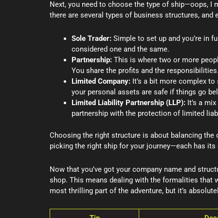
Next, you need to choose the type of ship—oops, I m
there are several types of business structures, and e
Sole Trader:
Simple to set up and you’re in f
considered one and the same.
Partnership:
This is where two or more people
You share the profits and the responsibilities
Limited Company:
It’s a bit more complex to s
your personal assets are safe if things go bel
Limited Liability Partnership (LLP):
It’s a mix
partnership with the protection of limited liabi
Choosing the right structure is about balancing the c
picking the right ship for your journey—each has it
Now that you’ve got your company name and structure
shop. This means dealing with the formalities that w
most thrilling part of the adventure, but it’s absolutel