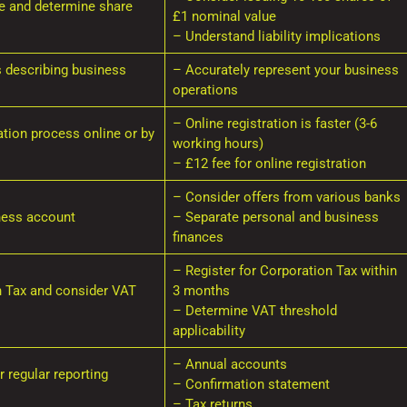
re and determine share
£1 nominal value
– Understand liability implications
s describing business
– Accurately represent your business
operations
– Online registration is faster (3-6
tion process online or by
working hours)
– £12 fee for online registration
– Consider offers from various banks
ness account
– Separate personal and business
finances
– Register for Corporation Tax within
n Tax and consider VAT
3 months
– Determine VAT threshold
applicability
– Annual accounts
 regular reporting
– Confirmation statement
– Tax returns