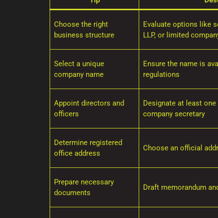
Tip
Desc
Choose the right
Evaluate options like so
business structure
LLP, or limited compan
Select a unique
Ensure the name is ava
company name
regulations
Appoint directors and
Designate at least one 
officers
company secretary
Determine registered
Choose an official add
office address
Prepare necessary
Draft memorandum and 
documents