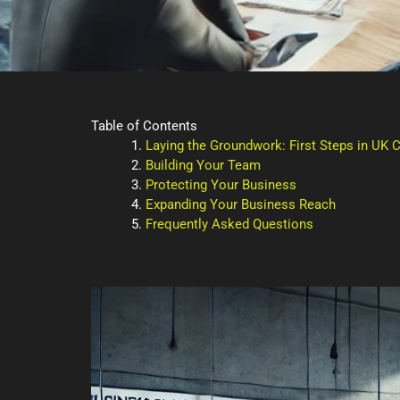
Table of Contents
Laying the Groundwork: First Steps in UK
Building Your Team
Protecting Your Business
Expanding Your Business Reach
Frequently Asked Questions