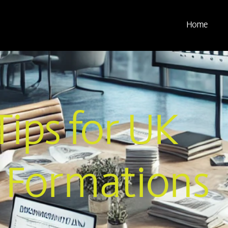
Home
Tips for UK
Formations