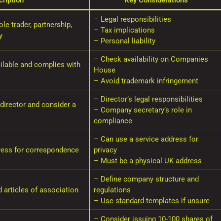
ription
Key Considerations
– Legal responsibilities
le trader, partnership,
– Tax implications
y
– Personal liability
– Check availability on Companies
ilable and complies with
House
– Avoid trademark infringement
– Director’s legal responsibilities
director and consider a
– Company secretary’s role in
compliance
– Can use a service address for
ress for correspondence
privacy
– Must be a physical UK address
– Define company structure and
articles of association
regulations
– Use standard templates if unsure
– Consider issuing 10-100 shares of