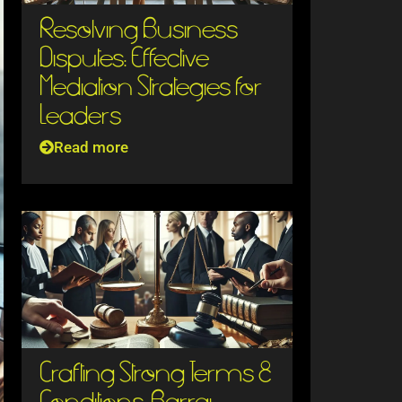
Resolving Business
Disputes: Effective
Mediation Strategies for
Leaders
Read more
Crafting Strong Terms &
Conditions: Barraj