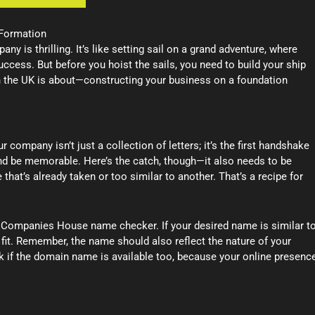
 Formation
 is thrilling. It’s like setting sail on a grand adventure, where
uccess. But before you hoist the sails, you need to build your ship
n the UK is about—constructing your business on a foundation
 company isn’t just a collection of letters; it’s the first handshake
and be memorable. Here’s the catch, though—it also needs to be
that’s already taken or too similar to another. That’s a recipe for
 Companies House name checker. If your desired name is similar t
t fit. Remember, the name should also reflect the nature of your
k if the domain name is available too, because your online presenc