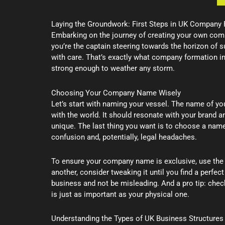
Laying the Groundwork: First Steps in UK Company
Embarking on the journey of creating your own company
you’re the captain steering towards the horizon of s
with care. That’s exactly what company formation i
strong enough to weather any storm.
Choosing Your Company Name Wisely
Let’s start with naming your vessel. The name of your
with the world. It should resonate with your brand 
unique. The last thing you want is to choose a name 
confusion and, potentially, legal headaches.
To ensure your company name is exclusive, use the
another, consider tweaking it until you find a perfec
business and not be misleading. And a pro tip: chec
is just as important as your physical one.
Understanding the Types of UK Business Structures