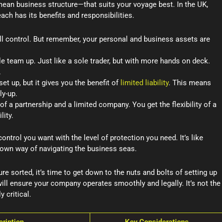
ean business structure—that suits your voyage best. In the UK,
ach has its benefits and responsibilities.
ull control. But remember, your personal and business assets are
 team up. Just like a sole trader, but with more hands on deck.
.
et up, but it gives you the benefit of
limited liability
. This means
ly-up.
 of a partnership and a limited company. You get the flexibility of a
lity.
ontrol you want with the level of protection you need. It’s like
s own way of navigating the business seas.
 sorted, it’s time to get down to the nuts and bolts of setting up
ill ensure your company operates smoothly and legally. It’s not the
y critical.