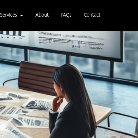
Services
About
FAQs
Contact