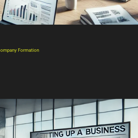
 Company Formation