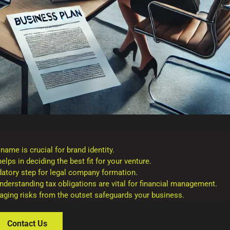
me is crucial for brand identity.
lps in deciding the best fit for your venture.
atory step for legal company formation.
derstanding tax obligations are vital for financial management.
naging risks from the outset safeguards your business.
Contact Us