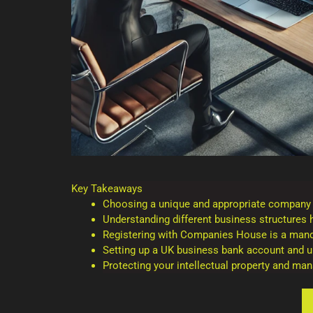
Key Takeaways
Choosing a unique and appropriate company na
Understanding different business structures he
Registering with Companies House is a mand
Setting up a UK business bank account and un
Protecting your intellectual property and ma