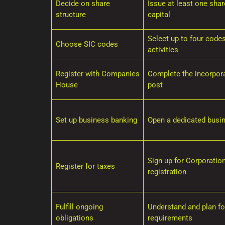
Decide on share
Issue at least one sha
structure
capital
Select up to four code
Choose SIC codes
activities
Register with Companies
Complete the incorpora
House
post
Set up business banking
Open a dedicated busi
Sign up for Corporatio
Register for taxes
registration
Fulfill ongoing
Understand and plan for
obligations
requirements