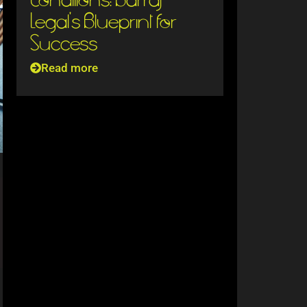
Legal’s Blueprint for
Success
Read more