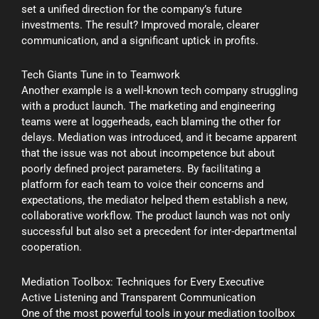
set a unified direction for the company’s future
investments. The result? Improved morale, clearer
communication, and a significant uptick in profits.
Tech Giants Tune in to Teamwork
Another example is a well-known tech company struggling
with a product launch. The marketing and engineering
teams were at loggerheads, each blaming the other for
delays. Mediation was introduced, and it became apparent
that the issue was not about incompetence but about
poorly defined project parameters. By facilitating a
platform for each team to voice their concerns and
expectations, the mediator helped them establish a new,
collaborative workflow. The product launch was not only
successful but also set a precedent for inter-departmental
cooperation.
Mediation Toolbox: Techniques for Every Executive
Active Listening and Transparent Communication
One of the most powerful tools in your mediation toolbox