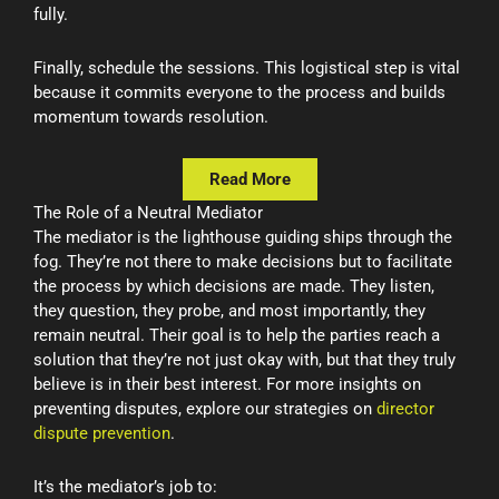
fully.
Finally, schedule the sessions. This logistical step is vital
because it commits everyone to the process and builds
momentum towards resolution.
Read More
The Role of a Neutral Mediator
The mediator is the lighthouse guiding ships through the
fog. They’re not there to make decisions but to facilitate
the process by which decisions are made. They listen,
they question, they probe, and most importantly, they
remain neutral. Their goal is to help the parties reach a
solution that they’re not just okay with, but that they truly
believe is in their best interest. For more insights on
preventing disputes, explore our strategies on
director
dispute prevention
.
It’s the mediator’s job to: