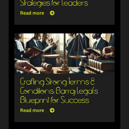
Strategies for Leaders
Read more
Crafting Strong Terms &
Conditions: Barraj Legal’s
Blueprint for Success
Read more