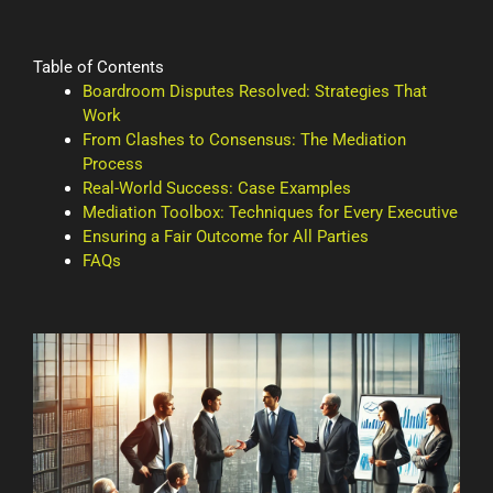
Table of Contents
Boardroom Disputes Resolved: Strategies That
Work
From Clashes to Consensus: The Mediation
Process
Real-World Success: Case Examples
Mediation Toolbox: Techniques for Every Executive
Ensuring a Fair Outcome for All Parties
FAQs