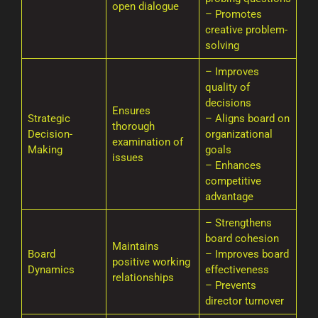
open dialogue
– Promotes
creative problem-
solving
– Improves
quality of
decisions
Ensures
Strategic
– Aligns board on
thorough
Decision-
organizational
examination of
Making
goals
issues
– Enhances
competitive
advantage
– Strengthens
board cohesion
Maintains
Board
– Improves board
positive working
Dynamics
effectiveness
relationships
– Prevents
director turnover