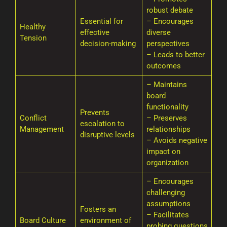
robust debate
Essential for
– Encourages
Healthy
effective
diverse
Tension
decision-making
perspectives
– Leads to better
outcomes
– Maintains
board
functionality
Prevents
Conflict
– Preserves
escalation to
Management
relationships
disruptive levels
– Avoids negative
impact on
organization
– Encourages
challenging
assumptions
Fosters an
– Facilitates
Board Culture
environment of
probing questions