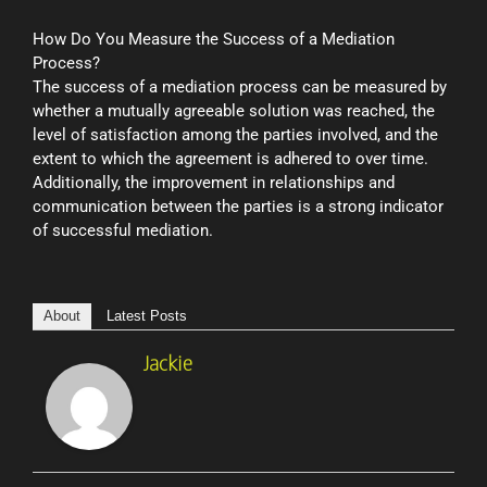
How Do You Measure the Success of a Mediation
Process?
The success of a mediation process can be measured by
whether a mutually agreeable solution was reached, the
level of satisfaction among the parties involved, and the
extent to which the agreement is adhered to over time.
Additionally, the improvement in relationships and
communication between the parties is a strong indicator
of successful mediation.
About
Latest Posts
Jackie