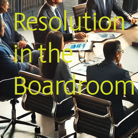
Resolution
in the
Boardroom