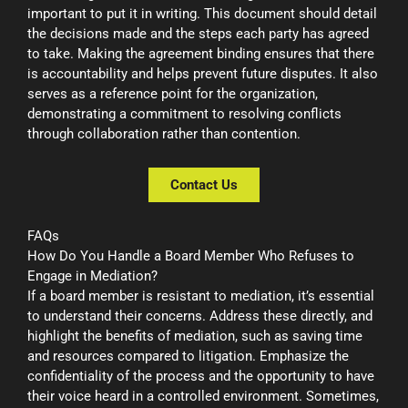
important to put it in writing. This document should detail
the decisions made and the steps each party has agreed
to take. Making the agreement binding ensures that there
is accountability and helps prevent future disputes. It also
serves as a reference point for the organization,
demonstrating a commitment to resolving conflicts
through collaboration rather than contention.
Contact Us
FAQs
How Do You Handle a Board Member Who Refuses to
Engage in Mediation?
If a board member is resistant to mediation, it’s essential
to understand their concerns. Address these directly, and
highlight the benefits of mediation, such as saving time
and resources compared to litigation. Emphasize the
confidentiality of the process and the opportunity to have
their voice heard in a controlled environment. Sometimes,