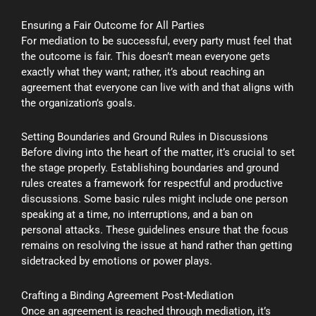
Ensuring a Fair Outcome for All Parties
For mediation to be successful, every party must feel that
the outcome is fair. This doesn’t mean everyone gets
exactly what they want; rather, it’s about reaching an
agreement that everyone can live with and that aligns with
the organization’s goals.
Setting Boundaries and Ground Rules in Discussions
Before diving into the heart of the matter, it’s crucial to set
the stage properly. Establishing boundaries and ground
rules creates a framework for respectful and productive
discussions. Some basic rules might include one person
speaking at a time, no interruptions, and a ban on
personal attacks. These guidelines ensure that the focus
remains on resolving the issue at hand rather than getting
sidetracked by emotions or power plays.
Crafting a Binding Agreement Post-Mediation
Once an agreement is reached through mediation, it’s