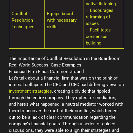
active listening
– Encourages
Conflict
Equips board
reframing of
Resolution
with necessary
issues
Techniques
skills
– Facilitates
consensus
building
The Importance of Conflict Resolution in the Boardroom
Real-World Success: Case Examples
Financial Firm Finds Common Ground
Let’s talk about a financial firm that was on the brink of
internal collapse. The CEO and CFO had differing views on
investment strategies
, creating a divide that rippled
through the entire company. They opted for mediation,
and here’s what happened: a neutral mediator worked with
them to uncover the root of their conflict, which turned
out to be a lack of clear communication regarding the
company’s financial goals. Through a series of guided
discussions, they were able to align their strategies and