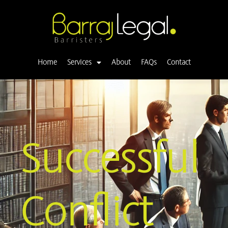
Skip
to
content
Home
Services
About
FAQs
Contact
Successful
Conflict