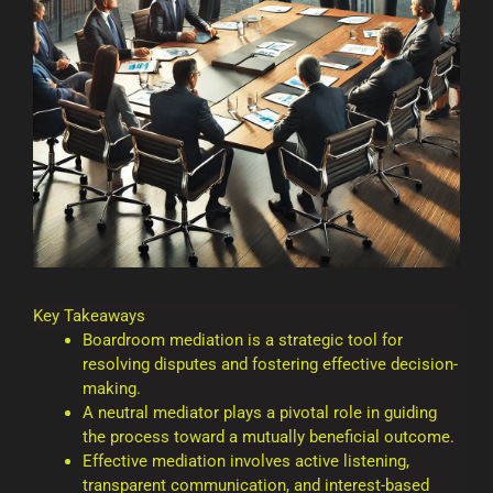
Key Takeaways
Boardroom mediation is a strategic tool for
resolving disputes and fostering effective decision-
making.
A neutral mediator plays a pivotal role in guiding
the process toward a mutually beneficial outcome.
Effective mediation involves active listening,
transparent communication, and interest-based