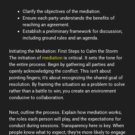
Clarify the objectives of the mediation.
Ensure each party understands the benefits of
reaching an agreement.
Establish a preliminary framework for discussion,
including ground rules and an agenda.
Initiating the Mediation: First Steps to Calm the Storm
The initiation of
mediation
is critical. It sets the tone for
the entire process. Begin by gathering all parties and
openly acknowledging the conflict. This isn’t about
pointing fingers; it’s about recognizing the shared goal of
resolution. By framing the situation as a problem to solve
rather than a battle to win, you create an environment
conducive to collaboration.
Next, outline the process. Explain how mediation works,
the roles each person will play, and the expectations for
conduct during sessions. Transparency here is key. When
people know what to expect, they’re more likely to engage