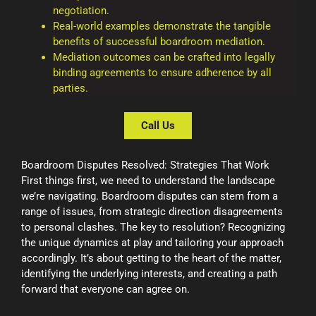
negotiation.
Real-world examples demonstrate the tangible
benefits of successful boardroom mediation.
Mediation outcomes can be crafted into legally
binding agreements to ensure adherence by all
parties.
Call Us
Boardroom Disputes Resolved: Strategies That Work
First things first, we need to understand the landscape
we’re navigating. Boardroom disputes can stem from a
range of issues, from strategic direction disagreements
to personal clashes. The key to resolution? Recognizing
the unique dynamics at play and tailoring your approach
accordingly. It’s about getting to the heart of the matter,
identifying the underlying interests, and creating a path
forward that everyone can agree on.