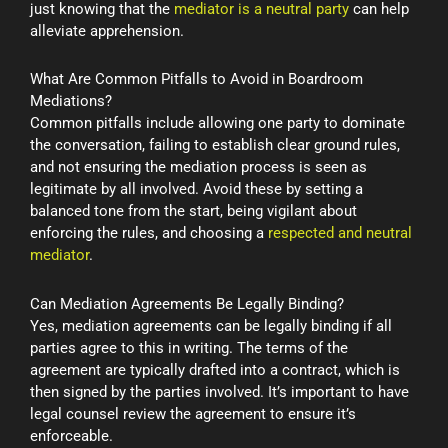
just knowing that the
mediator is a neutral party
can help
alleviate apprehension.
What Are Common Pitfalls to Avoid in Boardroom
Mediations?
Common pitfalls include allowing one party to dominate
the conversation, failing to establish clear ground rules,
and not ensuring the mediation process is seen as
legitimate by all involved. Avoid these by setting a
balanced tone from the start, being vigilant about
enforcing the rules, and choosing a
respected and neutral
mediator
.
Can Mediation Agreements Be Legally Binding?
Yes, mediation agreements can be legally binding if all
parties agree to this in writing. The terms of the
agreement are typically drafted into a contract, which is
then signed by the parties involved. It’s important to have
legal counsel review the agreement to ensure it’s
enforceable.