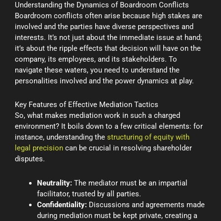
Understanding the Dynamics of Boardroom Conflicts
Boardroom conflicts often arise because high stakes are
involved and the parties have diverse perspectives and
interests. It’s not just about the immediate issue at hand;
it’s about the ripple effects that decision will have on the
company, its employees, and its stakeholders. To
navigate these waters, you need to understand the
personalities involved and the power dynamics at play.
Key Features of Effective Mediation Tactics
So, what makes mediation work in such a charged
environment? It boils down to a few critical elements: for
instance, understanding the
structuring of equity with
legal precision
can be crucial in resolving shareholder
disputes.
Neutrality:
The mediator must be an impartial
facilitator, trusted by all parties.
Confidentiality:
Discussions and agreements made
during mediation must be kept private, creating a