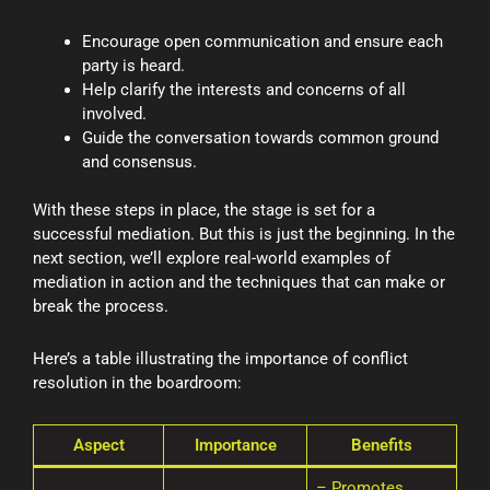
Encourage open communication and ensure each
party is heard.
Help clarify the interests and concerns of all
involved.
Guide the conversation towards common ground
and consensus.
With these steps in place, the stage is set for a
successful mediation. But this is just the beginning. In the
next section, we’ll explore real-world examples of
mediation in action and the techniques that can make or
break the process.
Here’s a table illustrating the importance of conflict
resolution in the boardroom:
Aspect
Importance
Benefits
– Promotes