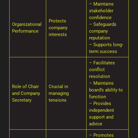
– Maintains
stakeholder
confidence
Protects
Organizational
– Safeguards
company
Performance
company
interests
reputation
– Supports long-
term success
– Facilitates
conflict
resolution
– Maintains
Role of Chair
Crucial in
board’s ability to
and Company
managing
function
Secretary
tensions
– Provides
independent
support and
advice
– Promotes