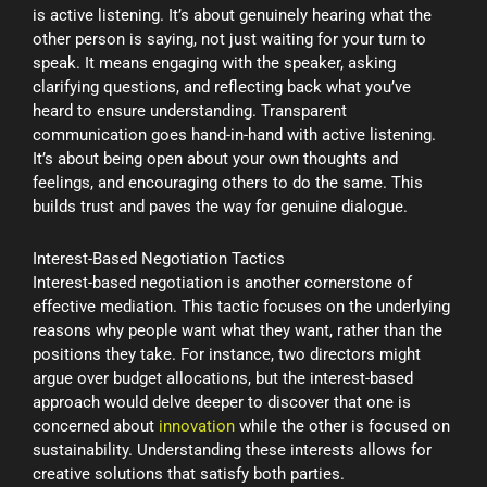
is active listening. It’s about genuinely hearing what the
other person is saying, not just waiting for your turn to
speak. It means engaging with the speaker, asking
clarifying questions, and reflecting back what you’ve
heard to ensure understanding. Transparent
communication goes hand-in-hand with active listening.
It’s about being open about your own thoughts and
feelings, and encouraging others to do the same. This
builds trust and paves the way for genuine dialogue.
Interest-Based Negotiation Tactics
Interest-based negotiation is another cornerstone of
effective mediation. This tactic focuses on the underlying
reasons why people want what they want, rather than the
positions they take. For instance, two directors might
argue over budget allocations, but the interest-based
approach would delve deeper to discover that one is
concerned about
innovation
while the other is focused on
sustainability. Understanding these interests allows for
creative solutions that satisfy both parties.