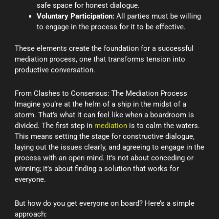
safe space for honest dialogue.
Voluntary Participation:
All parties must be willing
to engage in the process for it to be effective.
These elements create the foundation for a successful
mediation process, one that transforms tension into
productive conversation.
From Clashes to Consensus: The Mediation Process
Imagine you’re at the helm of a ship in the midst of a
storm. That’s what it can feel like when a boardroom is
divided. The first step in
mediation
is to calm the waters.
This means setting the stage for constructive dialogue,
laying out the issues clearly, and agreeing to engage in the
process with an open mind. It’s not about conceding or
winning; it’s about finding a solution that works for
everyone.
But how do you get everyone on board? Here’s a simple
approach: